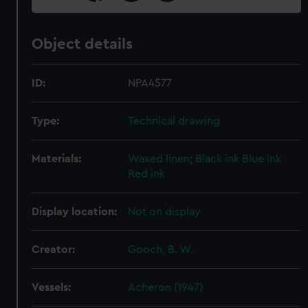
Object details
ID:
NPA4577
Type:
Technical drawing
Materials:
Waxed linen
;
Black ink
Blue ink
Red ink
Display location:
Not on display
Creator:
Gooch, B. W.
Vessels:
Acheron (1947)