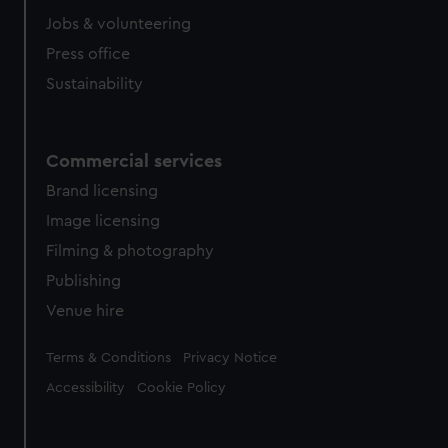
Jobs & volunteering
Press office
Sustainability
Commercial services
Brand licensing
Image licensing
Filming & photography
Publishing
Venue hire
Legal
Terms & Conditions
Privacy Notice
Accessibility
Cookie Policy