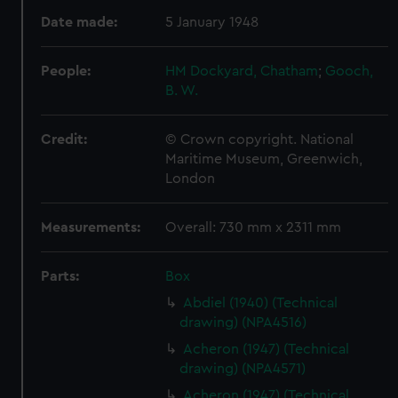
Date made:
5 January 1948
People:
HM Dockyard, Chatham
;
Gooch,
B. W.
Credit:
© Crown copyright. National
Maritime Museum, Greenwich,
London
Measurements:
Overall: 730 mm x 2311 mm
Parts:
Box
Abdiel (1940) (Technical
drawing) (NPA4516)
Acheron (1947) (Technical
drawing) (NPA4571)
Acheron (1947) (Technical