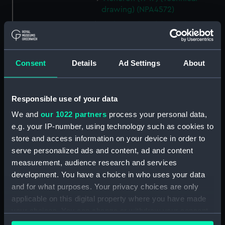
drawing) (NPA4572)
Acheron (1947) (Technical
drawing) (NPA4576)
Acheron (1947) (Technical
drawing) (NPA4577)
Consent
Details
Ad Settings
About
Acheron (1947) (Technical
drawing) (NPA4579)
Responsible use of your data
Adelaide (1918) (Technical
drawing) (NPA4678)
We and
our 1022 partners
process your personal data,
e.g. your IP-number, using technology such as cookies to
Adelaide (1918) (Technical
store and access information on your device in order to
drawing) (NPA4679)
serve personalized ads and content, ad and content
Adelaide (1918) (Technical
measurement, audience research and services
drawing) (NPA4680)
development. You have a choice in who uses your data
Adelaide (1918) (Technical
and for what purposes. Your privacy choices are only
drawing) (NPA4681)
applicable on this digital property where you have made
Adelaide (1918) (Technical
your choices. You can change or withdraw your consent
drawing) (NPA4682)
any time from the Cookie Declaration or by clicking on