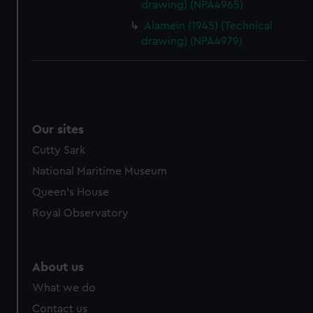
drawing) (NPA4965)
cookies, change your preferences or opt-out at any time.
Alamein (1945) (Technical
drawing) (NPA4979)
Our sites
Cutty Sark
National Maritime Museum
Queen's House
Royal Observatory
About us
What we do
Contact us