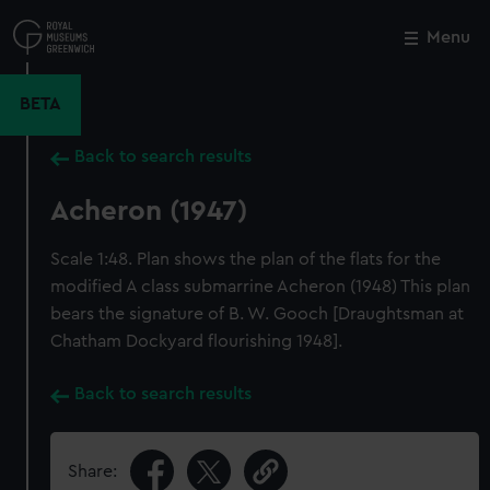
Skip
to
Menu
Close
M
main
content
BETA
Back to search results
Acheron (1947)
Scale 1:48. Plan shows the plan of the flats for the
modified A class submarrine Acheron (1948) This plan
bears the signature of B. W. Gooch [Draughtsman at
Chatham Dockyard flourishing 1948].
Back to search results
Share: