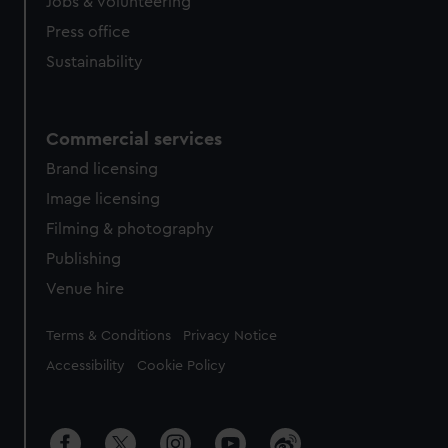
Jobs & volunteering
Press office
Sustainability
Commercial services
Brand licensing
Image licensing
Filming & photography
Publishing
Venue hire
Legal
Terms & Conditions
Privacy Notice
Accessibility
Cookie Policy