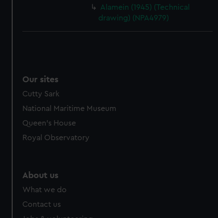
cookies, change your preferences or opt-out at any time.
Alamein (1945) (Technical
drawing) (NPA4979)
Our sites
Cutty Sark
National Maritime Museum
Queen's House
Royal Observatory
About us
What we do
Contact us