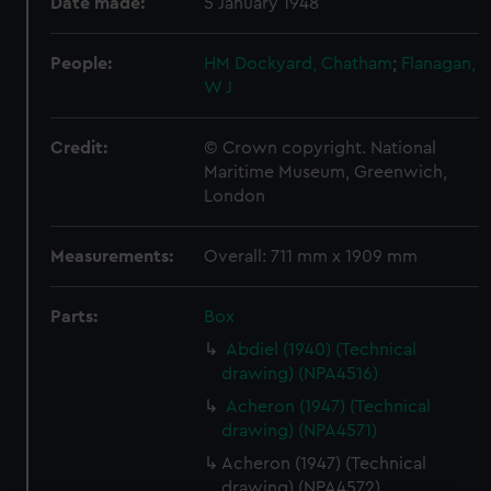
Date made:
5 January 1948
People:
HM Dockyard, Chatham
;
Flanagan,
W J
Credit:
© Crown copyright. National
Maritime Museum, Greenwich,
London
Measurements:
Overall: 711 mm x 1909 mm
Parts:
Box
Abdiel (1940) (Technical
drawing) (NPA4516)
Acheron (1947) (Technical
drawing) (NPA4571)
Acheron (1947) (Technical
drawing) (NPA4572)