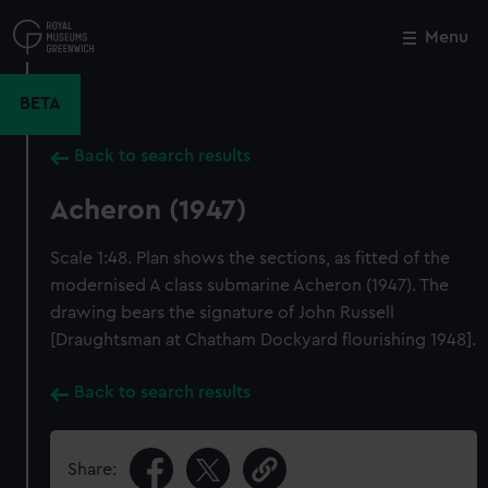
Skip
to
Menu
Close
M
main
content
BETA
Back to search results
Acheron (1947)
Scale 1:48. Plan shows the sections, as fitted of the
modernised A class submarine Acheron (1947). The
drawing bears the signature of John Russell
[Draughtsman at Chatham Dockyard flourishing 1948].
Back to search results
Share: