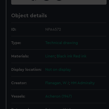
Object details
ID:
NPA4572
Type:
Technical drawing
Materials:
Linen
;
Black ink
Red ink
Display location:
Not on display
Creator:
Flanagan, W J
;
HM Admiralty
Vessels:
Acheron (1947)