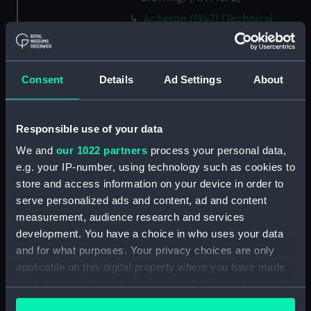
Acheron (1947) (Technical
drawing) (NPA4576)
Acheron (1947) (Technical
drawing) (NPA4577)
Consent
Details
Ad Settings
About
Acheron (1947) (Technical
drawing) (NPA4579)
Adelaide (1918) (Technical
Responsible use of your data
drawing) (NPA4678)
We and
our 1022 partners
process your personal data,
Adelaide (1918) (Technical
e.g. your IP-number, using technology such as cookies to
drawing) (NPA4679)
store and access information on your device in order to
Adelaide (1918) (Technical
serve personalized ads and content, ad and content
drawing) (NPA4680)
measurement, audience research and services
development. You have a choice in who uses your data
Adelaide (1918) (Technical
and for what purposes. Your privacy choices are only
drawing) (NPA4681)
applicable on this digital property where you have made
Adelaide (1918) (Technical
your choices. You can change or withdraw your consent
drawing) (NPA4682)
any time from the Cookie Declaration or by clicking on
Adelaide (1918) (Technical