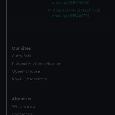
drawing) (NPA4965)
cookies, change your preferences or opt-out at any time.
Alamein (1945) (Technical
drawing) (NPA4979)
Our sites
Cutty Sark
National Maritime Museum
Queen's House
Royal Observatory
About us
What we do
Contact us