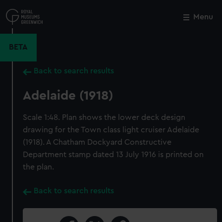
Skip
to
Menu
Close
M
main
content
BETA
Back to search results
Adelaide (1918)
Scale 1:48. Plan shows the lower deck design
drawing for the Town class light cruiser Adelaide
(1918). A Chatham Dockyard Constructive
Department stamp dated 13 July 1916 is printed on
the plan.
Back to search results