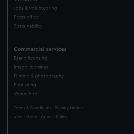
Jobs & volunteering
Press office
Sustainability
Commercial services
Brand licensing
Image licensing
Filming & photography
Publishing
Venue hire
Legal
Terms & Conditions
Privacy Notice
Accessibility
Cookie Policy