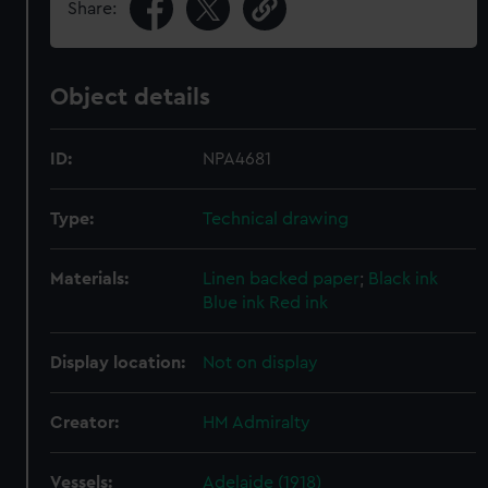
Share:
Object details
ID:
NPA4681
Type:
Technical drawing
Materials:
Linen backed paper
;
Black ink
Blue ink
Red ink
Display location:
Not on display
Creator:
HM Admiralty
Vessels:
Adelaide (1918)