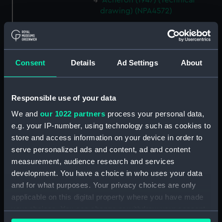
Acheron (1947) (Technical
drawing) (NPA4572)
Acheron (1947) (Technical
drawing) (NPA4576)
Acheron (1947) (Technical
drawing) (NPA4577)
Consent
Details
Ad Settings
About
Acheron (1947) (Technical
drawing) (NPA4579)
Responsible use of your data
Adelaide (1918) (Technical
We and
our 1022 partners
process your personal data,
drawing) (NPA4678)
e.g. your IP-number, using technology such as cookies to
Adelaide (1918) (Technical
store and access information on your device in order to
drawing) (NPA4679)
serve personalized ads and content, ad and content
Adelaide (1918) (Technical
measurement, audience research and services
drawing) (NPA4680)
development. You have a choice in who uses your data
Adelaide (1918) (Technical
and for what purposes. Your privacy choices are only
drawing) (NPA4681)
applicable on this digital property where you have made
Adelaide (1918) (Technical
your choices. You can change or withdraw your consent
drawing) (NPA4682)
any time from the Cookie Declaration or by clicking on