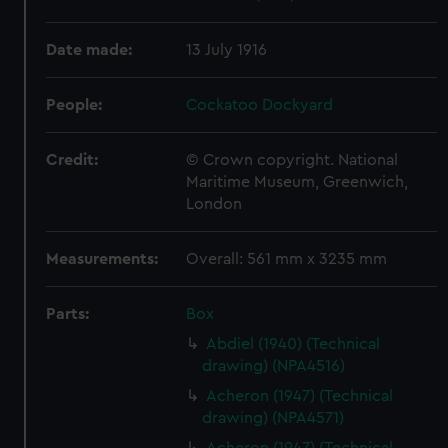
Date made:
13 July 1916
People:
Cockatoo Dockyard
Credit:
© Crown copyright. National
Maritime Museum, Greenwich,
London
Measurements:
Overall: 561 mm x 3235 mm
Parts:
Box
Abdiel (1940) (Technical
drawing) (NPA4516)
Acheron (1947) (Technical
drawing) (NPA4571)