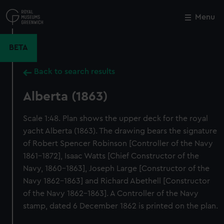
Skip
to
Menu
Close
M
main
content
BETA
Back to search results
Alberta (1863)
Scale 1:48. Plan shows the upper deck for the royal
yacht Alberta (1863). The drawing bears the signature
of Robert Spencer Robinson [Controller of the Navy
1861-1872], Isaac Watts [Chief Constructor of the
Navy, 1860-1863], Joseph Large [Constructor of the
Navy 1862-1863] and Richard Abethell [Constructor
of the Navy 1862-1863]. A Controller of the Navy
stamp, dated 6 December 1862 is printed on the plan.