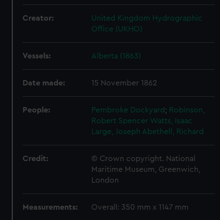
Creator:
United Kingdom Hydrographic
Office (UKHO)
Vessels:
Alberta (1863)
Date made:
15 November 1862
People:
Pembroke Dockyard
;
Robinson,
Robert Spencer
Watts, Isaac
Large, Joseph
Abethell, Richard
Credit:
© Crown copyright. National
Maritime Museum, Greenwich,
London
Measurements:
Overall: 350 mm x 1147 mm