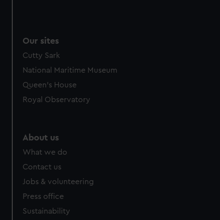
Our sites
Cutty Sark
National Maritime Museum
Queen's House
Royal Observatory
About us
What we do
Contact us
Jobs & volunteering
Press office
Sustainability