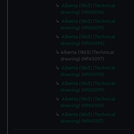
Alberta (1863) (Technical
drawing) (NPA5094)
Alberta (1863) (Technical
drawing) (NPA5095)
Alberta (1863) (Technical
drawing) (NPA5096)
Alberta (1863) (Technical
drawing) (NPA5097)
Alberta (1863) (Technical
drawing) (NPA5098)
Alberta (1863) (Technical
drawing) (NPA5099)
Alberta (1863) (Technical
drawing) (NPA5100)
Alberta (1863) (Technical
drawing) (NPA5107)