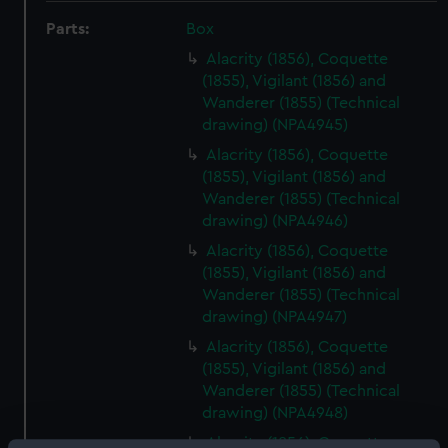
Parts:
Box
Alacrity (1856), Coquette
(1855), Vigilant (1856) and
Wanderer (1855) (Technical
drawing) (NPA4945)
Alacrity (1856), Coquette
(1855), Vigilant (1856) and
Wanderer (1855) (Technical
drawing) (NPA4946)
Alacrity (1856), Coquette
(1855), Vigilant (1856) and
Wanderer (1855) (Technical
drawing) (NPA4947)
Alacrity (1856), Coquette
(1855), Vigilant (1856) and
Wanderer (1855) (Technical
drawing) (NPA4948)
Alacrity (1856), Coquette