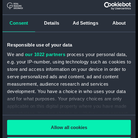
(1855), Vigilant (1856) and
Wanderer (1855) (Technical
drawing) (NPA4949)
Consent
Details
Ad Settings
About
Alacrity (1856), Coquette
(1855), Vigilant (1856) and
Wanderer (1855) (Technical
Responsible use of your data
drawing) (NPA4950)
We and
our 1022 partners
process your personal data,
Alacrity (1885) (Technical
e.g. your IP-number, using technology such as cookies to
drawing) (NPA4954)
store and access information on your device in order to
Alacrity (1885) (Technical
serve personalized ads and content, ad and content
drawing) (NPA4955)
measurement, audience research and services
Alacrity (1885) (Technical
development. You have a choice in who uses your data
drawing) (NPA4957)
and for what purposes. Your privacy choices are only
Alban (1826) (Technical
applicable on this digital property where you have made
drawing) (NPA5050)
your choices. You can change or withdraw your consent
any time from the Cookie Declaration or by clicking on
Alban (1826) (Technical
Allow all cookies
the Privacy trigger icon.
drawing) (NPA5051)
Alban (1826) (Technical