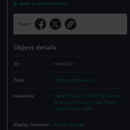
Back to search results
Share:
Object details
ID:
NPA5097
Type:
Technical drawing
Materials:
Paper
;
Black ink
Blue ink
Red ink
Blue wash
Brown wash
Green
wash
Yellow wash
Display location:
Not on display