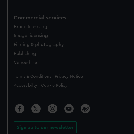
Commercial services
Brand licensing
Image licensing
Filming & photography
Publishing
Venue hire
Legal
Terms & Conditions
Privacy Notice
Accessibility
Cookie Policy
Sign up to our newsletter