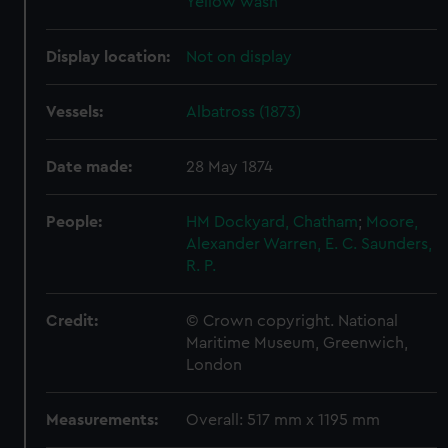
Yellow wash
Display location:
Not on display
Vessels:
Albatross (1873)
Date made:
28 May 1874
People:
HM Dockyard, Chatham
;
Moore,
Alexander
Warren, E. C.
Saunders,
R. P.
Credit:
© Crown copyright. National
Maritime Museum, Greenwich,
London
Measurements:
Overall: 517 mm x 1195 mm