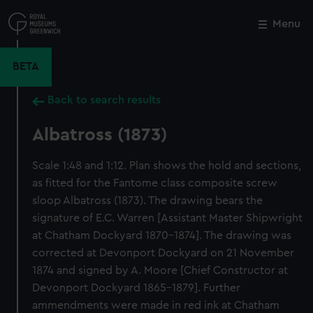
Skip
to
Menu
Close
M
main
content
BETA
Back to search results
Albatross (1873)
Scale 1:48 and 1:12. Plan shows the hold and sections,
as fitted for the Fantome class composite screw
sloop Albatross (1873). The drawing bears the
signature of E.C. Warren [Assistant Master Shipwright
at Chatham Dockyard 1870-1874]. The drawing was
corrected at Devonport Dockyard on 21 November
1874 and signed by A. Moore [Chief Constructor at
Devonport Dockyard 1865-1879]. Further
ammendments were made in red ink at Chatham