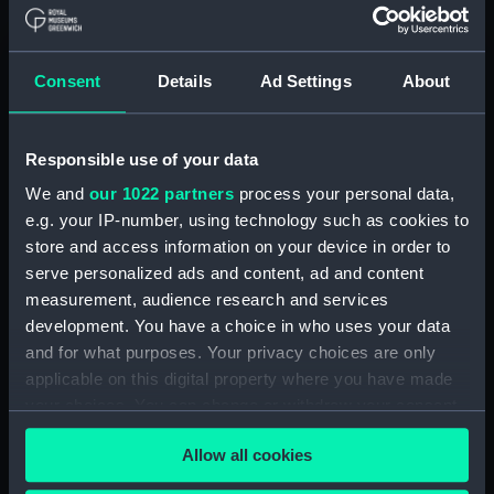
(1855), Vigilant (1856) and
Wanderer (1855) (Technical
drawing) (NPA4949)
Consent
Details
Ad Settings
About
Alacrity (1856), Coquette
(1855), Vigilant (1856) and
Wanderer (1855) (Technical
Responsible use of your data
drawing) (NPA4950)
We and
our 1022 partners
process your personal data,
Alacrity (1885) (Technical
e.g. your IP-number, using technology such as cookies to
drawing) (NPA4954)
store and access information on your device in order to
Alacrity (1885) (Technical
serve personalized ads and content, ad and content
drawing) (NPA4955)
measurement, audience research and services
Alacrity (1885) (Technical
development. You have a choice in who uses your data
drawing) (NPA4957)
and for what purposes. Your privacy choices are only
Alban (1826) (Technical
applicable on this digital property where you have made
drawing) (NPA5050)
your choices. You can change or withdraw your consent
any time from the Cookie Declaration or by clicking on
Alban (1826) (Technical
Allow all cookies
drawing) (NPA5051)
the Privacy trigger icon.
Alban (1826) (Technical