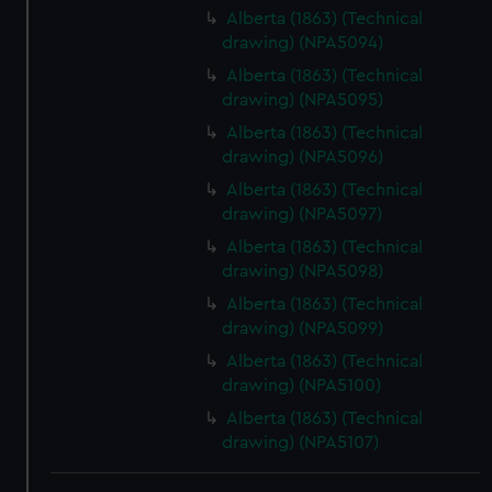
Alberta (1863) (Technical
drawing) (NPA5094)
Alberta (1863) (Technical
drawing) (NPA5095)
Alberta (1863) (Technical
drawing) (NPA5096)
Alberta (1863) (Technical
drawing) (NPA5097)
Alberta (1863) (Technical
drawing) (NPA5098)
Alberta (1863) (Technical
drawing) (NPA5099)
Alberta (1863) (Technical
drawing) (NPA5100)
Alberta (1863) (Technical
drawing) (NPA5107)