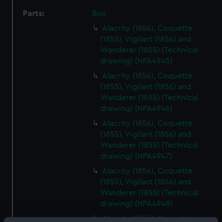
Parts:
Box
Alacrity (1856), Coquette
(1855), Vigilant (1856) and
Wanderer (1855) (Technical
drawing) (NPA4945)
Alacrity (1856), Coquette
(1855), Vigilant (1856) and
Wanderer (1855) (Technical
drawing) (NPA4946)
Alacrity (1856), Coquette
(1855), Vigilant (1856) and
Wanderer (1855) (Technical
drawing) (NPA4947)
Alacrity (1856), Coquette
(1855), Vigilant (1856) and
Wanderer (1855) (Technical
drawing) (NPA4948)
Alacrity (1856), Coquette