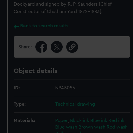
Dockyard and signed by R. P. Saunders [Chief
Constructor of Chatham Yard 1872-1883].
Back to search results
Share:
Object details
ID:
NPA5056
Type:
Technical drawing
Materials:
Paper
;
Black ink
Blue ink
Red ink
Blue wash
Brown wash
Red wash