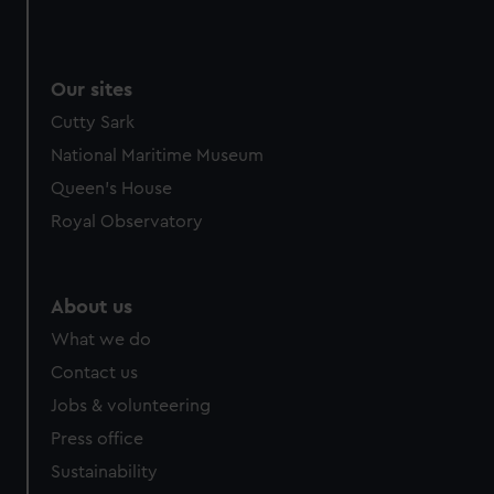
Our sites
Cutty Sark
National Maritime Museum
Queen's House
Royal Observatory
About us
What we do
Contact us
Jobs & volunteering
Press office
Sustainability