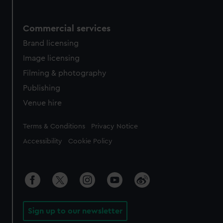
Commercial services
Brand licensing
Image licensing
Filming & photography
Publishing
Venue hire
Legal
Terms & Conditions
Privacy Notice
Accessibility
Cookie Policy
Sign up to our newsletter