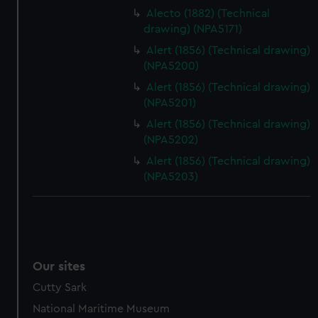
Alecto (1882) (Technical
drawing) (NPA5171)
Alert (1856) (Technical drawing)
(NPA5200)
Alert (1856) (Technical drawing)
(NPA5201)
Alert (1856) (Technical drawing)
(NPA5202)
Alert (1856) (Technical drawing)
(NPA5203)
Our sites
Cutty Sark
National Maritime Museum