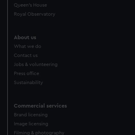
Queen's House
Royal Observatory
About us
What we do
Contact us
Jobs & volunteering
Press office
Sustainability
Commercial services
Brand licensing
Image licensing
Filming & photography