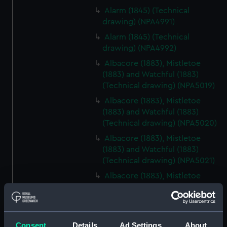
Alarm (1845) (Technical
drawing) (NPA4991)
Alarm (1845) (Technical
drawing) (NPA4992)
Albacore (1883), Mistletoe
(1883) and Watchful (1883)
(Technical drawing) (NPA5019)
Albacore (1883), Mistletoe
(1883) and Watchful (1883)
(Technical drawing) (NPA5020)
Albacore (1883), Mistletoe
(1883) and Watchful (1883)
(Technical drawing) (NPA5021)
Albacore (1883), Mistletoe
(1883) and Watchful (1883)
(Technical drawing) (NPA5022)
Albacore (1883), Mistletoe
(1883) and Watchful (1883)
Consent
Details
Ad Settings
About