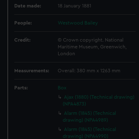
Date made:
18 January 1881
People:
Westwood Bailey
Credit:
© Crown copyright. National
Maritime Museum, Greenwich,
London
Measurements:
Overall: 380 mm x 1263 mm
Parts:
Box
Ajax (1880) (Technical drawing)
(NPA4873)
Alarm (1845) (Technical
drawing) (NPA4989)
Alarm (1845) (Technical
drawing) (NPA4990)