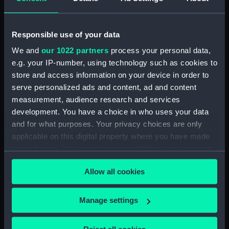
(Technical drawing) (NPA5023)
Albacore (1883), Mistletoe
Responsible use of your data
(1883) and Watchful (1883)
(Technical drawing) (NPA5024)
We and
our 1022 partners
process your personal data,
Albacore (1883), Mistletoe
e.g. your IP-number, using technology such as cookies to
(1883) and Watchful (1883)
store and access information on your device in order to
(Technical drawing) (NPA5025)
serve personalized ads and content, ad and content
measurement, audience research and services
Albacore (1883), Mistletoe
(1883) and Watchful (1883)
development. You have a choice in who uses your data
(Technical drawing) (NPA5026)
and for what purposes. Your privacy choices are only
applicable on this digital property where you have made
Albacore (1883), Mistletoe
your choices. You can change or withdraw your consent
(1883) and Watchful (1883)
(Technical drawing) (NPA5027)
any time from the Cookie Declaration or by clicking on
Allow all cookies
the Privacy trigger icon.
Albert (1840) (Technical
drawing) (NPA5090)
If you allow, we would also like to:
Manage settings
Albert (1840) (Technical
Collect information about your geographical
drawing) (NPA5091)
location which can be accurate to within several
Albion (1842) (Technical