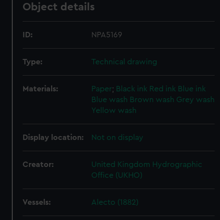
Object details
ID:
NPA5169
Type:
Technical drawing
Materials:
Paper
;
Black ink
Red ink
Blue ink
Blue wash
Brown wash
Grey wash
Yellow wash
Display location:
Not on display
Creator:
United Kingdom Hydrographic
Office (UKHO)
Vessels:
Alecto (1882)