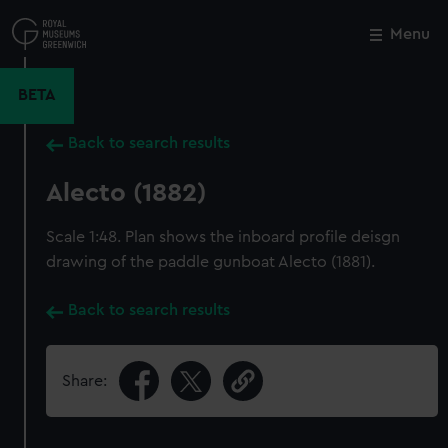
Skip
to
Menu
Close
M
main
content
BETA
Back to search results
Alecto (1882)
Scale 1:48. Plan shows the inboard profile deisgn
drawing of the paddle gunboat Alecto (1881).
Back to search results
Share: