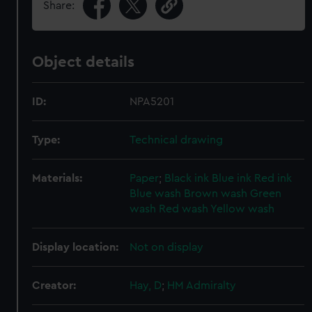
Share:
Object details
ID:
NPA5201
Type:
Technical drawing
Materials:
Paper
;
Black ink
Blue ink
Red ink
Blue wash
Brown wash
Green
wash
Red wash
Yellow wash
Display location:
Not on display
Creator:
Hay, D
;
HM Admiralty