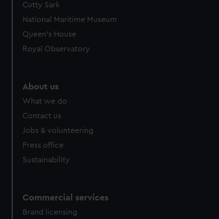
Cutty Sark
National Maritime Museum
Queen's House
Royal Observatory
About us
What we do
Contact us
Jobs & volunteering
Press office
Sustainability
Commercial services
Brand licensing