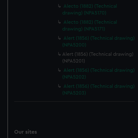
Alecto (1882) (Technical
drawing) (NPA5170)
Alecto (1882) (Technical
drawing) (NPA5171)
Alert (1856) (Technical drawing)
(NPA5200)
Alert (1856) (Technical drawing)
(NPA5201)
Alert (1856) (Technical drawing)
(NPA5202)
Alert (1856) (Technical drawing)
(NPA5203)
Our sites