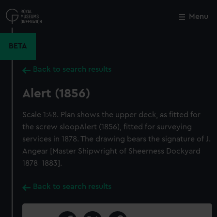
Skip
to
Menu
Close
M
main
content
BETA
Back to search results
Alert (1856)
Scale 1:48. Plan shows the upper deck, as fitted for
the screw sloopAlert (1856), fitted for surveying
services in 1878. The drawing bears the signature of J.
Angear [Master Shipwright of Sheerness Dockyard
1878-1883].
Back to search results