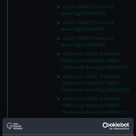
Alarm (1845) (Technical
drawing) (NPA4990)
Alarm (1845) (Technical
drawing) (NPA4991)
Alarm (1845) (Technical
drawing) (NPA4992)
Albacore (1883), Mistletoe
(1883) and Watchful (1883)
(Technical drawing) (NPA5019)
Albacore (1883), Mistletoe
(1883) and Watchful (1883)
(Technical drawing) (NPA5020)
Albacore (1883), Mistletoe
(1883) and Watchful (1883)
(Technical drawing) (NPA5021)
Albacore (1883), Mistletoe
(1883) and Watchful (1883)
(Technical drawing) (NPA5022)