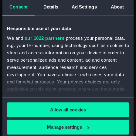
Consent
Details
Ad Settings
About
Albacore (1883), Mistletoe
(1883) and Watchful (1883)
(Technical drawing) (NPA5023)
Responsible use of your data
Albacore (1883), Mistletoe
(1883) and Watchful (1883)
We and
our 1022 partners
process your personal data,
(Technical drawing) (NPA5024)
e.g. your IP-number, using technology such as cookies to
store and access information on your device in order to
Albacore (1883), Mistletoe
(1883) and Watchful (1883)
serve personalized ads and content, ad and content
(Technical drawing) (NPA5025)
measurement, audience research and services
development. You have a choice in who uses your data
Albacore (1883), Mistletoe
and for what purposes. Your privacy choices are only
(1883) and Watchful (1883)
(Technical drawing) (NPA5026)
applicable on this digital property where you have made
your choices. You can change or withdraw your consent
Albacore (1883), Mistletoe
any time from the Cookie Declaration or by clicking on
(1883) and Watchful (1883)
Allow all cookies
the Privacy trigger icon.
(Technical drawing) (NPA5027)
Albert (1840) (Technical
If you allow, we would also like to:
Manage settings
drawing) (NPA5090)
Collect information about your geographical