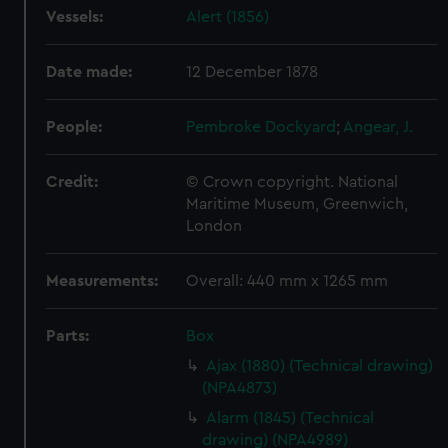
Vessels:
Alert (1856)
Date made:
12 December 1878
People:
Pembroke Dockyard
;
Angear, J.
Credit:
© Crown copyright. National
Maritime Museum, Greenwich,
London
Measurements:
Overall: 440 mm x 1265 mm
Parts:
Box
Ajax (1880) (Technical drawing)
(NPA4873)
Alarm (1845) (Technical
drawing) (NPA4989)