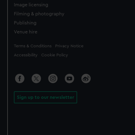
Image licensing
Filming & photography
Publishing
Venue hire
Legal
Terms & Conditions
Privacy Notice
Accessibility
Cookie Policy
Sign up to our newsletter