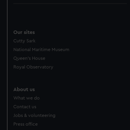
Our sites
Cutty Sark
National Maritime Museum
Queen's House
Royal Observatory
About us
What we do
Contact us
Jobs & volunteering
Press office