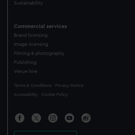
Sustainability
Commercial services
Brand licensing
Image licensing
Filming & photography
Publishing
Venue hire
Legal
Terms & Conditions
Privacy Notice
Accessibility
Cookie Policy