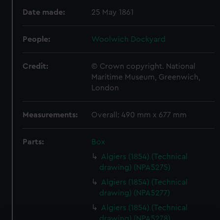
Date made:
25 May 1861
People:
Woolwich Dockyard
Credit:
© Crown copyright. National
Maritime Museum, Greenwich,
London
Measurements:
Overall: 490 mm x 677 mm
Parts:
Box
Algiers (1854) (Technical
drawing) (NPA5275)
Algiers (1854) (Technical
drawing) (NPA5277)
Algiers (1854) (Technical
drawing) (NPA5278)