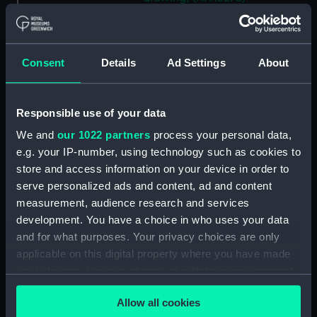
Alligator (cancelled 1863)
(Technical drawing) (NPA5297)
Alligator (cancelled 1863)
Consent
Details
Ad Settings
About
(Technical drawing) (NPA5298)
Alligator (cancelled 1863)
(Technical drawing) (NPA5299)
Responsible use of your data
Alligator (cancelled 1863)
We and
our 1022 partners
process your personal data,
(Technical drawing) (NPA5300)
e.g. your IP-number, using technology such as cookies to
Alligator (cancelled 1863)
store and access information on your device in order to
(Technical drawing) (NPA5302)
serve personalized ads and content, ad and content
measurement, audience research and services
Alligator (cancelled 1863)
(Technical drawing) (NPA5303)
development. You have a choice in who uses your data
and for what purposes. Your privacy choices are only
Alligator (cancelled 1863)
applicable on this digital property where you have made
(Technical drawing) (NPA5304)
your choices. You can change or withdraw your consent
Alligator (cancelled 1863)
any time from the Cookie Declaration or by clicking on
(Technical drawing) (NPA5305)
Allow all cookies
the Privacy trigger icon.
Alligator (cancelled 1863)