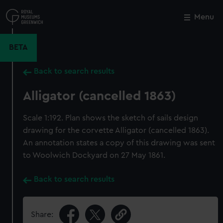
Skip
to
Menu
Close
M
main
content
BETA
Back to search results
Alligator (cancelled 1863)
Scale 1:192. Plan shows the sketch of sails design
drawing for the corvette Alligator (cancelled 1863).
An annotation states a copy of this drawing was sent
to Woolwich Dockyard on 27 May 1861.
Back to search results
Share: