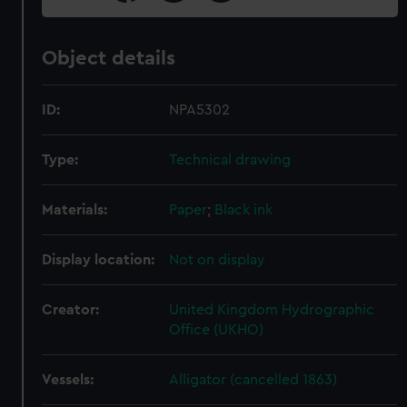
Object details
ID:
NPA5302
Type:
Technical drawing
Materials:
Paper
;
Black ink
Display location:
Not on display
Creator:
United Kingdom Hydrographic
Office (UKHO)
Vessels:
Alligator (cancelled 1863)