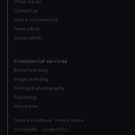
What we do
Contact us
Jobs & volunteering
Press office
Sustainability
Commercial services
Brand licensing
Image licensing
Filming & photography
Publishing
Venue hire
Legal
Terms & Conditions
Privacy Notice
Accessibility
Cookie Policy