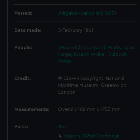
Vessels:
Alligator (cancelled 1863)
Date made:
5 February 1861
People:
Woolwich Dockyard
;
Watts, Isaac
Large, Joseph
Walker, Baldwin
Wake
Credit:
© Crown copyright. National
Maritime Museum, Greenwich,
London
Measurements:
Overall: 482 mm x 1753 mm
Parts:
Box
Algiers (1854) (Technical