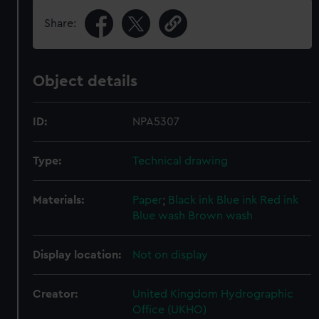
Share:
Object details
ID:
NPA5307
Type:
Technical drawing
Materials:
Paper
;
Black ink
Blue ink
Red ink
Blue wash
Brown wash
Display location:
Not on display
Creator:
United Kingdom Hydrographic
Office (UKHO)