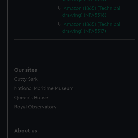
from third-party sources. You can choose to allow all
Amazon (1865) (Technical
cookies, change your preferences or opt-out at any time.
drawing) (NPA5316)
Amazon (1865) (Technical
drawing) (NPA5317)
Our sites
Cutty Sark
National Maritime Museum
Queen's House
Royal Observatory
About us