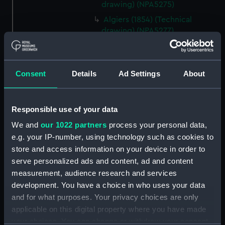
drawing) (NPA5275)
Algiers (1854) (Technical
drawing) (NPA5277)
Algiers (1854) (Technical
drawing) (NPA5278)
Alligator (cancelled 1863)
Consent
Details
Ad Settings
About
(Technical drawing) (NPA5297)
Alligator (cancelled 1863)
Responsible use of your data
(Technical drawing) (NPA5298)
Alligator (cancelled 1863)
We and
our 1022 partners
process your personal data,
(Technical drawing) (NPA5299)
e.g. your IP-number, using technology such as cookies to
store and access information on your device in order to
Alligator (cancelled 1863)
serve personalized ads and content, ad and content
(Technical drawing) (NPA5300)
measurement, audience research and services
Alligator (cancelled 1863)
development. You have a choice in who uses your data
(Technical drawing) (NPA5302)
and for what purposes. Your privacy choices are only
Alligator (cancelled 1863)
applicable on this digital property where you have made
(Technical drawing) (NPA5303)
your choices. You can change or withdraw your consent