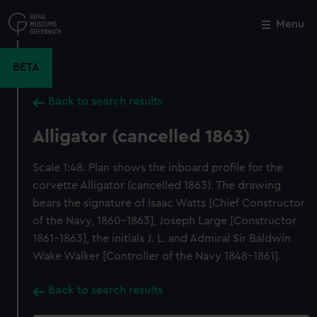
Skip
to
Menu
Close
M
main
content
BETA
Back to search results
Alligator (cancelled 1863)
Scale 1:48. Plan shows the inboard profile for the
corvette Alligator (cancelled 1863). The drawing
bears the signature of Isaac Watts [Chief Constructor
of the Navy, 1860-1863], Joseph Large [Constructor
1861-1863], the initials J. L. and Admiral Sir Baldwin
Wake Walker [Controller of the Navy 1848-1861].
Back to search results