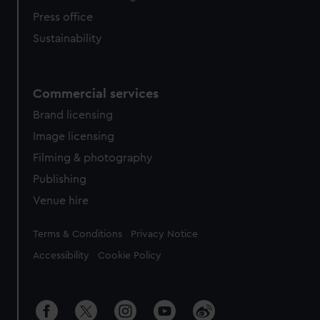
Press office
Sustainability
Commercial services
Brand licensing
Image licensing
Filming & photography
Publishing
Venue hire
Legal
Terms & Conditions
Privacy Notice
Accessibility
Cookie Policy