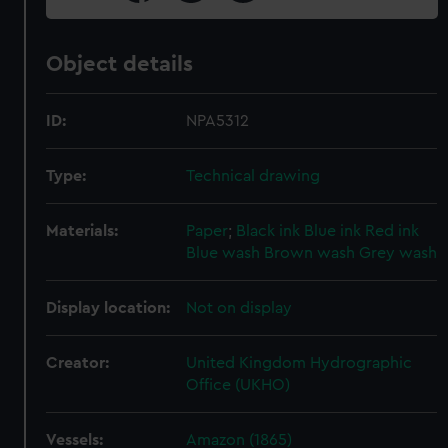
Object details
ID:
NPA5312
Type:
Technical drawing
Materials:
Paper
;
Black ink
Blue ink
Red ink
Blue wash
Brown wash
Grey wash
Display location:
Not on display
Creator:
United Kingdom Hydrographic
Office (UKHO)
Vessels:
Amazon (1865)