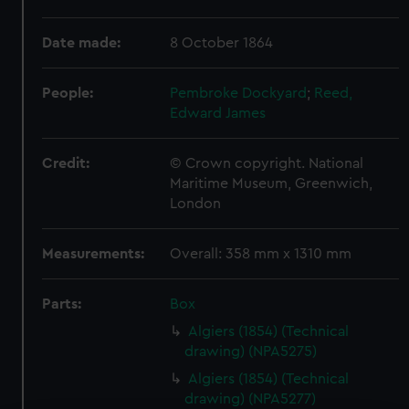
Date made:
8 October 1864
People:
Pembroke Dockyard
;
Reed,
Edward James
Credit:
© Crown copyright. National
Maritime Museum, Greenwich,
London
Measurements:
Overall: 358 mm x 1310 mm
Parts:
Box
Algiers (1854) (Technical
drawing) (NPA5275)
Algiers (1854) (Technical
drawing) (NPA5277)