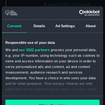
Algiers (1854) (Technical
drawing) (NPA5278)
Alligator (cancelled 1863)
(Technical drawing) (NPA5297)
Consent
Details
Ad Settings
About
Alligator (cancelled 1863)
(Technical drawing) (NPA5298)
Alligator (cancelled 1863)
Responsible use of your data
(Technical drawing) (NPA5299)
We and
our 1022 partners
process your personal data,
Alligator (cancelled 1863)
e.g. your IP-number, using technology such as cookies to
(Technical drawing) (NPA5300)
store and access information on your device in order to
Alligator (cancelled 1863)
serve personalized ads and content, ad and content
(Technical drawing) (NPA5302)
measurement, audience research and services
Alligator (cancelled 1863)
development. You have a choice in who uses your data
(Technical drawing) (NPA5303)
and for what purposes. Your privacy choices are only
applicable on this digital property where you have made
Alligator (cancelled 1863)
your choices. You can change or withdraw your consent
(Technical drawing) (NPA5304)
any time from the Cookie Declaration or by clicking on
Alligator (cancelled 1863)