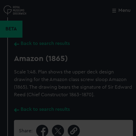
Skip
to
Menu
Close
M
main
content
BETA
Back to search results
Amazon (1865)
Scale 1:48. Plan shows the upper deck design
drawing for the Amazon class screw sloop Amazon
(1865). The drawing bears the signature of Sir Edward
Reed (Chief Constructor 1863-1870].
Back to search results
Share: