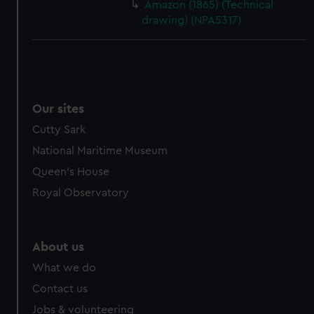
Amazon (1865) (Technical
drawing) (NPA5317)
Our sites
Cutty Sark
National Maritime Museum
Queen's House
Royal Observatory
About us
What we do
Contact us
Jobs & volunteering