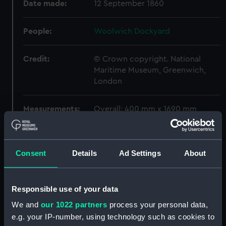
Date made:
12 September 1860
People:
Woolwich Dockyard
Credit:
© Crown copyright. National
Maritime Museum, Greenwich,
London
Measurements:
Overall: 400 mm x 1690 mm
Parts:
Box
Algiers (1854) (Technical
Consent
Details
Ad Settings
About
drawing) (NPA5275)
Algiers (1854) (Technical
Responsible use of your data
drawing) (NPA5277)
Algiers (1854) (Technical
We and
our 1022 partners
process your personal data,
drawing) (NPA5278)
e.g. your IP-number, using technology such as cookies to