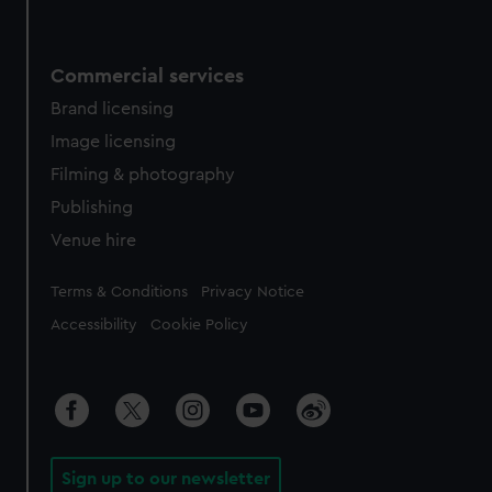
Commercial services
Brand licensing
Image licensing
Filming & photography
Publishing
Venue hire
Legal
Terms & Conditions
Privacy Notice
Accessibility
Cookie Policy
Sign up to our newsletter