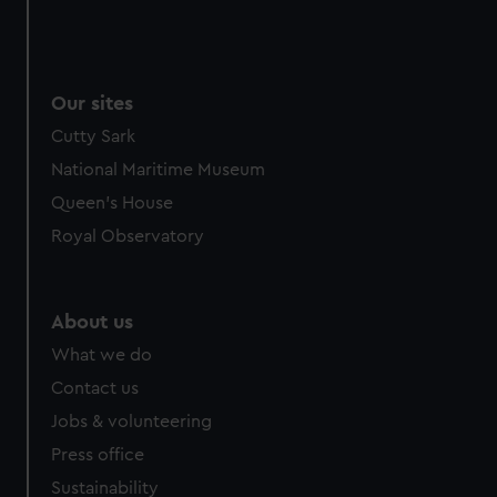
Our sites
Cutty Sark
National Maritime Museum
Queen's House
Royal Observatory
About us
What we do
Contact us
Jobs & volunteering
Press office
Sustainability