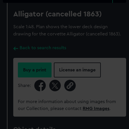
Alligator (cancelled 1863)
Scale 1:48. Plan shows the lower deck design
drawing for the corvette Alligator (cancelled 1863).
Back to search results
Buy a print
License an image
Share:
For more information about using images from
our Collection, please contact
RMG Images
.