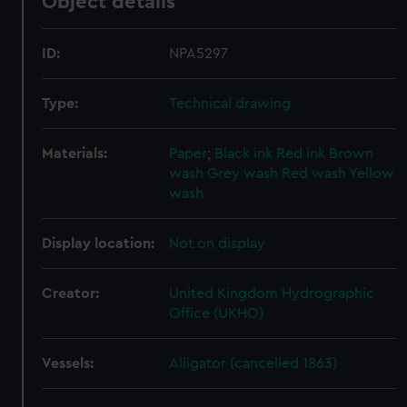
Object details
ID:
NPA5297
Type:
Technical drawing
Materials:
Paper
;
Black ink
Red ink
Brown
wash
Grey wash
Red wash
Yellow
wash
Display location:
Not on display
Creator:
United Kingdom Hydrographic
Office (UKHO)
Vessels:
Alligator (cancelled 1863)