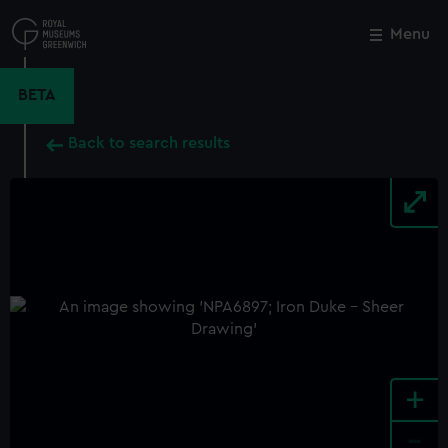
Skip
to
Menu
Close
M
main
content
BETA
Back to search results
+
-