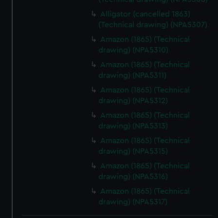
We use necessary cookies to make our websites work
Alligator (cancelled 1863)
correctly for you.
(Technical drawing) (NPA5307)
We’d like to use additional cookies to remember your
Amazon (1865) (Technical
preferences, understand how our website is used, and to
drawing) (NPA5310)
help us improve it. We may also use cookies to tailor our
Amazon (1865) (Technical
marketing to your interests and deliver embedded content
drawing) (NPA5311)
from third-party sources. You can choose to allow all
Amazon (1865) (Technical
cookies, change your preferences or opt-out at any time.
drawing) (NPA5312)
Amazon (1865) (Technical
drawing) (NPA5313)
Amazon (1865) (Technical
drawing) (NPA5315)
Amazon (1865) (Technical
drawing) (NPA5316)
Amazon (1865) (Technical
drawing) (NPA5317)