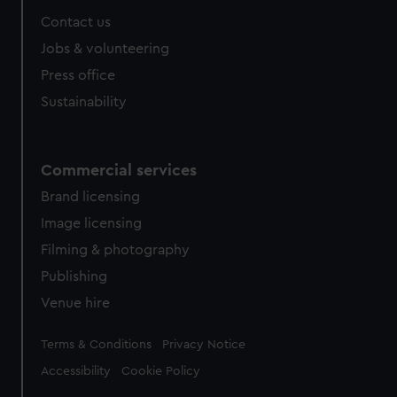
Contact us
Jobs & volunteering
Press office
Sustainability
Commercial services
Brand licensing
Image licensing
Filming & photography
Publishing
Venue hire
Legal
Terms & Conditions
Privacy Notice
Accessibility
Cookie Policy