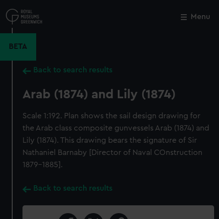
Skip
to
Menu
Close
M
main
content
BETA
Back to search results
Arab (1874) and Lily (1874)
Scale 1:192. Plan shows the sail design drawing for
the Arab class composite gunvessels Arab (1874) and
Lily (1874). This drawing bears the signature of Sir
Nathaniel Barnaby [Director of Naval COnstruction
1879-1885].
Back to search results