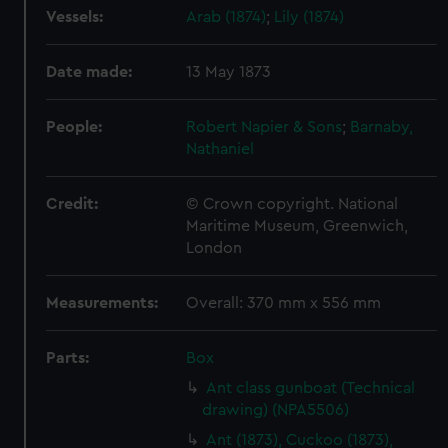
Vessels:
Arab (1874)
;
Lily (1874)
Date made:
13 May 1873
People:
Robert Napier & Sons
;
Barnaby,
Nathaniel
Credit:
© Crown copyright. National
Maritime Museum, Greenwich,
London
Measurements:
Overall: 370 mm x 556 mm
Parts:
Box
Ant class gunboat (Technical
drawing) (NPA5506)
Ant (1873), Cuckoo (1873),