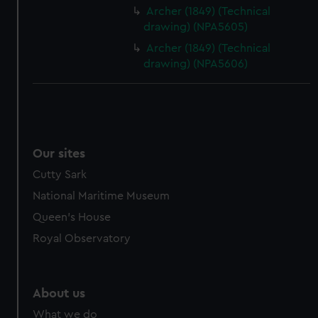
from third-party sources. You can choose to allow all
Archer (1849) (Technical
cookies, change your preferences or opt-out at any time.
drawing) (NPA5605)
Archer (1849) (Technical
drawing) (NPA5606)
Our sites
Cutty Sark
National Maritime Museum
Queen's House
Royal Observatory
About us
What we do