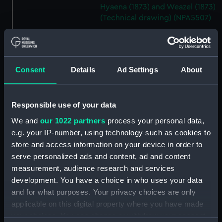
Hyaena (1873) and Weazel (1873)
(Technical drawing) (NPA5507)
Ant (1873), Cuckoo (1873),
Hyaena (1873) and Weazel (1873)
(Technical drawing) (NPA5508)
Ant (1873), Cuckoo (1873),
Consent
Details
Ad Settings
About
Hyaena (1873) and Weazel (1873)
(Technical drawing) (NPA5513)
Responsible use of your data
Ant (1873), Cuckoo (1873),
Hyaena (1873) and Weazel (1873)
We and
our 1022 partners
process your personal data,
(Technical drawing) (NPA5514)
e.g. your IP-number, using technology such as cookies to
Antelope (1846) (Technical
store and access information on your device in order to
drawing) (NPA5522)
serve personalized ads and content, ad and content
measurement, audience research and services
Arab (1874) and Lily (1874)
(Technical drawing) (NPA5582)
development. You have a choice in who uses your data
and for what purposes. Your privacy choices are only
Arab (1874) and Lily (1874)
applicable on this digital property where you have made
(Technical drawing) (NPA5583)
your choices. You can change or withdraw your consent
Arab (1874) (Technical drawing)