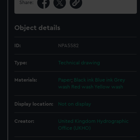
Share:
Object details
ID:
NPA5582
Type:
Technical drawing
Materials:
Paper
;
Black ink
Blue ink
Grey
wash
Red wash
Yellow wash
Display location:
Not on display
Creator:
United Kingdom Hydrographic
Office (UKHO)