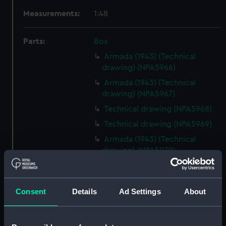
Measurements:
1:48
Parts:
Box
Armada (1943) (Technical
drawing) (NPA5966)
Armada (1943) (Technical
drawing) (NPA5967)
Technical drawing (NPA5968)
Technical drawing (NPA5969)
Armada (1943) (Technical
drawing) (NPA5970)
Armada (1943) (Technical
drawing) (NPA5971)
Consent
Details
Ad Settings
About
Technical drawing (NPA5972)
Technical drawing (NPA5973)
Technical drawing (NPA5974)