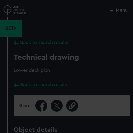
Skip
to
Menu
Close
M
main
content
BETA
Back to search results
Technical drawing
Lower deck plan
Back to search results
Share:
Object details