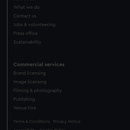
What we do
Contact us
Jobs & volunteering
Press office
Sustainability
Commercial services
Brand licensing
Image licensing
Filming & photography
Publishing
Venue hire
Legal
Terms & Conditions
Privacy Notice