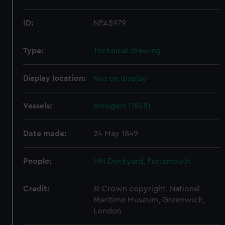
ID:
NPA5979
Type:
Technical drawing
Display location:
Not on display
Vessels:
Arrogant (1848)
Date made:
24 May 1849
People:
HM Dockyard, Portsmouth
Credit:
© Crown copyright. National
Maritime Museum, Greenwich,
London