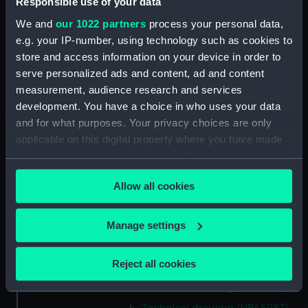
Responsible use of your data
Technical drawing (NPA5975)
We and
our 1022 partners
process your personal data,
Technical drawing (NPA5976)
e.g. your IP-number, using technology such as cookies to
store and access information on your device in order to
Technical drawing (NPA5977)
serve personalized ads and content, ad and content
Technical drawing (NPA5978)
measurement, audience research and services
Technical drawing (NPA5979)
development. You have a choice in who uses your data
Technical drawing (NPA5980)
and for what purposes. Your privacy choices are only
applicable on this digital property where you have made
Technical drawing (NPA5981)
your choices. You can change or withdraw your consent
Technical drawing (NPA5982)
any time from the Cookie Declaration or by clicking on
Technical drawing (NPA5983)
Allow all cookies
the Privacy trigger icon.
Arrogant (1896), Furious (1896),
Gladiator (1896), Vindictive
If you allow, we would also like to:
Manage settings
(1896) (Technical drawing)
Collect information about your geographical
(NPA5984)
location which can be accurate to within several
Reject all cookies
Technical drawing (NPA5985)
meters
Technical drawing (NPA5986)
Identify your device by actively scanning it for
specific characteristics (fingerprinting)