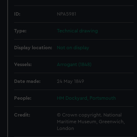
ID:
NPA5981
Type:
Technical drawing
Display location:
Not on display
Vessels:
Arrogant (1848)
Date made:
24 May 1849
People:
HM Dockyard, Portsmouth
Credit:
© Crown copyright. National
Maritime Museum, Greenwich,
London