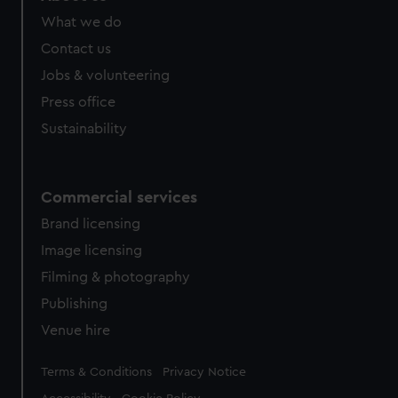
What we do
Contact us
Jobs & volunteering
Press office
Sustainability
Commercial services
Brand licensing
Image licensing
Filming & photography
Publishing
Venue hire
Legal
Terms & Conditions
Privacy Notice