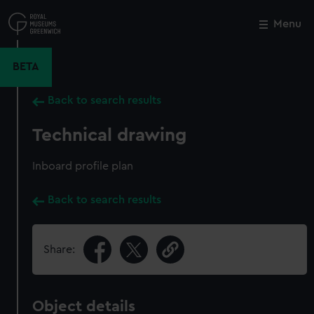
Skip
to
Menu
Close
M
main
content
BETA
Back to search results
Technical drawing
Inboard profile plan
Back to search results
Share:
Object details