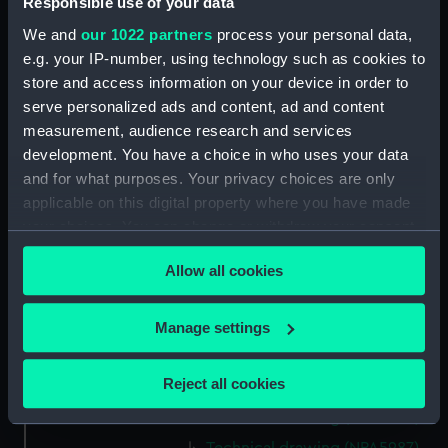
Responsible use of your data
Technical drawing (NPA5975)
We and
our 1022 partners
process your personal data,
Technical drawing (NPA5976)
e.g. your IP-number, using technology such as cookies to
store and access information on your device in order to
Technical drawing (NPA5977)
serve personalized ads and content, ad and content
Technical drawing (NPA5978)
measurement, audience research and services
Technical drawing (NPA5979)
development. You have a choice in who uses your data
Technical drawing (NPA5980)
and for what purposes. Your privacy choices are only
applicable on this digital property where you have made
Technical drawing (NPA5981)
your choices. You can change or withdraw your consent
Technical drawing (NPA5982)
any time from the Cookie Declaration or by clicking on
Technical drawing (NPA5983)
Allow all cookies
the Privacy trigger icon.
Arrogant (1896), Furious (1896),
Gladiator (1896), Vindictive
If you allow, we would also like to:
Manage settings
(1896) (Technical drawing)
Collect information about your geographical
(NPA5984)
location which can be accurate to within several
Reject all cookies
Technical drawing (NPA5985)
meters
Technical drawing (NPA5986)
Identify your device by actively scanning it for
specific characteristics (fingerprinting)