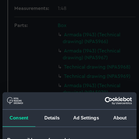
Measurements:
1:48
Parts:
Box
Armada (1943) (Technical
drawing) (NPA5966)
Armada (1943) (Technical
drawing) (NPA5967)
Technical drawing (NPA5968)
Technical drawing (NPA5969)
Armada (1943) (Technical
drawing) (NPA5970)
Armada (1943) (Technical
drawing) (NPA5971)
Consent
Details
Ad Settings
About
Technical drawing (NPA5972)
Technical drawing (NPA5973)
Technical drawing (NPA5974)