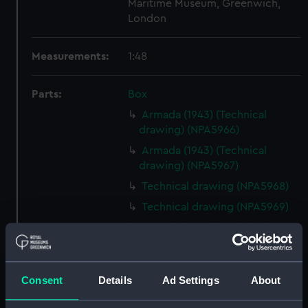
Maritime Museum, Greenwich,
London
Measurements:
1:48
Parts:
Box
Armada (1943) (Technical
drawing) (NPA5966)
Armada (1943) (Technical
drawing) (NPA5967)
Technical drawing (NPA5968)
Technical drawing (NPA5969)
Armada (1943) (Technical
drawing) (NPA5970)
Armada (1943) (Technical
drawing) (NPA5971)
Consent
Details
Ad Settings
About
Technical drawing (NPA5972)