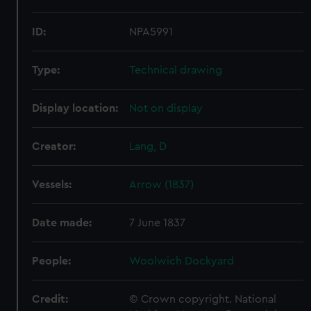
ID:
NPA5991
Type:
Technical drawing
Display location:
Not on display
Creator:
Lang, D
Vessels:
Arrow (1837)
Date made:
7 June 1837
People:
Woolwich Dockyard
Credit:
© Crown copyright. National