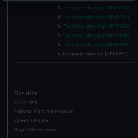
Identify your device by actively scanning it for
specific characteristics (fingerprinting)
Technical drawing (NPA5986)
Find out more about how your personal data is processed
Technical drawing (NPA5987)
and set your preferences in the
details section
.
Technical drawing (NPA5988)
Technical drawing (NPA5989)
We use necessary cookies to make our websites work
Technical drawing (NPA5990)
correctly for you.
We’d like to use additional cookies to remember your
Technical drawing (NPA5991)
preferences, understand how our website is used, and to
help us improve it. We may also use cookies to tailor our
marketing to your interests and deliver embedded content
from third-party sources. You can choose to allow all
cookies, change your preferences or opt-out at any time.
Our sites
Cutty Sark
National Maritime Museum
Queen's House
Royal Observatory