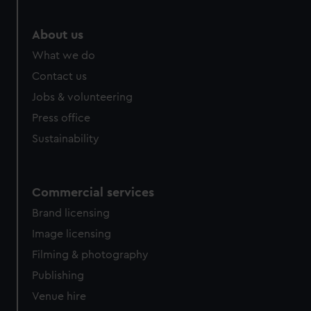
About us
What we do
Contact us
Jobs & volunteering
Press office
Sustainability
Commercial services
Brand licensing
Image licensing
Filming & photography
Publishing
Venue hire