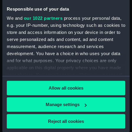
Technical drawing (NPA5973)
Responsible use of your data
Technical drawing (NPA5974)
We and
our 1022 partners
process your personal data,
Technical drawing (NPA5975)
e.g. your IP-number, using technology such as cookies to
Technical drawing (NPA5976)
store and access information on your device in order to
serve personalized ads and content, ad and content
Technical drawing (NPA5977)
measurement, audience research and services
Technical drawing (NPA5978)
development. You have a choice in who uses your data
Technical drawing (NPA5979)
and for what purposes. Your privacy choices are only
Technical drawing (NPA5980)
applicable on this digital property where you have made
your choices. You can change or withdraw your consent
Technical drawing (NPA5981)
any time from the Cookie Declaration or by clicking on
Technical drawing (NPA5982)
Allow all cookies
the Privacy trigger icon.
Technical drawing (NPA5983)
Arrogant (1896), Furious (1896),
If you allow, we would also like to:
Manage settings
Gladiator (1896), Vindictive
Collect information about your geographical
(1896) (Technical drawing)
location which can be accurate to within several
Reject all cookies
(NPA5984)
meters
Technical drawing (NPA5985)