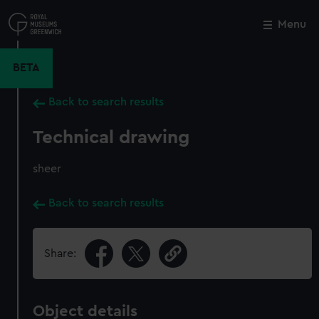
Skip
to
Menu
Close
M
main
content
BETA
Back to search results
Technical drawing
sheer
Back to search results
Share:
Object details