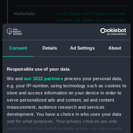
Materials:
Linen
;
Black ink
Prussian blue ink
Chrome ink
Green ink
Vermillion
ink
Blue wash
Mauve wash
Green
wash
Red wash
Yellow wash
Consent
Details
Ad Settings
About
Display location:
Not on display
Creator:
HM Dockyard, Portsmouth
;
HM
Responsible use of your data
Dockyard, Devonport
We and
our 1022 partners
process your personal data,
e.g. your IP-number, using technology such as cookies to
Vessels:
Bellerophon (1907)
store and access information on your device in order to
serve personalized ads and content, ad and content
Date made:
17 May 1909
measurement, audience research and services
development. You have a choice in who uses your data
and for what purposes. Your privacy choices are only
People:
HM Dockyard, Portsmouth
applicable on this digital property where you have made