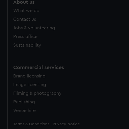
About us
What we do
Contact us
Jobs & volunteering
Press office
Sustainability
Commercial services
Brand licensing
Image licensing
Filming & photography
Publishing
Venue hire
Legal
Terms & Conditions
Privacy Notice