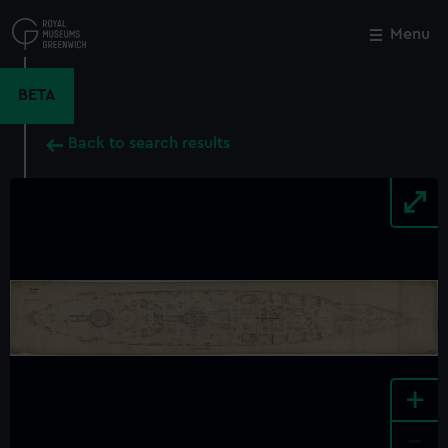
Skip
to
Menu
Close
M
main
content
BETA
Back to search results
+
-