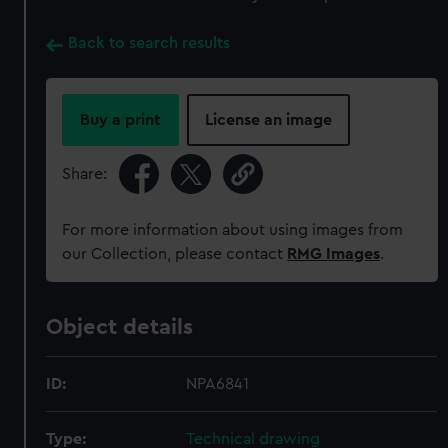
Back to search results
Buy a print
License an image
Share:
For more information about using images from
our Collection, please contact
RMG Images
.
Object details
ID:
NPA6841
Type:
Technical drawing