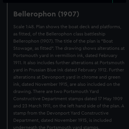
Bellerophon (1907)
Scale 1:48. Plan shows the boat deck and platforms,
as fitted, of the Bellerophon class battleship
Bellerophon (1907). The title of the plan is "Boat
Stowage, as fitted". The drawing shows alterations at
Portsmouth yard in vermillion ink, dated February
1911. It also includes further alterations at Portsmouth
yard in Prussian Blue ink dated February 1912. Further
alterations at Devonport yard in chrome and green
ink, dated November 1915, are also included on the
drawing. There are two Portsmouth Yard
Constructive Department stamps dated 17 May 1909
and 23 March 1911, on the left hand side of the plan. A
stamp from the Devonport Yard Constructive
Department, dated November 1915, is included
underneath the Portsmouth yard stamps.