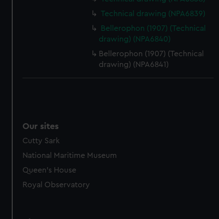
from third-party sources. You can choose to allow all
Technical drawing (NPA6839)
cookies, change your preferences or opt-out at any time.
Bellerophon (1907) (Technical
drawing) (NPA6840)
Bellerophon (1907) (Technical
drawing) (NPA6841)
Our sites
Cutty Sark
National Maritime Museum
Queen's House
Royal Observatory