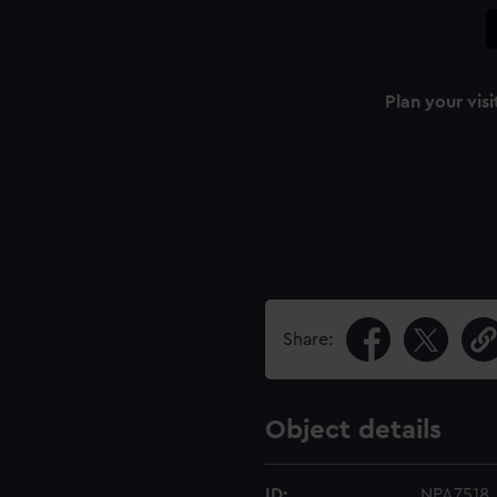
Plan your visi
Share:
Object details
ID:
NPA7518