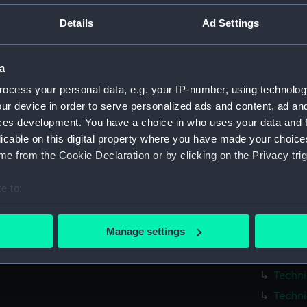
Parts:
Box
Details
Ad Settings
Techni
Techni
a
Techni
ocess your personal data, e.g. your IP-number, using technolog
Techni
ur device in order to serve personalized ads and content, ad a
Techni
ces development. You have a choice in who uses your data and 
Techni
licable on this digital property where you have made your choic
Techni
e from the Cookie Declaration or by clicking on the Privacy trig
Techni
e to:
Techni
bout your geographical location which can be accurate to within 
Techni
 actively scanning it for specific characteristics (fingerprinting)
Manage settings
Techni
 personal data is processed and set your preferences in the
det
Techni
 make our websites work correctly for you.
Techni
cookies to remember your preferences, understand how our websit
Techni