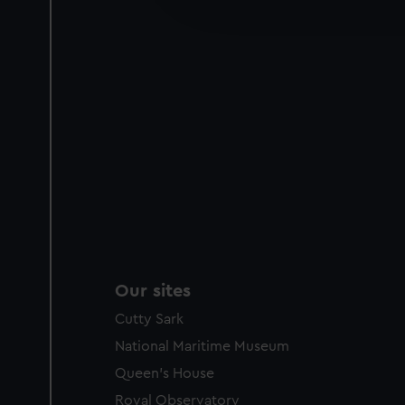
improve it. We may also use c
party sources. You can choos
Our sites
Cutty Sark
National Maritime Museum
Queen's House
Royal Observatory