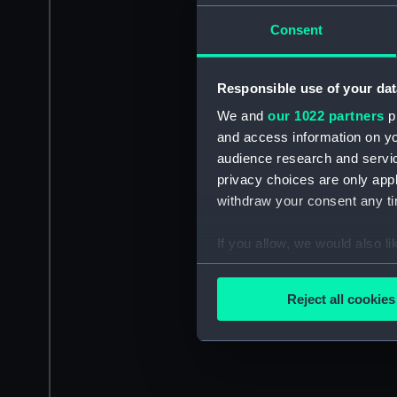
Consent
Responsible use of your dat
We and
our 1022 partners
pr
and access information on yo
audience research and servi
privacy choices are only app
withdraw your consent any tim
If you allow, we would also lik
Collect information a
Identify your device by
Reject all cookies
Find out more about how your
We use necessary cookies to
We’d like to use additional 