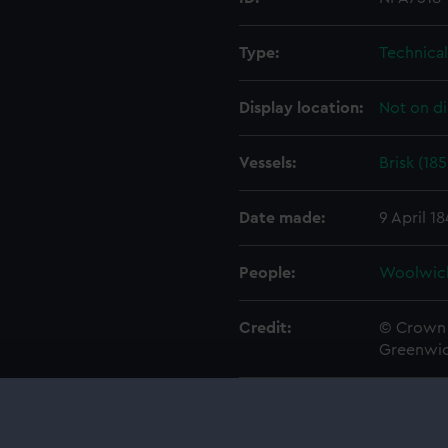
Type:
Technica
Display location:
Not on di
Vessels:
Brisk (185
Date made:
9 April 1
People:
Woolwic
Credit:
© Crown 
Greenwic
Measurements:
1:48