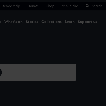
Membership
Donate
Shop
Venue hire
Search
t
What's on
Stories
Collections
Learn
Support us
Ma
Close