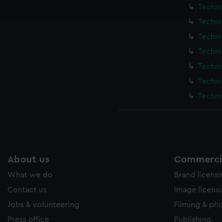
ookies to tailor our marketing to your interests and deliver emb
Techni
e to allow all cookies, change your preferences or opt-out at an
Techni
Techni
Techni
Techni
Techni
Techni
About us
Commercia
What we do
Brand licens
Contact us
Image licens
Jobs & volunteering
Filming & ph
Press office
Publishing