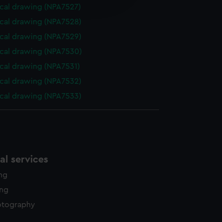
edded content from third-
cal drawing (NPA7527)
y time.
cal drawing (NPA7528)
cal drawing (NPA7529)
cal drawing (NPA7530)
cal drawing (NPA7531)
cal drawing (NPA7532)
cal drawing (NPA7533)
l services
ing
ing
otography