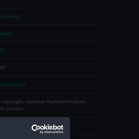
l drawing
splay
1)
849
h Dockyard
copyright. National Maritime Museum,
h, London