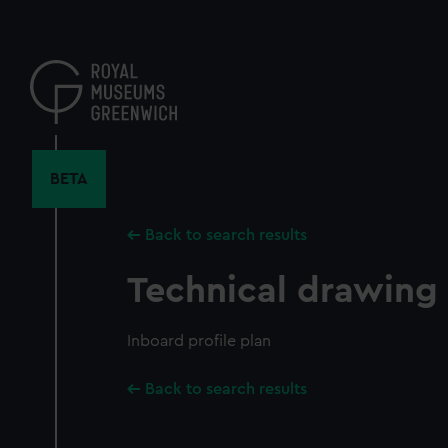
Skip
to
main
content
BETA
Back to search results
Technical drawing
Inboard profile plan
Back to search results