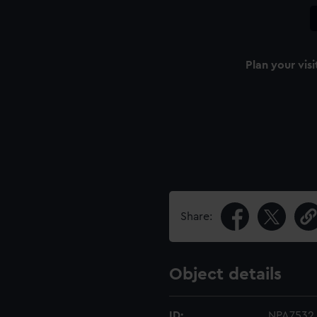
Plan your visi
Share:
Object details
ID:
NPA7532