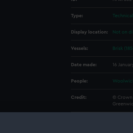
Type:
Technica
Display location:
Not on di
Vessels:
Brisk (185
Date made:
16 Januar
People:
Woolwic
Credit:
© Crown 
Greenwic
Measurements:
1:48