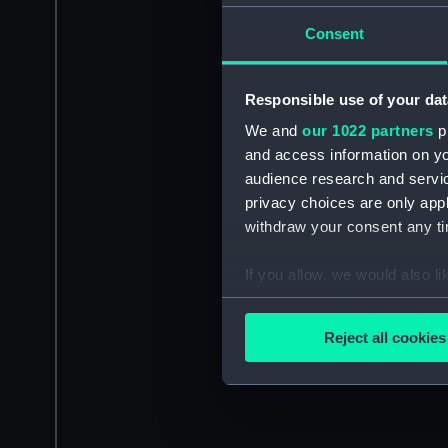
Consent
Responsible use of your dat
We and
our 1022 partners
pr
and access information on yo
audience research and servi
privacy choices are only app
withdraw your consent any tim
If you allow, we would also lik
Collect information a
Identify your device by
Reject all cookies
Find out more about how your
We use necessary cookies to
We’d like to use additional 