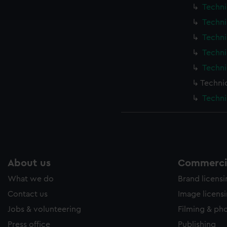
ookies to tailor our marketing to your interests and deliver emb
Techni
e to allow all cookies, change your preferences or opt-out at an
Techni
Techni
Techni
Techni
Techni
Techni
About us
Commercia
What we do
Brand licens
Contact us
Image licens
Jobs & volunteering
Filming & ph
Press office
Publishing