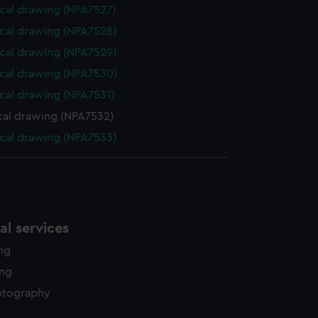
edded content from third-
cal drawing (NPA7527)
y time.
cal drawing (NPA7528)
cal drawing (NPA7529)
cal drawing (NPA7530)
cal drawing (NPA7531)
cal drawing (NPA7532)
cal drawing (NPA7533)
l services
ing
ing
otography