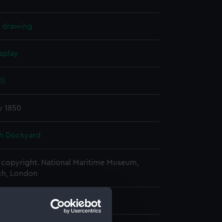
l drawing
splay
1)
y 1850
h Dockyard
copyright. National Maritime Museum,
h, London