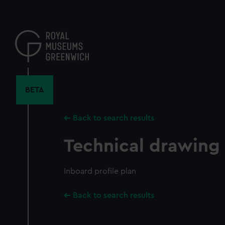
Skip
to
main
content
BETA
Back to search results
Technical drawing
Inboard profile plan
Back to search results