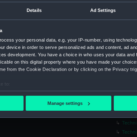
Parts:
Box
Details
Ad Settings
Techni
Techni
a
Techni
ocess your personal data, e.g. your IP-number, using technolog
Techni
ur device in order to serve personalized ads and content, ad a
Techni
ces development. You have a choice in who uses your data and 
Techni
licable on this digital property where you have made your choic
Techni
e from the Cookie Declaration or by clicking on the Privacy trig
Techni
e to:
Techni
bout your geographical location which can be accurate to within 
Techni
 actively scanning it for specific characteristics (fingerprinting)
Manage settings
Techni
 personal data is processed and set your preferences in the
det
Techni
 make our websites work correctly for you.
Techni
cookies to remember your preferences, understand how our websit
Techni