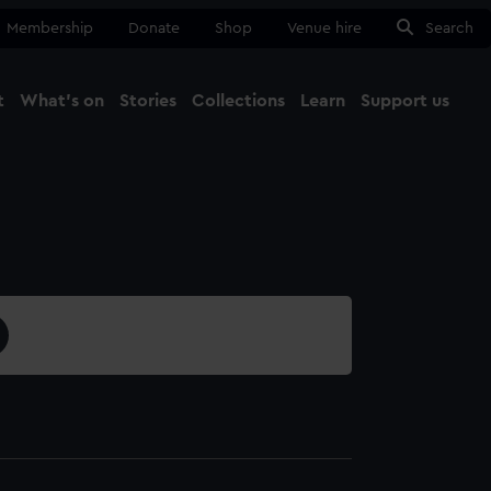
Membership
Donate
Shop
Venue hire
Search
t
What's on
Stories
Collections
Learn
Support us
Ma
Close