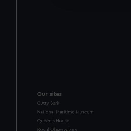
improve it. We may also use c
party sources. You can choos
Our sites
Cutty Sark
National Maritime Museum
Queen's House
Royal Observatory