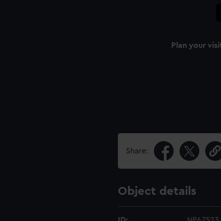
Plan your visi
Share:
Object details
ID:
NPA7523