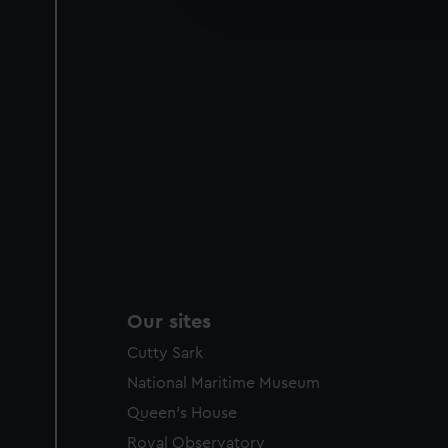
improve it. We may also use c
party sources. You can choos
Our sites
Cutty Sark
National Maritime Museum
Queen's House
Royal Observatory