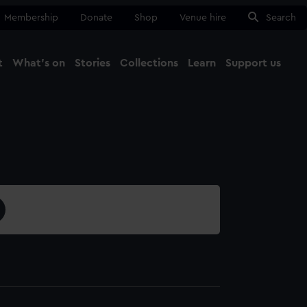
Membership
Donate
Shop
Venue hire
Search
t
What's on
Stories
Collections
Learn
Support us
Ma
Close