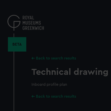
Skip
to
main
content
BETA
Back to search results
Technical drawing
Inboard profile plan
Back to search results