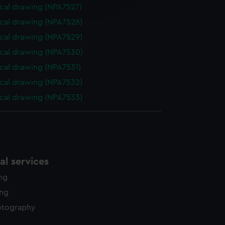
edded content from third-
cal drawing (NPA7527)
y time.
cal drawing (NPA7528)
cal drawing (NPA7529)
cal drawing (NPA7530)
cal drawing (NPA7531)
cal drawing (NPA7532)
cal drawing (NPA7533)
l services
ing
ing
otography