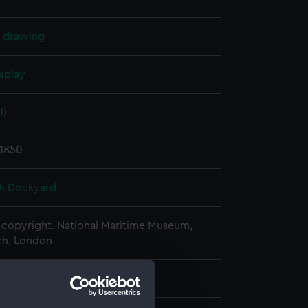
l drawing
splay
1)
 1850
h Dockyard
copyright. National Maritime Museum,
h, London