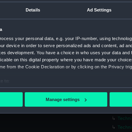
Parts:
Box
Details
Ad Settings
Techni
Techni
a
Techni
ocess your personal data, e.g. your IP-number, using technolog
Techni
ur device in order to serve personalized ads and content, ad a
Techni
ces development. You have a choice in who uses your data and 
Techni
licable on this digital property where you have made your choic
Techni
e from the Cookie Declaration or by clicking on the Privacy trig
Techni
e to:
Techni
bout your geographical location which can be accurate to within 
Techni
 actively scanning it for specific characteristics (fingerprinting)
Manage settings
Techni
 personal data is processed and set your preferences in the
det
Techni
 make our websites work correctly for you.
Techni
cookies to remember your preferences, understand how our websit
Techni