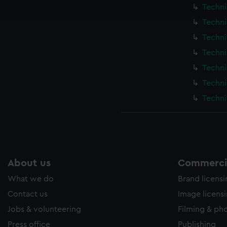
ookies to tailor our marketing to your interests and deliver emb
Techni
e to allow all cookies, change your preferences or opt-out at an
Techni
Techni
Techni
Techni
Techni
Techni
About us
Commercia
What we do
Brand licens
Contact us
Image licens
Jobs & volunteering
Filming & ph
Press office
Publishing