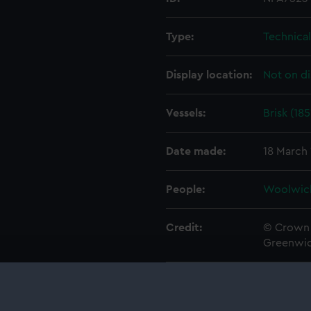
Type:
Technica
Display location:
Not on di
Vessels:
Brisk (185
Date made:
18 March
People:
Woolwic
Credit:
© Crown 
Greenwic
Measurements:
1:48