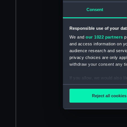
Consent
Responsible use of your dat
We and
our 1022 partners
pr
and access information on yo
audience research and servi
privacy choices are only app
withdraw your consent any tim
If you allow, we would also lik
Collect information a
Identify your device by
Reject all cookies
Find out more about how your
We use necessary cookies to
We’d like to use additional 