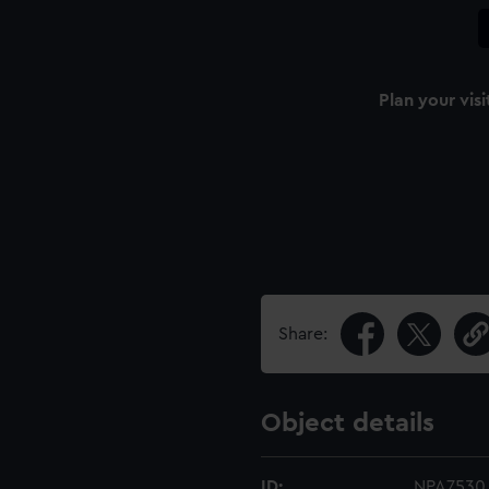
Plan your visi
Share:
Object details
ID:
NPA7530