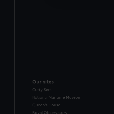
improve it. We may also use c
party sources. You can choos
Our sites
Cutty Sark
National Maritime Museum
Queen's House
Royal Observatory