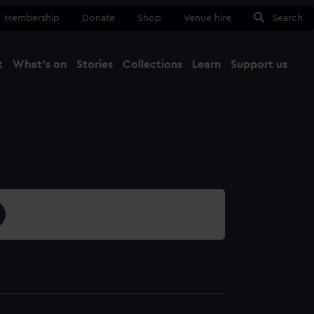
Membership
Donate
Shop
Venue hire
Search
t
What's on
Stories
Collections
Learn
Support us
Ma
Close