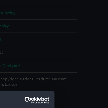
l drawing
splay
1)
852
h Dockyard
copyright. National Maritime Museum,
h, London