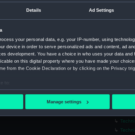
Parts:
Box
Details
Ad Settings
Techni
Techni
a
Techni
ocess your personal data, e.g. your IP-number, using technolog
Techni
ur device in order to serve personalized ads and content, ad a
Techni
ces development. You have a choice in who uses your data and 
Techni
licable on this digital property where you have made your choic
Techni
e from the Cookie Declaration or by clicking on the Privacy trig
Techni
e to:
Techni
bout your geographical location which can be accurate to within 
Techni
 actively scanning it for specific characteristics (fingerprinting)
Manage settings
Techni
 personal data is processed and set your preferences in the
det
Techni
 make our websites work correctly for you.
Techni
cookies to remember your preferences, understand how our websit
Techni