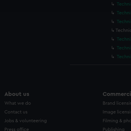
ookies to tailor our marketing to your interests and deliver emb
Techni
e to allow all cookies, change your preferences or opt-out at an
Techni
Techni
Techni
Techni
Techni
Techni
About us
Commercia
What we do
Brand licens
Contact us
Image licens
Jobs & volunteering
Filming & ph
Press office
Publishing