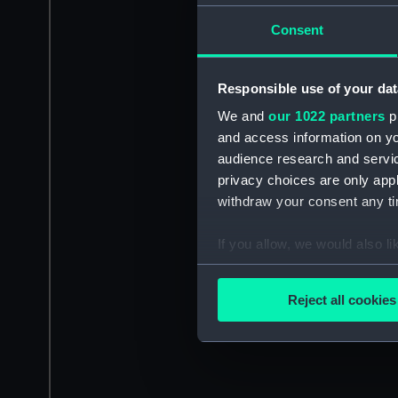
Consent
Responsible use of your dat
We and
our 1022 partners
pr
and access information on yo
audience research and servi
privacy choices are only app
withdraw your consent any tim
If you allow, we would also lik
Collect information a
Identify your device by
Reject all cookies
Find out more about how your
We use necessary cookies to
We’d like to use additional 