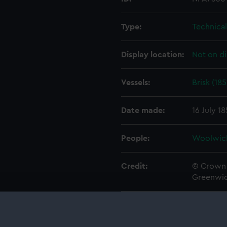
Type:
Technica
Display location:
Not on di
Vessels:
Brisk (185
Date made:
16 July 1
People:
Woolwic
Credit:
© Crown 
Greenwic
Measurements:
1:48