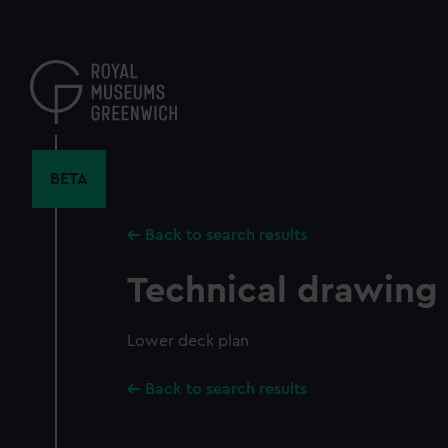
Skip
to
main
content
BETA
Back to search results
Technical drawing
Lower deck plan
Back to search results