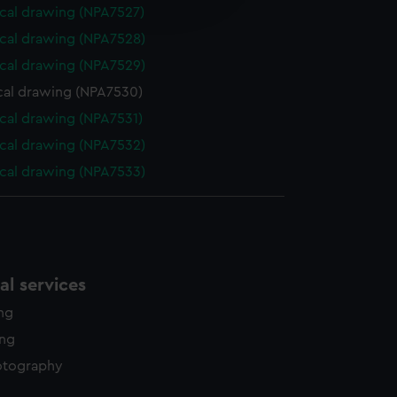
edded content from third-
cal drawing (NPA7527)
y time.
cal drawing (NPA7528)
cal drawing (NPA7529)
cal drawing (NPA7530)
cal drawing (NPA7531)
cal drawing (NPA7532)
cal drawing (NPA7533)
l services
ing
ing
otography