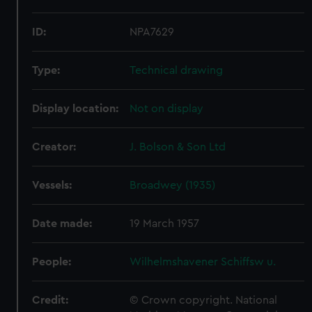
ID:
NPA7629
Type:
Technical drawing
Display location:
Not on display
Creator:
J. Bolson & Son Ltd
Vessels:
Broadwey (1935)
Date made:
19 March 1957
People:
Wilhelmshavener Schiffsw u.
Credit:
© Crown copyright. National