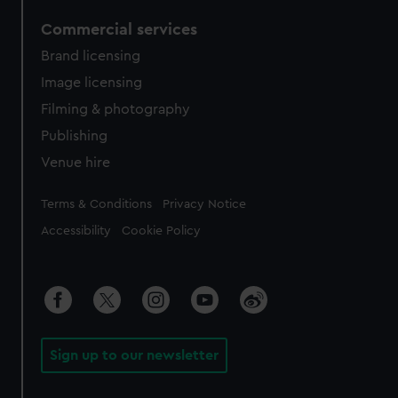
Commercial services
Brand licensing
Image licensing
Filming & photography
Publishing
Venue hire
Legal
Terms & Conditions
Privacy Notice
Accessibility
Cookie Policy
Sign up to our newsletter