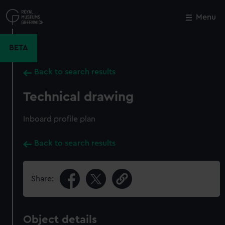
Skip
to
Menu
Close
M
main
content
BETA
Back to search results
Technical drawing
Inboard profile plan
Back to search results
Share:
Object details