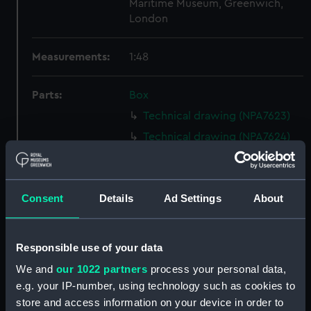
Maritime Museum, Greenwich,
London
Measurements:
1:48
Parts:
Box
Technical drawing (NPA7623)
Technical drawing (NPA7624)
Technical drawing (NPA7625)
Technical drawing (NPA7626)
Consent
Details
Ad Settings
About
Technical drawing (NPA7627)
Technical drawing (NPA7628)
Technical drawing (NPA7629)
Responsible use of your data
Technical drawing (NPA7630)
We and
our 1022 partners
process your personal data,
Technical drawing (NPA7631)
e.g. your IP-number, using technology such as cookies to
store and access information on your device in order to
Technical drawing (NPA7632)