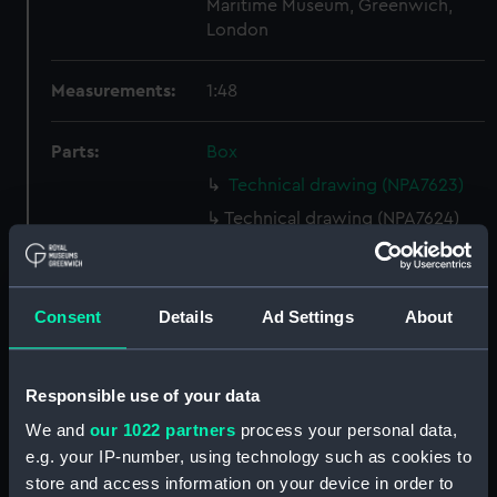
Maritime Museum, Greenwich,
London
Measurements:
1:48
Parts:
Box
Technical drawing (NPA7623)
Technical drawing (NPA7624)
Technical drawing (NPA7625)
Technical drawing (NPA7626)
Consent
Details
Ad Settings
About
Technical drawing (NPA7627)
Technical drawing (NPA7628)
Technical drawing (NPA7629)
Responsible use of your data
Technical drawing (NPA7630)
We and
our 1022 partners
process your personal data,
Technical drawing (NPA7631)
e.g. your IP-number, using technology such as cookies to
store and access information on your device in order to
Technical drawing (NPA7632)