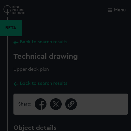
Skip
to
Menu
Close
M
main
content
BETA
Back to search results
Technical drawing
Upper deck plan
Back to search results
Share:
Object details