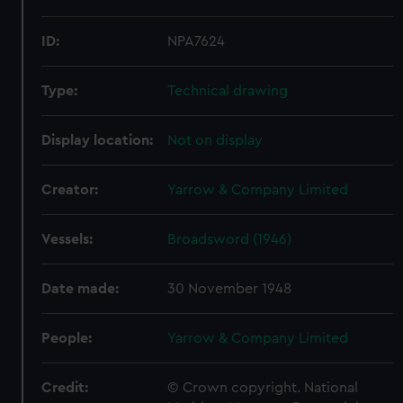
ID:
NPA7624
Type:
Technical drawing
Display location:
Not on display
Creator:
Yarrow & Company Limited
Vessels:
Broadsword (1946)
Date made:
30 November 1948
People:
Yarrow & Company Limited
Credit:
© Crown copyright. National