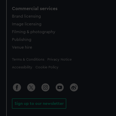
Commercial services
Brand licensing
Image licensing
Filming & photography
Publishing
Venue hire
Legal
Terms & Conditions
Privacy Notice
Accessibility
Cookie Policy
Sign up to our newsletter