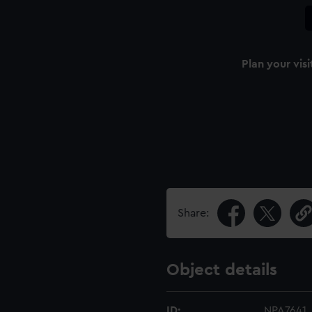
Plan your visi
Share:
Object details
ID:
NPA7641