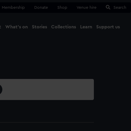
Membership
Donate
Shop
Venue hire
Search
t
What's on
Stories
Collections
Learn
Support us
Ma
Close