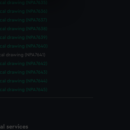
cal drawing (NPA7635)
e is used, and to help us
cal drawing (NPA7636)
edded content from third-
cal drawing (NPA7637)
y time.
cal drawing (NPA7638)
cal drawing (NPA7639)
cal drawing (NPA7640)
cal drawing (NPA7641)
cal drawing (NPA7642)
cal drawing (NPA7643)
cal drawing (NPA7644)
cal drawing (NPA7645)
l services