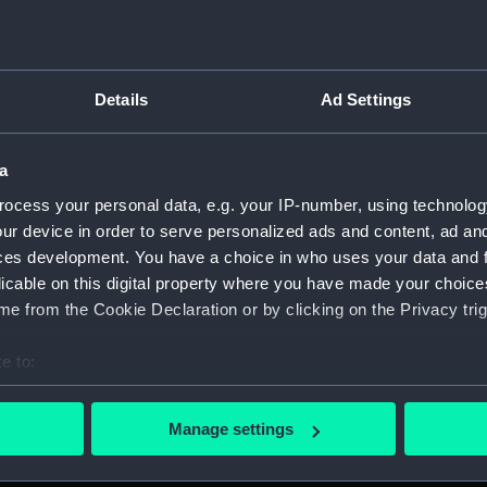
Measurements:
1:48
Parts:
Box
Details
Ad Settings
Techni
Techni
a
Techni
Techni
ocess your personal data, e.g. your IP-number, using technolog
ur device in order to serve personalized ads and content, ad a
Techni
ces development. You have a choice in who uses your data and 
Techni
licable on this digital property where you have made your choic
Techni
e from the Cookie Declaration or by clicking on the Privacy trig
Techni
e to:
Techni
bout your geographical location which can be accurate to within 
Techni
 actively scanning it for specific characteristics (fingerprinting)
Manage settings
Techni
 personal data is processed and set your preferences in the
det
Techni