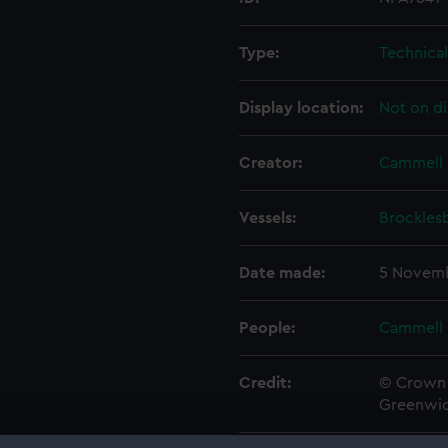
Type:
Technica
Display location:
Not on di
Creator:
Cammell 
Vessels:
Brocklesb
Date made:
5 Novemb
People:
Cammell 
Credit:
© Crown 
Greenwic