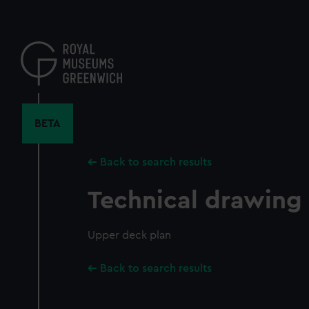
Skip
to
main
content
BETA
Back to search results
Technical drawing
Upper deck plan
Back to search results