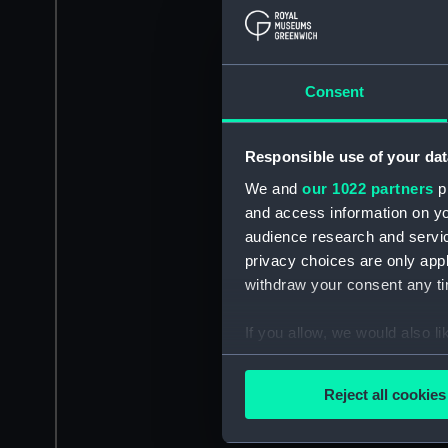
Consent
Responsible use of your dat
We and
our 1022 partners
pr
and access information on yo
audience research and servi
privacy choices are only app
withdraw your consent any tim
If you allow, we would also lik
Collect information a
Identify your device by
Reject all cookies
Find out more about how your