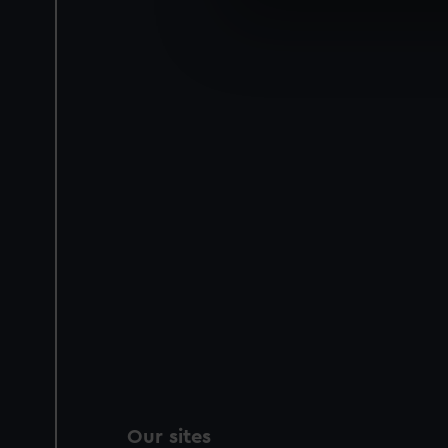
We use necessary cookies to
We’d like to use additional 
improve it. We may also use c
party sources. You can choos
Our sites