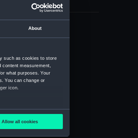
About
cal drawing (NPA7623)
cal drawing (NPA7624)
cal drawing (NPA7625)
cal drawing (NPA7626)
y such as cookies to store
nd content measurement,
cal drawing (NPA7627)
for what purposes. Your
cal drawing (NPA7628)
es. You can change or
cal drawing (NPA7629)
ger icon.
cal drawing (NPA7630)
cal drawing (NPA7631)
several meters
cal drawing (NPA7632)
Allow all cookies
cal drawing (NPA7633)
ails section
.
cal drawing (NPA7634)