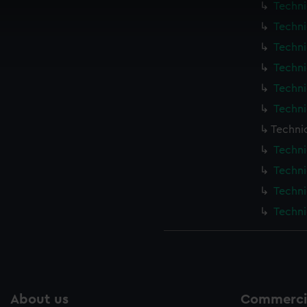
Techni
 make our websites work correctly for you.
cookies to remember your preferences, understand how our websit
Techni
ookies to tailor our marketing to your interests and deliver emb
Techni
e to allow all cookies, change your preferences or opt-out at an
Techni
Techni
Techni
Techni
Techni
Techni
Techni
Techni
About us
Commercia