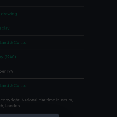
l drawing
splay
Laird & Co Ltd
y (1940)
er 1941
Laird & Co Ltd
copyright. National Maritime Museum,
h, London