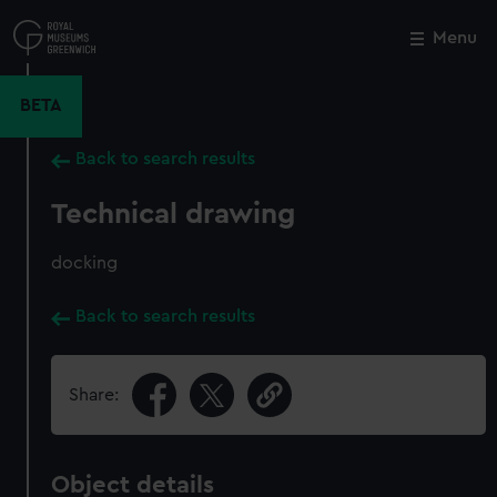
Skip
to
Menu
Close
M
main
content
BETA
Back to search results
Technical drawing
docking
Back to search results
Share:
Object details