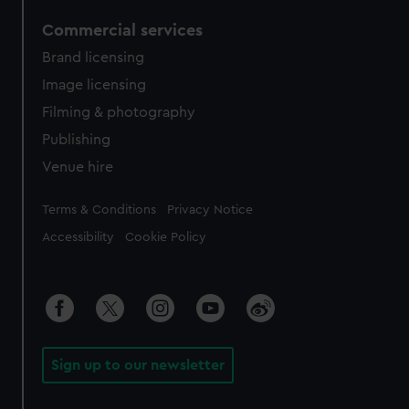
Commercial services
Brand licensing
Image licensing
Filming & photography
Publishing
Venue hire
Legal
Terms & Conditions
Privacy Notice
Accessibility
Cookie Policy
Sign up to our newsletter