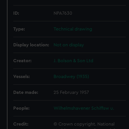
ID:
NPA7630
Type:
Technical drawing
Display location:
Not on display
Creator:
J. Bolson & Son Ltd
Vessels:
Broadwey (1935)
Date made:
25 February 1957
People:
Wilhelmshavener Schiffsw u.
Credit:
© Crown copyright. National