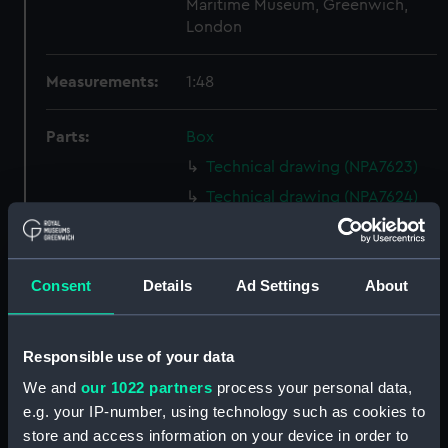
Maritime Museum, Greenwich,
London
Measurements:
1:48
Parts:
Box
Technical drawing (NPA7623)
Technical drawing (NPA7624)
Technical drawing (NPA7625)
Technical drawing (NPA7626)
Consent
Details
Ad Settings
About
Technical drawing (NPA7627)
Technical drawing (NPA7628)
Technical drawing (NPA7629)
Responsible use of your data
Technical drawing (NPA7630)
We and
our 1022 partners
process your personal data,
Technical drawing (NPA7631)
e.g. your IP-number, using technology such as cookies to
store and access information on your device in order to
Technical drawing (NPA7632)