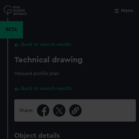
Skip
to
Menu
Close
M
main
content
BETA
Back to search results
Technical drawing
Inboard profile plan
Back to search results
Share:
Object details