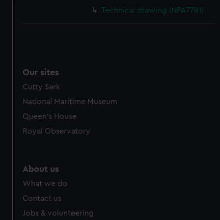
and set your preferences in the
details section
.
Technical drawing (NPA7781)
We use necessary cookies to make our websites work
correctly for you.
We’d like to use additional cookies to remember your
preferences, understand how our website is used, and to
help us improve it. We may also use cookies to tailor our
Our sites
marketing to your interests and deliver embedded content
Cutty Sark
from third-party sources. You can choose to allow all
National Maritime Museum
cookies, change your preferences or opt-out at any time.
Queen's House
Royal Observatory
About us
What we do
Contact us
Jobs & volunteering