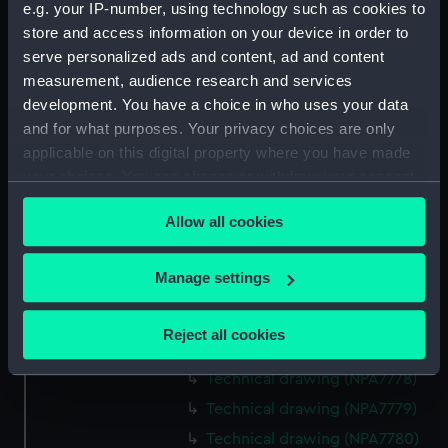
e.g. your IP-number, using technology such as cookies to
Technical drawing (NPA7766)
store and access information on your device in order to
Technical drawing (NPA7767)
serve personalized ads and content, ad and content
Technical drawing (NPA7768)
measurement, audience research and services
development. You have a choice in who uses your data
Technical drawing (NPA7769)
and for what purposes. Your privacy choices are only
Technical drawing (NPA7770)
applicable on this digital property where you have made
Technical drawing (NPA7771)
your choices. You can change or withdraw your consent
Technical drawing (NPA7772)
any time from the Cookie Declaration or by clicking on
Allow all cookies
the Privacy trigger icon.
Technical drawing (NPA7773)
Technical drawing (NPA7774)
If you allow, we would also like to:
Manage settings
Technical drawing (NPA7775)
Collect information about your geographical
Technical drawing (NPA7776)
location which can be accurate to within several
Reject all cookies
meters
Technical drawing (NPA7777)
Identify your device by actively scanning it for
Technical drawing (NPA7778)
specific characteristics (fingerprinting)
Technical drawing (NPA7779)
Find out more about how your personal data is processed
Technical drawing (NPA7780)