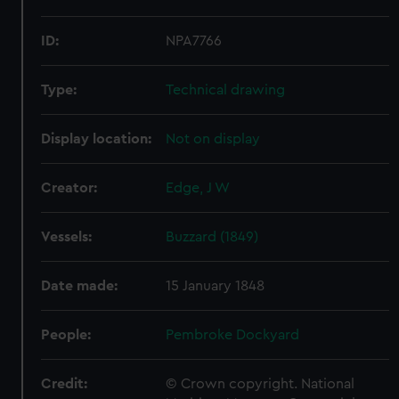
ID:
NPA7766
Type:
Technical drawing
Display location:
Not on display
Creator:
Edge, J W
Vessels:
Buzzard (1849)
Date made:
15 January 1848
People:
Pembroke Dockyard
Credit:
© Crown copyright. National