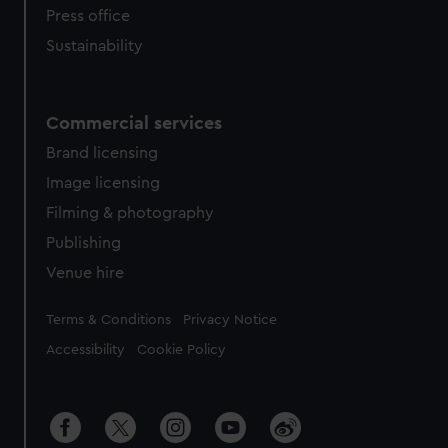
Press office
Sustainability
Commercial services
Brand licensing
Image licensing
Filming & photography
Publishing
Venue hire
Legal
Terms & Conditions
Privacy Notice
Accessibility
Cookie Policy