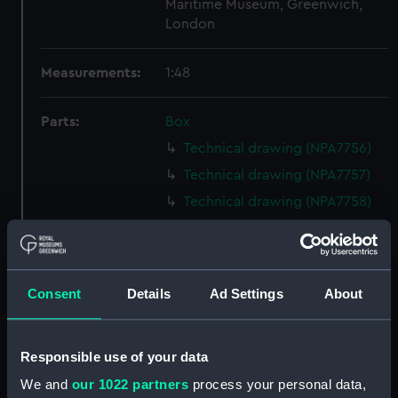
Maritime Museum, Greenwich,
London
Measurements:
1:48
Parts:
Box
Technical drawing (NPA7756)
Technical drawing (NPA7757)
Technical drawing (NPA7758)
Technical drawing (NPA7759)
Technical drawing (NPA7760)
Technical drawing (NPA7761)
Consent
Details
Ad Settings
About
Technical drawing (NPA7762)
Technical drawing (NPA7763)
Responsible use of your data
Technical drawing (NPA7764)
We and
our 1022 partners
process your personal data,
Technical drawing (NPA7765)