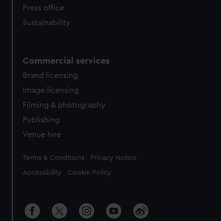
Press office
Sustainability
Commercial services
Brand licensing
Image licensing
Filming & photography
Publishing
Venue hire
Legal
Terms & Conditions
Privacy Notice
Accessibility
Cookie Policy