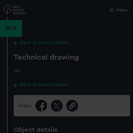
Skip
to
Menu
Close
M
main
content
BETA
Back to search results
Technical drawing
sail
Back to search results
Share:
Object details