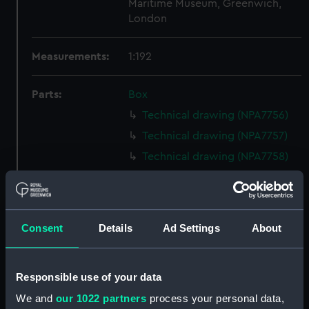
Maritime Museum, Greenwich,
London
Measurements:
1:192
Parts:
Box
Technical drawing (NPA7756)
Technical drawing (NPA7757)
Technical drawing (NPA7758)
Technical drawing (NPA7759)
Technical drawing (NPA7760)
Technical drawing (NPA7761)
Consent
Details
Ad Settings
About
Technical drawing (NPA7762)
Technical drawing (NPA7763)
Responsible use of your data
Technical drawing (NPA7764)
We and
our 1022 partners
process your personal data,
Technical drawing (NPA7765)