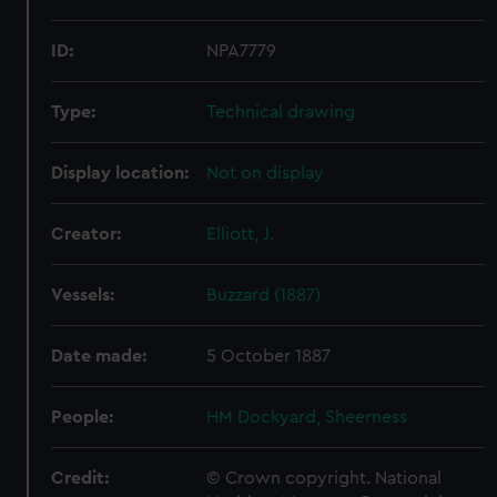
ID:
NPA7779
Type:
Technical drawing
Display location:
Not on display
Creator:
Elliott, J.
Vessels:
Buzzard (1887)
Date made:
5 October 1887
People:
HM Dockyard, Sheerness
Credit:
© Crown copyright. National