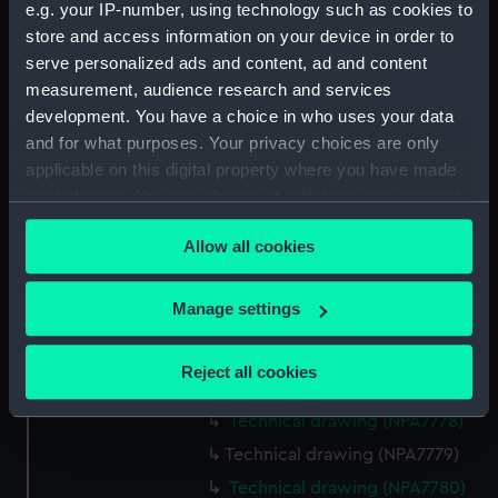
e.g. your IP-number, using technology such as cookies to
Technical drawing (NPA7766)
store and access information on your device in order to
Technical drawing (NPA7767)
serve personalized ads and content, ad and content
Technical drawing (NPA7768)
measurement, audience research and services
development. You have a choice in who uses your data
Technical drawing (NPA7769)
and for what purposes. Your privacy choices are only
Technical drawing (NPA7770)
applicable on this digital property where you have made
Technical drawing (NPA7771)
your choices. You can change or withdraw your consent
Technical drawing (NPA7772)
any time from the Cookie Declaration or by clicking on
Allow all cookies
the Privacy trigger icon.
Technical drawing (NPA7773)
Technical drawing (NPA7774)
If you allow, we would also like to:
Manage settings
Technical drawing (NPA7775)
Collect information about your geographical
Technical drawing (NPA7776)
location which can be accurate to within several
Reject all cookies
meters
Technical drawing (NPA7777)
Identify your device by actively scanning it for
Technical drawing (NPA7778)
specific characteristics (fingerprinting)
Technical drawing (NPA7779)
Find out more about how your personal data is processed
Technical drawing (NPA7780)