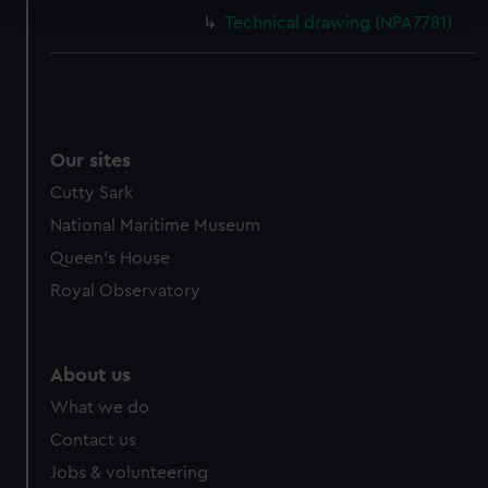
and set your preferences in the
details section
.
Technical drawing (NPA7781)
We use necessary cookies to make our websites work
correctly for you.
We’d like to use additional cookies to remember your
preferences, understand how our website is used, and to
help us improve it. We may also use cookies to tailor our
Our sites
marketing to your interests and deliver embedded content
Cutty Sark
from third-party sources. You can choose to allow all
National Maritime Museum
cookies, change your preferences or opt-out at any time.
Queen's House
Royal Observatory
About us
What we do
Contact us
Jobs & volunteering