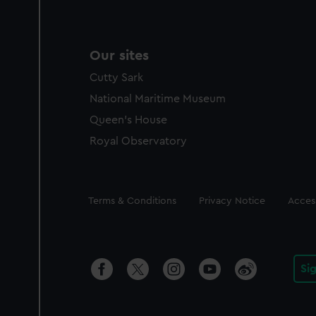
Our sites
Cutty Sark
National Maritime Museum
Queen's House
Royal Observatory
Legal
Terms & Conditions
Privacy Notice
Access
Si