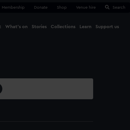
Membership
Donate
Shop
Venue hire
Search
t
What's on
Stories
Collections
Learn
Support us
Ma
Close