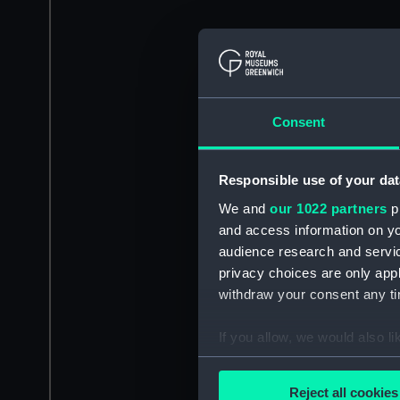
Consent
Responsible use of your dat
We and
our 1022 partners
pr
and access information on yo
audience research and servi
privacy choices are only app
withdraw your consent any tim
If you allow, we would also lik
Collect information a
Identify your device by
Reject all cookies