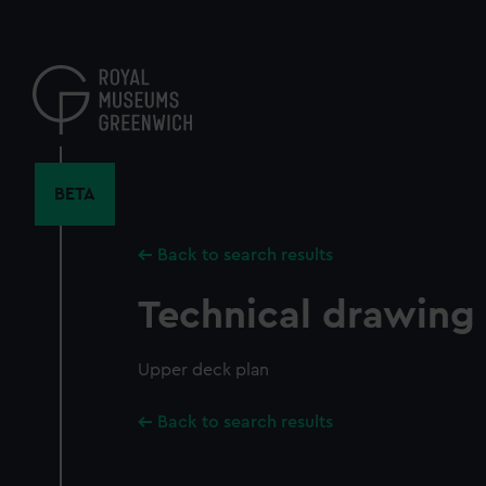
Skip
to
main
content
BETA
Back to search results
Technical drawing
Upper deck plan
Back to search results