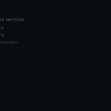
l services
ing
ing
otography