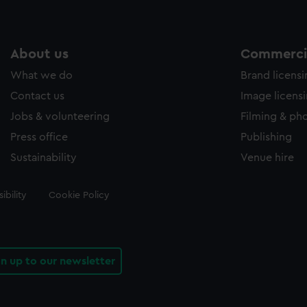
About us
Commercia
What we do
Brand licens
Contact us
Image licens
Jobs & volunteering
Filming & ph
Press office
Publishing
Sustainability
Venue hire
ibility
Cookie Policy
gn up to our newsletter