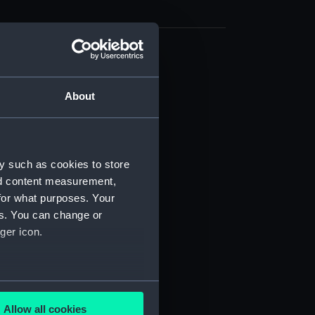
cal drawing (NPA7756)
cal drawing (NPA7757)
About
cal drawing (NPA7758)
cal drawing (NPA7759)
cal drawing (NPA7760)
y such as cookies to store
cal drawing (NPA7761)
nd content measurement,
cal drawing (NPA7762)
for what purposes. Your
es. You can change or
cal drawing (NPA7763)
ger icon.
cal drawing (NPA7764)
cal drawing (NPA7765)
cal drawing (NPA7766)
several meters
cal drawing (NPA7767)
Allow all cookies