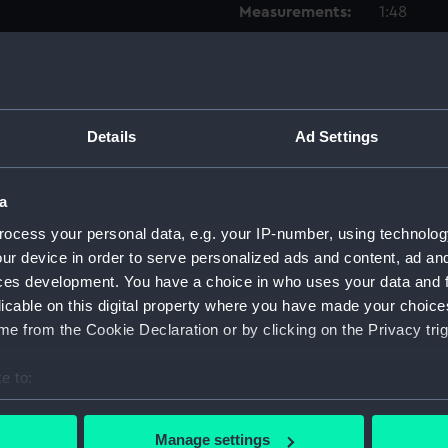
Measurements:
1:48
Parts:
Box
Techni
Techni
Details
Ad Settings
Techni
Techni
a
Techni
ocess your personal data, e.g. your IP-number, using technolog
Techni
ur device in order to serve personalized ads and content, ad a
Techni
ces development. You have a choice in who uses your data and 
licable on this digital property where you have made your choic
Techni
e from the Cookie Declaration or by clicking on the Privacy trig
Techni
Techni
e to:
Techni
bout your geographical location which can be accurate to within 
Techni
 actively scanning it for specific characteristics (fingerprinting)
Manage settings