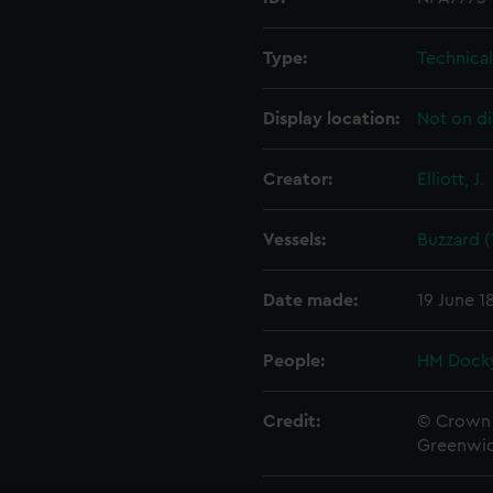
Type:
Technica
Display location:
Not on di
Creator:
Elliott, J.
Vessels:
Buzzard (
Date made:
19 June 1
People:
HM Docky
Credit:
© Crown 
Greenwic