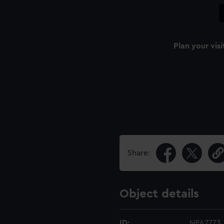
Plan your visi
Share:
Object details
ID:
NPA7773