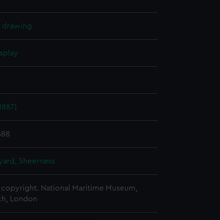
l drawing
splay
1887)
888
ard, Sheerness
copyright. National Maritime Museum,
h, London