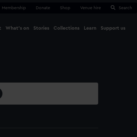
Membership
Donate
Shop
Venue hire
Search
t
What's on
Stories
Collections
Learn
Support us
Ma
Close