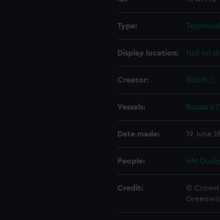
Type:
Technica
Display location:
Not on di
Creator:
Elliott, J.
Vessels:
Buzzard (
Date made:
19 June 1
People:
HM Docky
Credit:
© Crown 
Greenwic