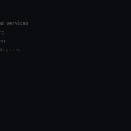
l services
ing
ing
otography