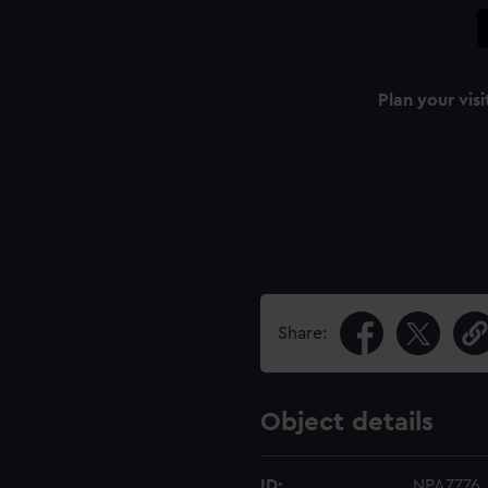
Plan your visi
Share:
Object details
ID:
NPA7776