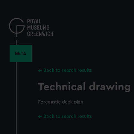
Skip
to
main
content
BETA
Back to search results
Technical drawing
Forecastle deck plan
Back to search results