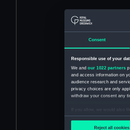
Consent
Responsible use of your dat
We and
our 1022 partners
pr
and access information on yo
audience research and servi
privacy choices are only app
withdraw your consent any tim
If you allow, we would also lik
Collect information a
Identify your device by
Reject all cookies