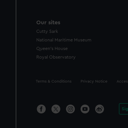
Our sites
Cutty Sark
National Maritime Museum
Queen's House
Royal Observatory
Legal
Terms & Conditions
Privacy Notice
Access
Si