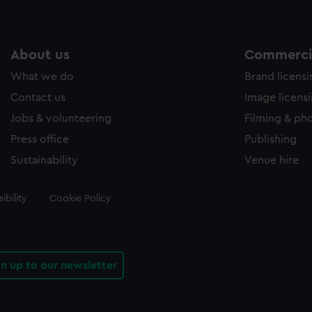
About us
Commercia
What we do
Brand licens
Contact us
Image licens
Jobs & volunteering
Filming & ph
Press office
Publishing
Sustainability
Venue hire
ibility
Cookie Policy
gn up to our newsletter