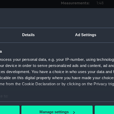
Measurements:
1:48
Parts:
Box
Techni
Techni
Details
Ad Settings
Techni
Techni
a
Techni
ocess your personal data, e.g. your IP-number, using technolog
Techni
ur device in order to serve personalized ads and content, ad a
Techni
ces development. You have a choice in who uses your data and 
licable on this digital property where you have made your choic
Techni
e from the Cookie Declaration or by clicking on the Privacy trig
Techni
Techni
e to:
Techni
bout your geographical location which can be accurate to within 
Techni
 actively scanning it for specific characteristics (fingerprinting)
Manage settings