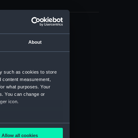
cal drawing (NPA7756)
cal drawing (NPA7757)
About
cal drawing (NPA7758)
cal drawing (NPA7759)
cal drawing (NPA7760)
y such as cookies to store
cal drawing (NPA7761)
nd content measurement,
cal drawing (NPA7762)
for what purposes. Your
es. You can change or
cal drawing (NPA7763)
ger icon.
cal drawing (NPA7764)
cal drawing (NPA7765)
cal drawing (NPA7766)
several meters
cal drawing (NPA7767)
Allow all cookies