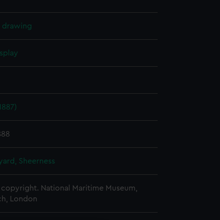
l drawing
splay
1887)
888
ard, Sheerness
copyright. National Maritime Museum,
h, London