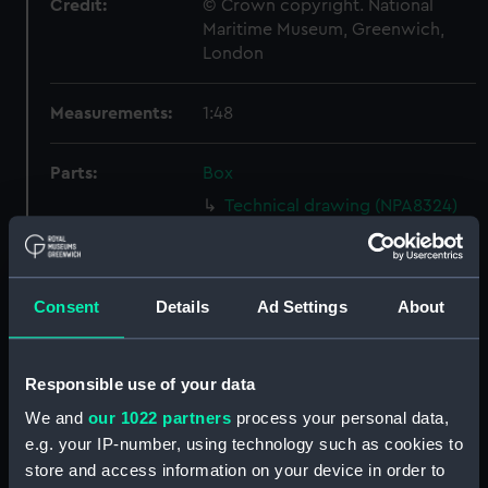
Credit:
© Crown copyright. National
Maritime Museum, Greenwich,
London
Measurements:
1:48
Parts:
Box
Technical drawing (NPA8324)
Technical drawing (NPA8325)
Technical drawing (NPA8326)
Technical drawing (NPA8327)
Consent
Details
Ad Settings
About
Technical drawing (NPA8328)
Technical drawing (NPA8329)
Responsible use of your data
Technical drawing (NPA8330)
We and
our 1022 partners
process your personal data,
Technical drawing (NPA8331)
e.g. your IP-number, using technology such as cookies to
Technical drawing (NPA8332)
store and access information on your device in order to