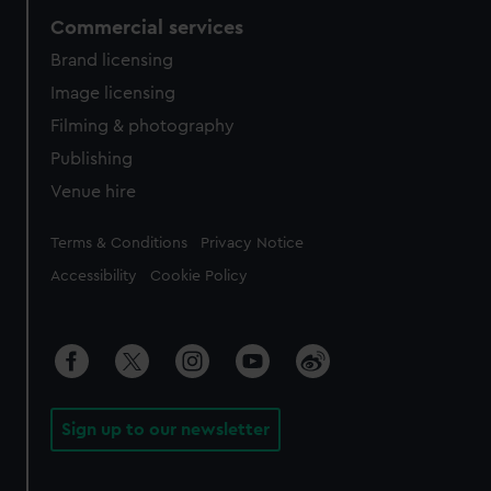
Commercial services
Brand licensing
Image licensing
Filming & photography
Publishing
Venue hire
Legal
Terms & Conditions
Privacy Notice
Accessibility
Cookie Policy
Sign up to our newsletter