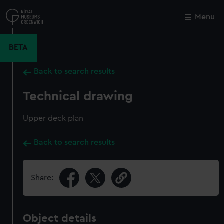
Skip
to
Menu
Close
M
main
content
BETA
Back to search results
Technical drawing
Upper deck plan
Back to search results
Share:
Object details