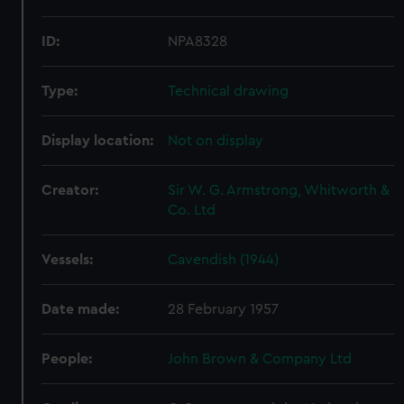
ID:
NPA8328
Type:
Technical drawing
Display location:
Not on display
Creator:
Sir W. G. Armstrong, Whitworth &
Co. Ltd
Vessels:
Cavendish (1944)
Date made:
28 February 1957
People:
John Brown & Company Ltd