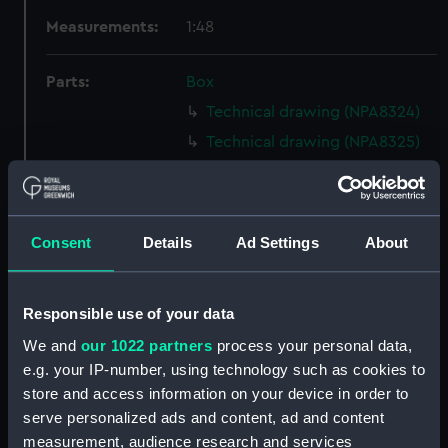
Measurements:
1:48
Parts:
Box
Technical drawing (NPA8324)
Technical drawing (NPA8325)
Technical drawing (NPA8326)
Technical drawing (NPA8327)
Technical drawing (NPA8328)
Consent
Details
Ad Settings
About
Technical drawing (NPA8329)
Technical drawing (NPA8330)
Responsible use of your data
Technical drawing (NPA8331)
We and
our 1022 partners
process your personal data,
Technical drawing (NPA8332)
e.g. your IP-number, using technology such as cookies to
Technical drawing (NPA8333)
store and access information on your device in order to
Technical drawing (NPA8334)
serve personalized ads and content, ad and content
measurement, audience research and services
Technical drawing (NPA8335)