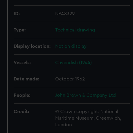
ID:
NPA8329
Type:
Technical drawing
Display location:
Not on display
Vessels:
Cavendish (1944)
Date made:
October 1962
People:
John Brown & Company Ltd
Credit:
© Crown copyright. National
Maritime Museum, Greenwich,
London