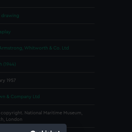
l drawing
splay
 Armstrong, Whitworth & Co. Ltd
h (1944)
ary 1957
wn & Company Ltd
copyright. National Maritime Museum,
h, London