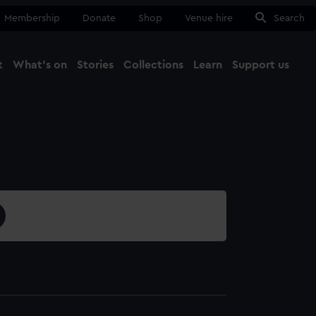
Membership
Donate
Shop
Venue hire
Search
t
What's on
Stories
Collections
Learn
Support us
Ma
Close