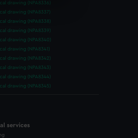
cal drawing (NPA8336)
e is used, and to help us
cal drawing (NPA8337)
edded content from third-
y time.
cal drawing (NPA8338)
cal drawing (NPA8339)
cal drawing (NPA8340)
cal drawing (NPA8341)
cal drawing (NPA8342)
cal drawing (NPA8343)
cal drawing (NPA8344)
cal drawing (NPA8345)
l services
ing