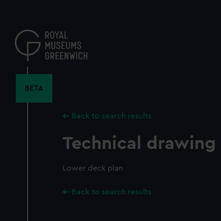
Skip
to
main
content
BETA
Back to search results
Technical drawing
Lower deck plan
Back to search results