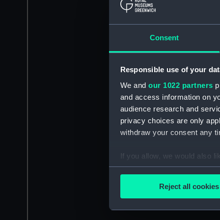
Consent
Responsible use of your dat
We and
our 1022 partners
pr
and access information on yo
audience research and servi
privacy choices are only app
withdraw your consent any tim
If you allow, we would also lik
Collect information a
Identify your device by
Reject all cookies
Find out more about how your
We use necessary cookies to