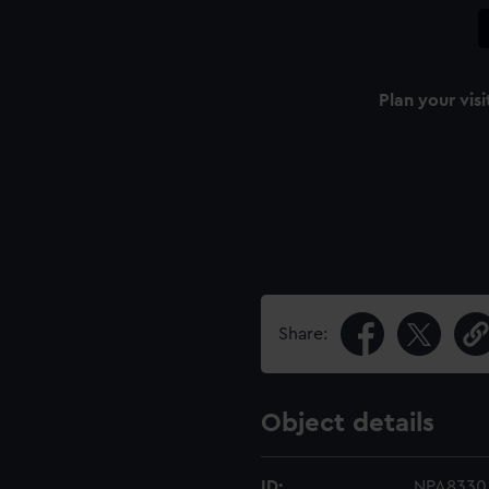
Plan your visi
Share:
Object details
ID:
NPA8330