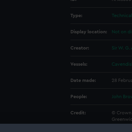
Type:
Technica
Display location:
Not on di
Creator:
Sir W. G.
Vessels:
Cavendis
Date made:
28 Febru
People:
John Bro
Credit:
© Crown 
Greenwic