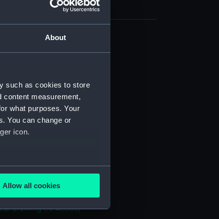
About
cal drawing (NPA8324)
cal drawing (NPA8325)
cal drawing (NPA8326)
y such as cookies to store
cal drawing (NPA8327)
nd content measurement,
cal drawing (NPA8328)
for what purposes. Your
es. You can change or
cal drawing (NPA8329)
ger icon.
cal drawing (NPA8330)
cal drawing (NPA8331)
cal drawing (NPA8332)
several meters
cal drawing (NPA8333)
Allow all cookies
ails section
.
cal drawing (NPA8334)
cal drawing (NPA8335)