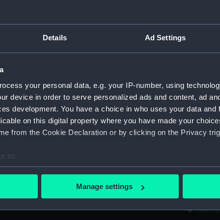
Measurements:
1:48
Parts:
Box
Details
Ad Settings
Techni
Techni
a
Techni
ocess your personal data, e.g. your IP-number, using technolog
Techni
ur device in order to serve personalized ads and content, ad a
Techni
ces development. You have a choice in who uses your data and 
licable on this digital property where you have made your choic
Techni
e from the Cookie Declaration or by clicking on the Privacy trig
Techni
Techni
e to:
Techni
bout your geographical location which can be accurate to within 
Techni
 actively scanning it for specific characteristics (fingerprinting)
Manage settings
 personal data is processed and set your preferences in the
det
Techni
Techni
 make our websites work correctly for you.