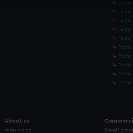
Techni
cookies to remember your preferences, understand how our websit
Techni
ookies to tailor our marketing to your interests and deliver emb
e to allow all cookies, change your preferences or opt-out at an
Techni
Techni
Techni
Techni
Techni
Techni
Techni
Techni
About us
Commercia
What we do
Brand licens