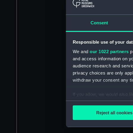
Consent
Responsible use of your dat
We and
our 1022 partners
pr
and access information on yo
audience research and servi
privacy choices are only app
withdraw your consent any tim
If you allow, we would also lik
Collect information a
Identify your device by
Reject all cookies
Find out more about how your
We use necessary cookies to