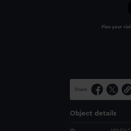
Plan your visi
Share:
Object details
ID:
NPA8343