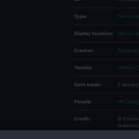
Type:
Technica
Display location:
Not on di
Creator:
Symonds,
Vessels:
Centaur (
Date made:
5 January
People:
HM Docky
Credit:
© Crown 
Greenwic