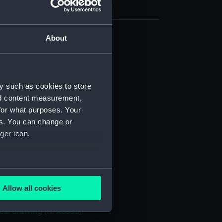
About
cal drawing (NPA8324)
cal drawing (NPA8325)
cal drawing (NPA8326)
y such as cookies to store
cal drawing (NPA8327)
nd content measurement,
cal drawing (NPA8328)
for what purposes. Your
es. You can change or
cal drawing (NPA8329)
ger icon.
cal drawing (NPA8330)
cal drawing (NPA8331)
cal drawing (NPA8332)
several meters
cal drawing (NPA8333)
Allow all cookies
ails section
.
cal drawing (NPA8334)
cal drawing (NPA8335)