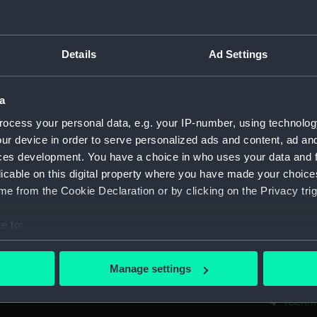
Measurements:
1:48
Parts:
Box
Details
Ad Settings
Techni
Techni
a
Techni
ocess your personal data, e.g. your IP-number, using technolog
Techni
ur device in order to serve personalized ads and content, ad a
Techni
ces development. You have a choice in who uses your data and 
licable on this digital property where you have made your choic
Techni
e from the Cookie Declaration or by clicking on the Privacy trig
Techni
Techni
e to:
Techni
bout your geographical location which can be accurate to within 
Techni
 actively scanning it for specific characteristics (fingerprinting)
Manage settings
 personal data is processed and set your preferences in the
det
Techni
Techni
 make our websites work correctly for you.