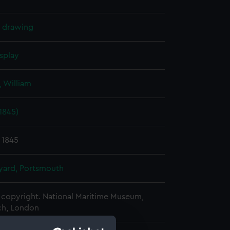
l drawing
splay
 William
1845)
 1845
ard, Portsmouth
copyright. National Maritime Museum,
h, London