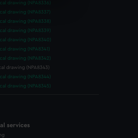
cal drawing (NPA8336)
e is used, and to help us
cal drawing (NPA8337)
edded content from third-
y time.
cal drawing (NPA8338)
cal drawing (NPA8339)
cal drawing (NPA8340)
cal drawing (NPA8341)
cal drawing (NPA8342)
cal drawing (NPA8343)
cal drawing (NPA8344)
cal drawing (NPA8345)
l services
ing