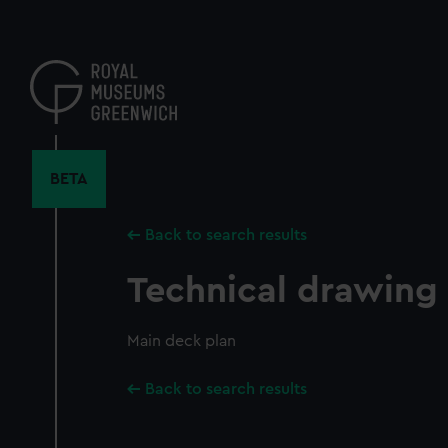
Skip
to
main
content
BETA
Back to search results
Technical drawing
Main deck plan
Back to search results