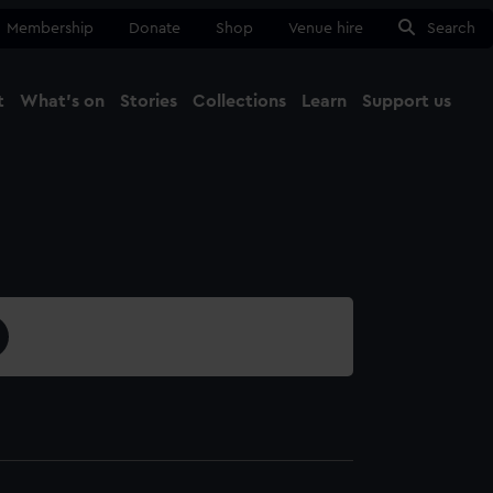
Membership
Donate
Shop
Venue hire
Search
t
What's on
Stories
Collections
Learn
Support us
Ma
Close