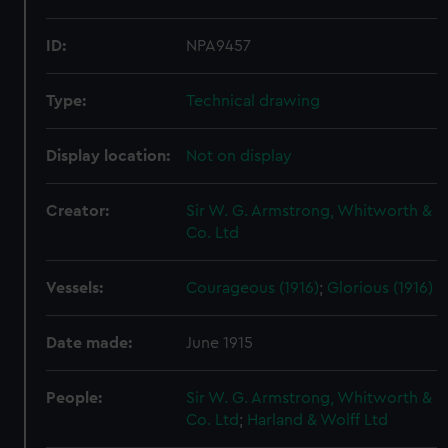
ID:
NPA9457
Type:
Technical drawing
Display location:
Not on display
Creator:
Sir W. G. Armstrong, Whitworth &
Co. Ltd
Vessels:
Courageous (1916)
;
Glorious (1916)
Date made:
June 1915
People:
Sir W. G. Armstrong, Whitworth &
Co. Ltd
;
Harland & Wolff Ltd