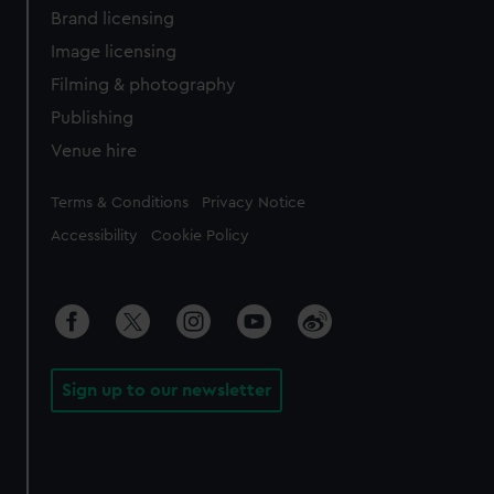
Brand licensing
Image licensing
Filming & photography
Publishing
Venue hire
Legal
Terms & Conditions
Privacy Notice
Accessibility
Cookie Policy
Sign up to our newsletter