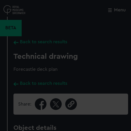
Skip
to
Menu
Close
M
main
content
BETA
Back to search results
Technical drawing
Forecastle deck plan
Back to search results
Share:
Object details