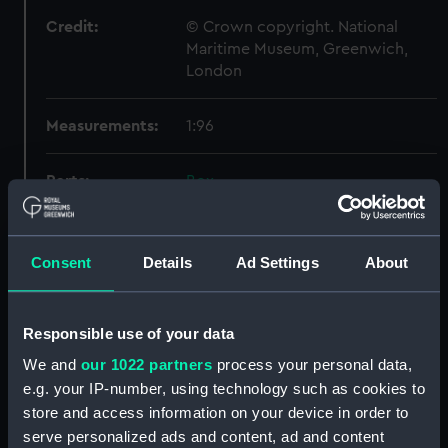
Credit:
© Crown copyright. National
Maritime Museum, Greenwich,
London
Measurements:
1:96
Parts:
Box
Technical drawing (NPA9448)
Technical drawing (NPA9454)
Consent
Details
Ad Settings
About
Technical drawing (NPA9455)
Technical drawing (NPA9456)
Technical drawing (NPA9457)
Responsible use of your data
Technical drawing (NPA9458)
We and
our 1022 partners
process your personal data,
e.g. your IP-number, using technology such as cookies to
Technical drawing (NPA9459)
store and access information on your device in order to
Technical drawing (NPA9460)
serve personalized ads and content, ad and content