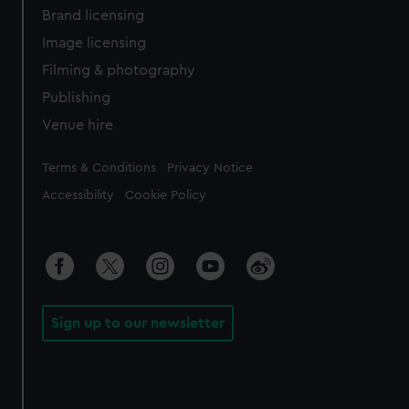
Brand licensing
Image licensing
Filming & photography
Publishing
Venue hire
Legal
Terms & Conditions
Privacy Notice
Accessibility
Cookie Policy
Sign up to our newsletter