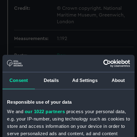
Credit:
© Crown copyright. National
Maritime Museum, Greenwich,
London
Measurements:
1:192
Parts:
Box
Technical drawing (NPA9448)
Technical drawing (NPA9454)
Consent
Details
Ad Settings
About
Technical drawing (NPA9455)
Technical drawing (NPA9456)
Technical drawing (NPA9457)
Responsible use of your data
Technical drawing (NPA9458)
We and
our 1022 partners
process your personal data,
e.g. your IP-number, using technology such as cookies to
Technical drawing (NPA9459)
store and access information on your device in order to
Technical drawing (NPA9460)
serve personalized ads and content, ad and content