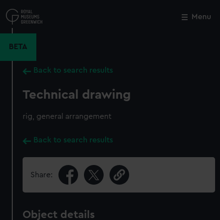
Skip
to
Menu
Close
M
main
content
BETA
Back to search results
Technical drawing
rig, general arrangement
Back to search results
Share:
Object details