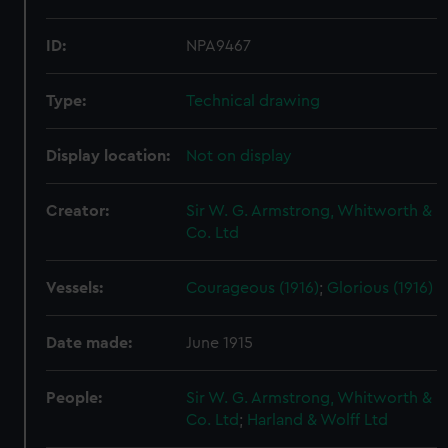
ID:
NPA9467
Type:
Technical drawing
Display location:
Not on display
Creator:
Sir W. G. Armstrong, Whitworth &
Co. Ltd
Vessels:
Courageous (1916)
;
Glorious (1916)
Date made:
June 1915
People:
Sir W. G. Armstrong, Whitworth &
Co. Ltd
;
Harland & Wolff Ltd