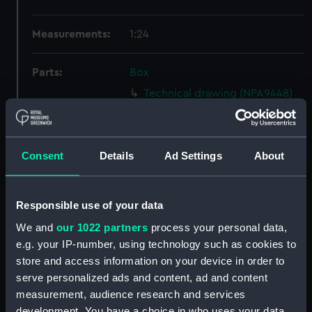
Measurements:
1:24
Parts:
Box
Technical drawing (NPA9448)
Technical drawing (NPA9454)
Technical drawing (NPA9455)
Consent
Details
Ad Settings
About
Technical drawing (NPA9456)
Technical drawing (NPA9457)
Technical drawing (NPA9458)
Responsible use of your data
Technical drawing (NPA9459)
We and
our 1022 partners
process your personal data,
Technical drawing (NPA9460)
e.g. your IP-number, using technology such as cookies to
store and access information on your device in order to
Technical drawing (NPA9461)
serve personalized ads and content, ad and content
Technical drawing (NPA9462)
measurement, audience research and services
Technical drawing (NPA9463)
development. You have a choice in who uses your data