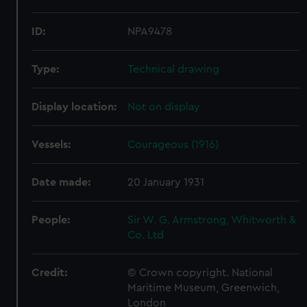
ID:
NPA9478
Type:
Technical drawing
Display location:
Not on display
Vessels:
Courageous (1916)
Date made:
20 January 1931
People:
Sir W. G. Armstrong, Whitworth &
Co. Ltd
Credit:
© Crown copyright. National
Maritime Museum, Greenwich,
London