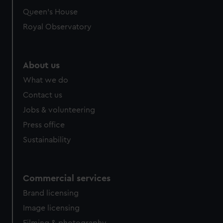
preferences, understand how our website is used, and to
Queen's House
help us improve it. We may also use cookies to tailor our
Royal Observatory
marketing to your interests and deliver embedded content
from third-party sources. You can choose to allow all
cookies, change your preferences or opt-out at any time.
About us
What we do
Contact us
Jobs & volunteering
Press office
Sustainability
Commercial services
Brand licensing
Image licensing