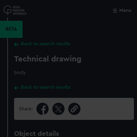
Skip
to
Menu
Close
M
main
content
BETA
Back to search results
Technical drawing
body
Back to search results
Share:
Object details