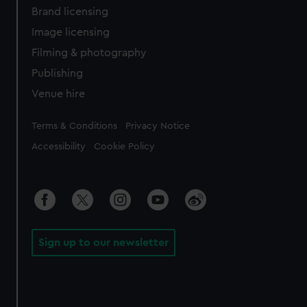
Brand licensing
Image licensing
Filming & photography
Publishing
Venue hire
Legal
Terms & Conditions
Privacy Notice
Accessibility
Cookie Policy
Sign up to our newsletter