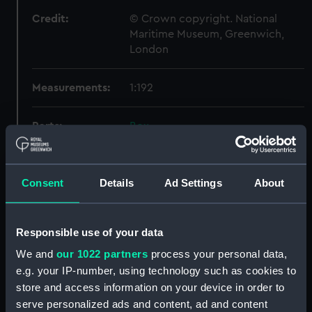
Credit:
© Crown copyright. National
Maritime Museum, Greenwich,
London
Measurements:
1:192
Parts:
Box
Technical drawing (NPA9448)
Technical drawing (NPA9454)
Consent
Details
Ad Settings
About
Technical drawing (NPA9455)
Technical drawing (NPA9456)
Technical drawing (NPA9457)
Responsible use of your data
Technical drawing (NPA9458)
We and
our 1022 partners
process your personal data,
e.g. your IP-number, using technology such as cookies to
Technical drawing (NPA9459)
store and access information on your device in order to
Technical drawing (NPA9460)
serve personalized ads and content, ad and content