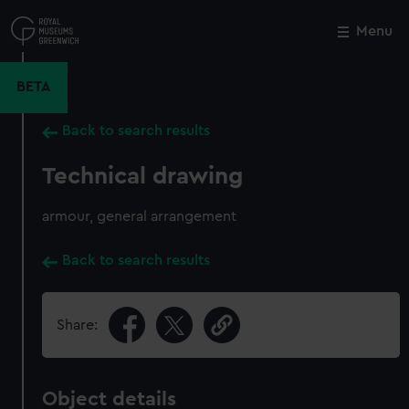
Skip
to
Menu
Close
M
main
content
BETA
Back to search results
Technical drawing
armour, general arrangement
Back to search results
Share:
Object details