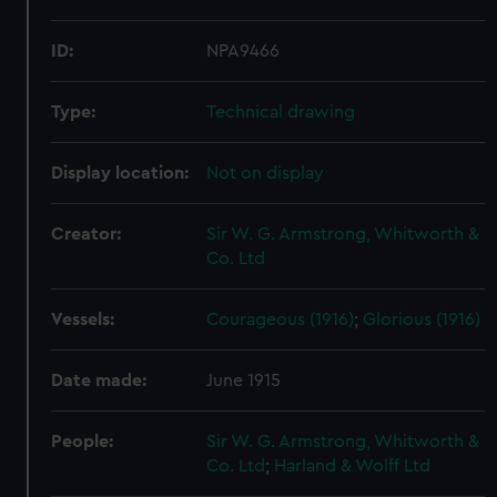
ID:
NPA9466
Type:
Technical drawing
Display location:
Not on display
Creator:
Sir W. G. Armstrong, Whitworth &
Co. Ltd
Vessels:
Courageous (1916)
;
Glorious (1916)
Date made:
June 1915
People:
Sir W. G. Armstrong, Whitworth &
Co. Ltd
;
Harland & Wolff Ltd