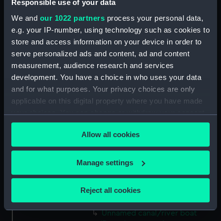
Victory (1765) (Technical
Responsible use of your data
drawing; Print) (LEB0006)
We and
our 1022 partners
process your personal data,
Victory (1765) (Technical
e.g. your IP-number, using technology such as cookies to
drawing; Print) (LEB0007)
store and access information on your device in order to
Victory (1765) (Technical
serve personalized ads and content, ad and content
drawing; Print) (LEB0008)
measurement, audience research and services
development. You have a choice in who uses your data
Victory (1765) (Technical
and for what purposes. Your privacy choices are only
drawing) (LEB0009)
applicable on this digital property where you have made
Gay Bao (fl.1867) (Technical
your choices. You can change or withdraw your consent
drawing) (LEB0010)
any time from the Cookie Declaration or by clicking on
Unnamed two-masted fishing
Allow all cookies
the Privacy trigger icon.
vessel (fl.1867) (Technical
drawing; Print) (LEB0011)
If you allow, we would also like to:
Manage settings
Unnamed single-masted small
Collect information about your geographical
Japanese rowing galley (fl.1868)
location which can be accurate to within several
(Technical drawing; Print)
Reject all cookies
meters
(LEB0012)
Identify your device by actively scanning it for
Unnamed canal/river boat