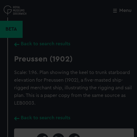
Skip
to
Menu
Close
M
main
content
BETA
Back to search results
Preussen (1902)
Scale: 1:96. Plan showing the keel to trunk starboard
elevation for Preussen (1902), a five-masted ship-
rigged merchant ship, illustrating the rigging and sail
plan. This is a paper copy from the same source as
LEB0003.
Back to search results