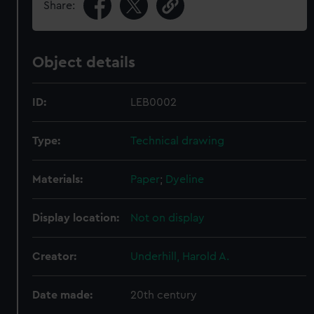
Share:
Object details
ID:
LEB0002
Type:
Technical drawing
Materials:
Paper
;
Dyeline
Display location:
Not on display
Creator:
Underhill, Harold A.
Date made:
20th century