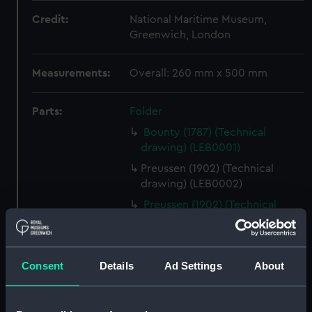
Credit:
National Maritime Museum,
Greenwich, London
Measurements:
Overall: 260 mm x 500 mm
Parts:
Folder
Bounty (1787) (Technical
drawing) (LEB0001)
Preussen (1902) (Technical
drawing) (LEB0002)
Preussen (1902) (Technical
drawing) (LEB0003)
Harriet Lane (1857) (Technical
drawing) (LEB0004)
Consent
Details
Ad Settings
About
Viola (1910) (Technical drawing)
(LEB0005)