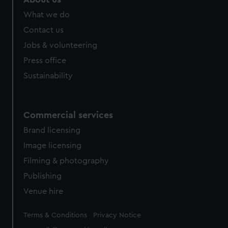
What we do
Contact us
Jobs & volunteering
Press office
Sustainability
Commercial services
Brand licensing
Image licensing
Filming & photography
Publishing
Venue hire
Legal
Terms & Conditions
Privacy Notice