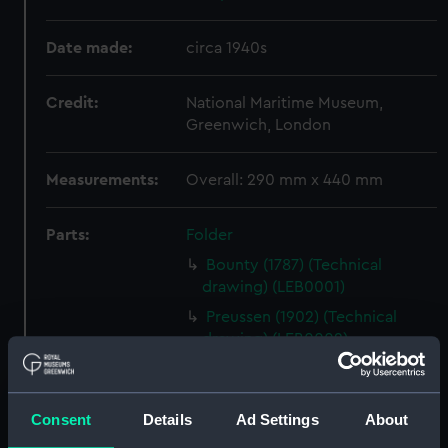
Date made:
circa 1940s
Credit:
National Maritime Museum,
Greenwich, London
Measurements:
Overall: 290 mm x 440 mm
Parts:
Folder
Bounty (1787) (Technical
drawing) (LEB0001)
Preussen (1902) (Technical
drawing) (LEB0002)
Preussen (1902) (Technical
drawing) (LEB0003)
Consent
Details
Ad Settings
About
Harriet Lane (1857) (Technical
drawing) (LEB0004)