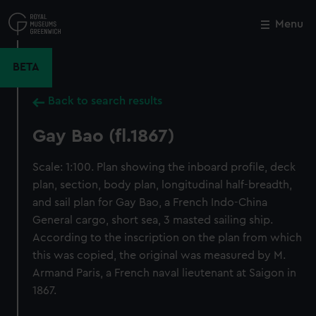
Skip
to
Menu
Close
M
main
content
BETA
Back to search results
Gay Bao (fl.1867)
Scale: 1:100. Plan showing the inboard profile, deck
plan, section, body plan, longitudinal half-breadth,
and sail plan for Gay Bao, a French Indo-China
General cargo, short sea, 3 masted sailing ship.
According to the inscription on the plan from which
this was copied, the original was measured by M.
Armand Paris, a French naval lieutenant at Saigon in
1867.