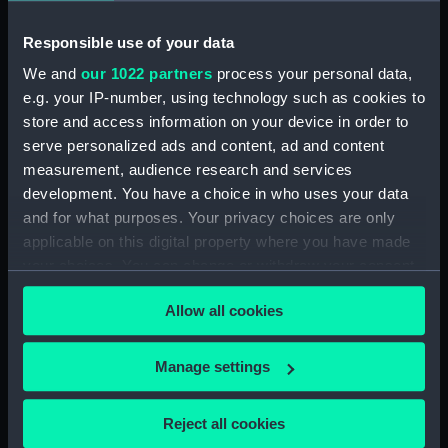
Viola (1910) (Technical drawing)
Responsible use of your data
(LEB0005)
We and
our 1022 partners
process your personal data,
Victory (1765) (Technical
e.g. your IP-number, using technology such as cookies to
drawing; Print) (LEB0006)
store and access information on your device in order to
Victory (1765) (Technical
serve personalized ads and content, ad and content
drawing; Print) (LEB0007)
measurement, audience research and services
Victory (1765) (Technical
development. You have a choice in who uses your data
drawing; Print) (LEB0008)
and for what purposes. Your privacy choices are only
Victory (1765) (Technical
applicable on this digital property where you have made
drawing) (LEB0009)
your choices. You can change or withdraw your consent
Gay Bao (fl.1867) (Technical
any time from the Cookie Declaration or by clicking on
drawing) (LEB0010)
Allow all cookies
the Privacy trigger icon.
Unnamed two-masted fishing
vessel (fl.1867) (Technical
If you allow, we would also like to:
Manage settings
drawing; Print) (LEB0011)
Collect information about your geographical
Unnamed single-masted small
location which can be accurate to within several
Reject all cookies
Japanese rowing galley (fl.1868)
meters