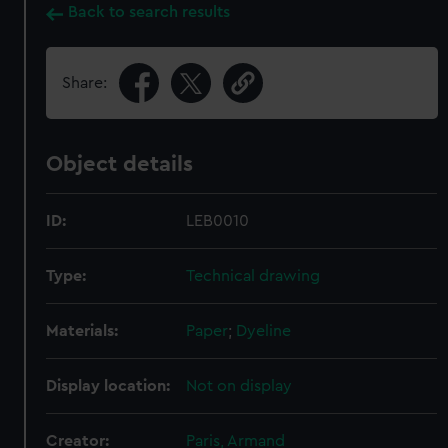
Back to search results
Share:
Object details
ID:
LEB0010
Type:
Technical drawing
Materials:
Paper
;
Dyeline
Display location:
Not on display
Creator:
Paris, Armand