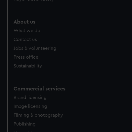
About us
What we do
Contact us
Jobs & volunteering
Press office
Sustainability
Commercial services
Brand licensing
Image licensing
Filming & photography
Publishing