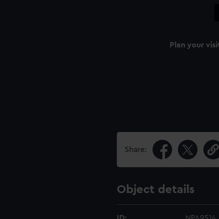
Plan your visi
Share:
Object details
ID:
NPA9514