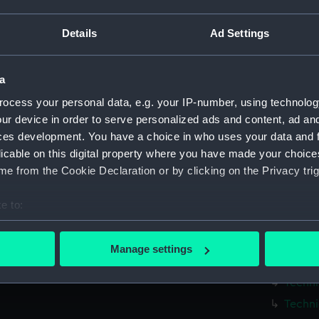
Measurements:
1:48
Details
Ad Settings
Parts:
Box
Techni
a
Techni
ocess your personal data, e.g. your IP-number, using technolog
Techni
ur device in order to serve personalized ads and content, ad a
Techni
ces development. You have a choice in who uses your data and 
licable on this digital property where you have made your choic
Techni
e from the Cookie Declaration or by clicking on the Privacy trig
Techni
Techni
e to:
Techni
bout your geographical location which can be accurate to within 
Techni
 actively scanning it for specific characteristics (fingerprinting)
Manage settings
 personal data is processed and set your preferences in the
det
Techni
Techni
 make our websites work correctly for you.
Techni
cookies to remember your preferences, understand how our websit