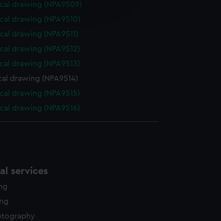
cal drawing (NPA9509)
edded content from third-
y time.
cal drawing (NPA9510)
cal drawing (NPA9511)
cal drawing (NPA9512)
cal drawing (NPA9513)
cal drawing (NPA9514)
cal drawing (NPA9515)
cal drawing (NPA9516)
l services
ing
ing
otography