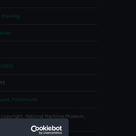
l drawing
splay
(1892)
893
ard, Portsmouth
copyright. National Maritime Museum,
h, London