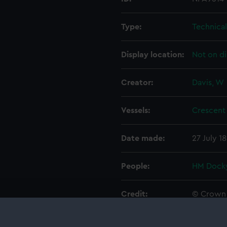
Type:
Technica
Display location:
Not on di
Creator:
Davis, W
Vessels:
Crescent 
Date made:
27 July 1
People:
HM Docky
Credit:
© Crown 
Greenwic