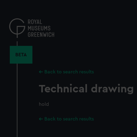
Skip
to
main
content
BETA
Back to search results
Technical drawing
hold
Back to search results