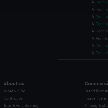
Techni
ookies to tailor our marketing to your interests and deliver emb
e to allow all cookies, change your preferences or opt-out at an
Techni
Techni
Techni
Techni
Techni
Techni
Techni
About us
Commercia
What we do
Brand licens
Contact us
Image licens
Jobs & volunteering
Filming & ph