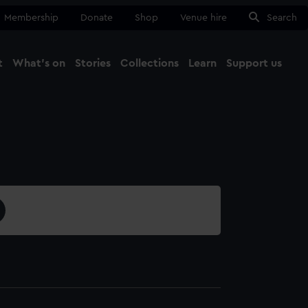
Membership
Donate
Shop
Venue hire
Search
t
What's on
Stories
Collections
Learn
Support us
Ma
Close