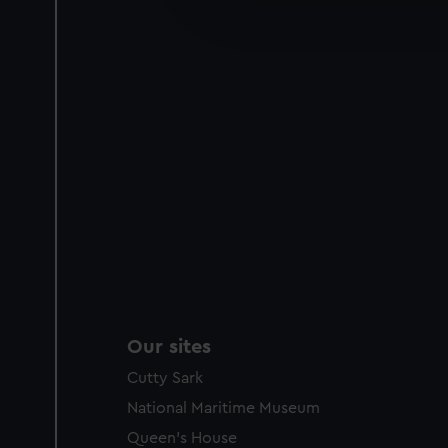
improve it. We may also use c
party sources. You can choos
Our sites
Cutty Sark
National Maritime Museum
Queen's House