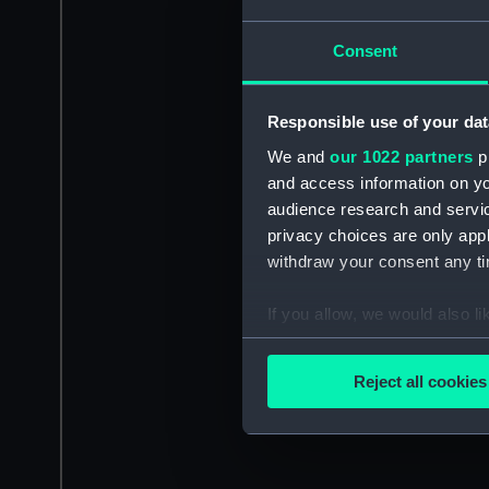
Consent
Responsible use of your dat
We and
our 1022 partners
pr
and access information on yo
audience research and servi
privacy choices are only app
withdraw your consent any tim
If you allow, we would also lik
Collect information a
Identify your device by
Reject all cookies
Find out more about how your
We use necessary cookies to
We’d like to use additional 