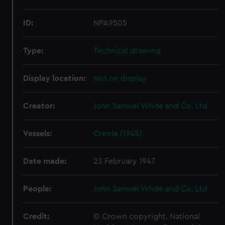
ID:
NPA9505
Type:
Technical drawing
Display location:
Not on display
Creator:
John Samuel White and Co. Ltd
Vessels:
Creole (1945)
Date made:
23 February 1947
People:
John Samuel White and Co. Ltd
Credit:
© Crown copyright. National