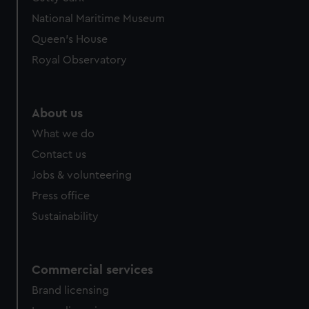
We’d like to use additional cookies to remember your
National Maritime Museum
preferences, understand how our website is used, and to
help us improve it. We may also use cookies to tailor our
Queen's House
marketing to your interests and deliver embedded content
Royal Observatory
from third-party sources. You can choose to allow all
cookies, change your preferences or opt-out at any time.
About us
What we do
Contact us
Jobs & volunteering
Press office
Sustainability
Commercial services
Brand licensing