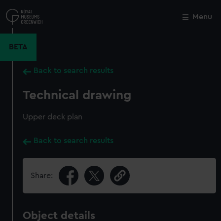
Skip
to
Menu
Close
M
main
content
BETA
Back to search results
Technical drawing
Upper deck plan
Back to search results
Share:
Object details