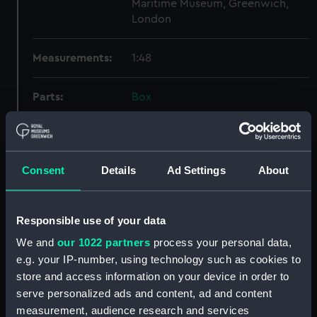
Maritime Museum, Greenwich,
London
Measurements:
1:48
Parts:
Box
Technical drawing (NPA9497)
Technical drawing (NPA9498)
Technical drawing (NPA9499)
Consent
Details
Ad Settings
About
Technical drawing (NPA9500)
Technical drawing (NPA9501)
Responsible use of your data
Technical drawing (NPA9502)
We and
our 1022 partners
process your personal data,
Technical drawing (NPA9503)
e.g. your IP-number, using technology such as cookies to
Technical drawing (NPA9504)
store and access information on your device in order to
Technical drawing (NPA9505)
serve personalized ads and content, ad and content
Technical drawing (NPA9506)
measurement, audience research and services