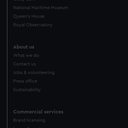
We’d like to use additional cookies to remember your
National Maritime Museum
preferences, understand how our website is used, and to
help us improve it. We may also use cookies to tailor our
Queen's House
marketing to your interests and deliver embedded content
Royal Observatory
from third-party sources. You can choose to allow all
cookies, change your preferences or opt-out at any time.
About us
What we do
Contact us
Jobs & volunteering
Press office
Sustainability
Commercial services
Brand licensing