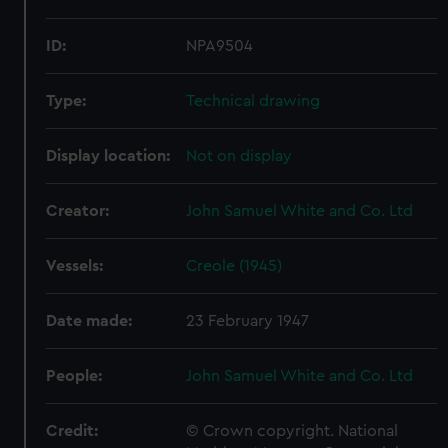
ID:
NPA9504
Type:
Technical drawing
Display location:
Not on display
Creator:
John Samuel White and Co. Ltd
Vessels:
Creole (1945)
Date made:
23 February 1947
People:
John Samuel White and Co. Ltd
Credit:
© Crown copyright. National