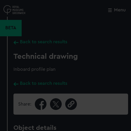
Skip
to
Menu
Close
M
main
content
BETA
Back to search results
Technical drawing
Inboard profile plan
Back to search results
Share:
Object details