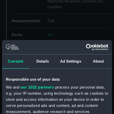
Maritime Museum, Greenwich,
London
Measurements:
1:48
Parts:
Box
Technical drawing (NPA9497)
Technical drawing (NPA9498)
Technical drawing (NPA9499)
Consent
Details
Ad Settings
About
Technical drawing (NPA9500)
Technical drawing (NPA9501)
Responsible use of your data
Technical drawing (NPA9502)
We and
our 1022 partners
process your personal data,
Technical drawing (NPA9503)
e.g. your IP-number, using technology such as cookies to
Technical drawing (NPA9504)
store and access information on your device in order to
Technical drawing (NPA9505)
serve personalized ads and content, ad and content
Technical drawing (NPA9506)
measurement, audience research and services