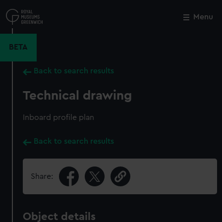
Skip
to
Menu
Close
M
main
content
BETA
Back to search results
Technical drawing
Inboard profile plan
Back to search results
Share:
Object details