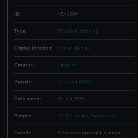
ID:
NPA9509
Type:
Technical drawing
Display location:
Not on display
Creator:
Davis, W
Vessels:
Crescent (1892)
Date made:
27 July 1893
People:
HM Dockyard, Portsmouth
Credit:
© Crown copyright. National