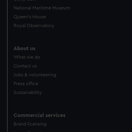
We’d like to use additional cookies to remember your
National Maritime Museum
preferences, understand how our website is used, and to
help us improve it. We may also use cookies to tailor our
Queen's House
marketing to your interests and deliver embedded content
Royal Observatory
from third-party sources. You can choose to allow all
cookies, change your preferences or opt-out at any time.
About us
What we do
Contact us
Jobs & volunteering
Press office
Sustainability
Commercial services
Brand licensing