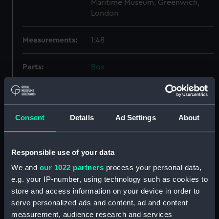
Maritime Museum, Greenwich,
London
Measurements:
1:48
Parts:
Box
Technical drawing (NPA9497)
Technical drawing (NPA9498)
Technical drawing (NPA9499)
Consent
Details
Ad Settings
About
Technical drawing (NPA9500)
Technical drawing (NPA9501)
Responsible use of your data
Technical drawing (NPA9502)
We and
our 1022 partners
process your personal data,
Technical drawing (NPA9503)
e.g. your IP-number, using technology such as cookies to
Technical drawing (NPA9504)
store and access information on your device in order to
Technical drawing (NPA9505)
serve personalized ads and content, ad and content
Technical drawing (NPA9506)
measurement, audience research and services