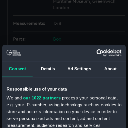
Maritime Museum, Greenwich,
London
Measurements:
1:48
Parts:
Box
Technical drawing (NPA9497)
Technical drawing (NPA9498)
Technical drawing (NPA9499)
Consent
Details
Ad Settings
About
Technical drawing (NPA9500)
Technical drawing (NPA9501)
Responsible use of your data
Technical drawing (NPA9502)
We and
our 1022 partners
process your personal data,
Technical drawing (NPA9503)
e.g. your IP-number, using technology such as cookies to
Technical drawing (NPA9504)
store and access information on your device in order to
Technical drawing (NPA9505)
serve personalized ads and content, ad and content
Technical drawing (NPA9506)
measurement, audience research and services