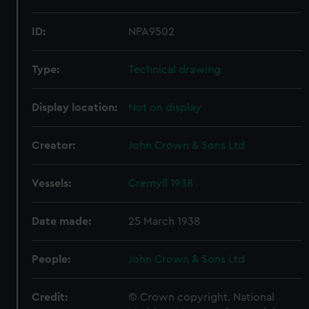
ID:
NPA9502
Type:
Technical drawing
Display location:
Not on display
Creator:
John Crown & Sons Ltd
Vessels:
Cremyll 1938
Date made:
25 March 1938
People:
John Crown & Sons Ltd
Credit:
© Crown copyright. National