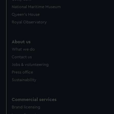
We’d like to use additional cookies to remember your
National Maritime Museum
preferences, understand how our website is used, and to
help us improve it. We may also use cookies to tailor our
Queen's House
marketing to your interests and deliver embedded content
Royal Observatory
from third-party sources. You can choose to allow all
cookies, change your preferences or opt-out at any time.
About us
What we do
Contact us
Jobs & volunteering
Press office
Sustainability
Commercial services
Brand licensing