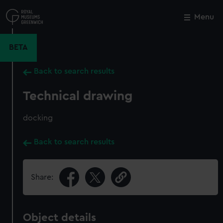
Skip
to
Menu
Close
M
main
content
BETA
Back to search results
Technical drawing
docking
Back to search results
Share:
Object details