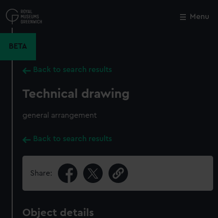
Skip
to
Menu
Close
M
main
content
BETA
Back to search results
Technical drawing
general arrangement
Back to search results
Share:
Object details