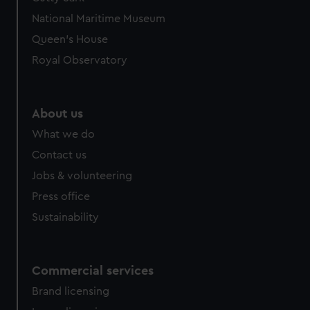
We’d like to use additional cookies to remember your
National Maritime Museum
preferences, understand how our website is used, and to
help us improve it. We may also use cookies to tailor our
Queen's House
marketing to your interests and deliver embedded content
Royal Observatory
from third-party sources. You can choose to allow all
cookies, change your preferences or opt-out at any time.
About us
What we do
Contact us
Jobs & volunteering
Press office
Sustainability
Commercial services
Brand licensing