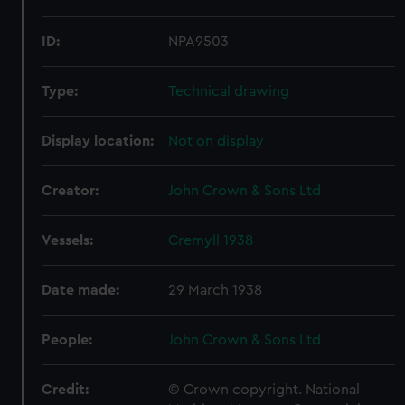
ID:
NPA9503
Type:
Technical drawing
Display location:
Not on display
Creator:
John Crown & Sons Ltd
Vessels:
Cremyll 1938
Date made:
29 March 1938
People:
John Crown & Sons Ltd
Credit:
© Crown copyright. National