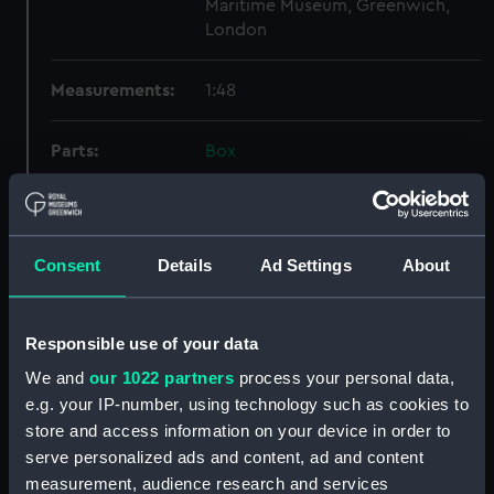
Maritime Museum, Greenwich,
London
Measurements:
1:48
Parts:
Box
Technical drawing (NPA9497)
Technical drawing (NPA9498)
Technical drawing (NPA9499)
Consent
Details
Ad Settings
About
Technical drawing (NPA9500)
Technical drawing (NPA9501)
Responsible use of your data
Technical drawing (NPA9502)
We and
our 1022 partners
process your personal data,
Technical drawing (NPA9503)
e.g. your IP-number, using technology such as cookies to
Technical drawing (NPA9504)
store and access information on your device in order to
Technical drawing (NPA9505)
serve personalized ads and content, ad and content
Technical drawing (NPA9506)
measurement, audience research and services