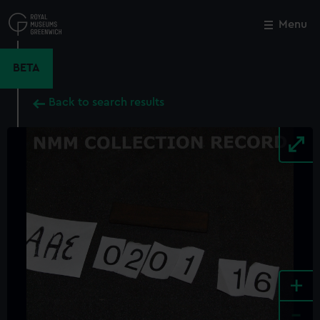
Skip
to
Menu
Close
M
main
content
BETA
Back to search results
+
-