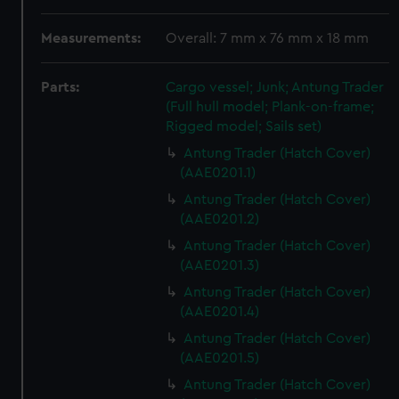
Measurements:
Overall: 7 mm x 76 mm x 18 mm
Parts:
Cargo vessel; Junk; Antung Trader
(Full hull model; Plank-on-frame;
Rigged model; Sails set)
Antung Trader (Hatch Cover)
(AAE0201.1)
Antung Trader (Hatch Cover)
(AAE0201.2)
Antung Trader (Hatch Cover)
(AAE0201.3)
Antung Trader (Hatch Cover)
(AAE0201.4)
Antung Trader (Hatch Cover)
(AAE0201.5)
Antung Trader (Hatch Cover)