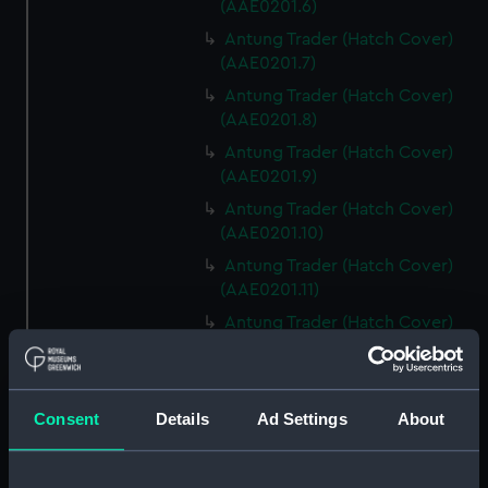
(AAE0201.6)
Antung Trader (Hatch Cover)
(AAE0201.7)
Antung Trader (Hatch Cover)
(AAE0201.8)
Antung Trader (Hatch Cover)
(AAE0201.9)
Antung Trader (Hatch Cover)
(AAE0201.10)
Antung Trader (Hatch Cover)
(AAE0201.11)
Antung Trader (Hatch Cover)
(AAE0201.12)
Antung Trader (Hatch Cover)
(AAE0201.13)
Consent
Details
Ad Settings
About
Antung Trader (Hatch Cover)
(AAE0201.14)