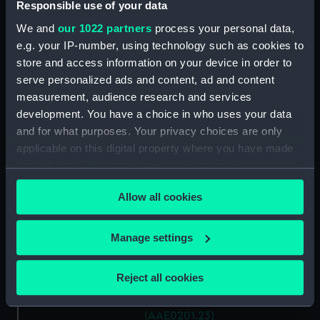
Antung Trader (Hatch Cover)
Responsible use of your data
(AAE0201.15)
We and
our 1022 partners
process your personal data,
Antung Trader (Hatch Cover)
e.g. your IP-number, using technology such as cookies to
(AAE0201.16)
store and access information on your device in order to
Antung Trader (Hatch Cover)
serve personalized ads and content, ad and content
(AAE0201.17)
measurement, audience research and services
development. You have a choice in who uses your data
Antung Trader (Hatch Cover)
(AAE0201.18)
and for what purposes. Your privacy choices are only
applicable on this digital property where you have made
Antung Trader (Hatch Cover)
your choices. You can change or withdraw your consent
(AAE0201.19)
any time from the Cookie Declaration or by clicking on
Antung Trader (Hatch Cover)
Allow all cookies
the Privacy trigger icon.
(AAE0201.20)
Antung Trader (Hatch Cover)
If you allow, we would also like to:
Manage settings
(AAE0201.21)
Collect information about your geographical
Antung Trader (Hatch Cover)
location which can be accurate to within several
Reject all cookies
(AAE0201.22)
meters
Antung Trader (Hatch Cover)
Identify your device by actively scanning it for
(AAE0201.23)