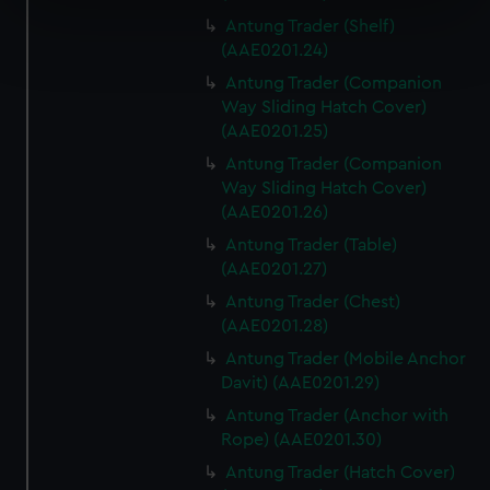
specific characteristics (fingerprinting)
Antung Trader (Shelf)
Find out more about how your personal data is processed
(AAE0201.24)
and set your preferences in the
details section
.
Antung Trader (Companion
Way Sliding Hatch Cover)
We use necessary cookies to make our websites work
(AAE0201.25)
correctly for you.
Antung Trader (Companion
We’d like to use additional cookies to remember your
Way Sliding Hatch Cover)
preferences, understand how our website is used, and to
(AAE0201.26)
help us improve it. We may also use cookies to tailor our
marketing to your interests and deliver embedded content
Antung Trader (Table)
(AAE0201.27)
from third-party sources. You can choose to allow all
cookies, change your preferences or opt-out at any time.
Antung Trader (Chest)
(AAE0201.28)
Antung Trader (Mobile Anchor
Davit) (AAE0201.29)
Antung Trader (Anchor with
Rope) (AAE0201.30)
Antung Trader (Hatch Cover)