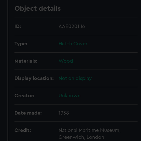
Object details
ID:
AAE0201.16
Type:
Hatch Cover
Materials:
Wood
Display location:
Not on display
Creator:
Unknown
Date made:
1938
Credit:
National Maritime Museum,
Greenwich, London