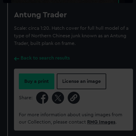
Antung Trader
Scale: circa 1:20. Hatch cover for full hull model of a
type of Northern Chinese junk known as an Antung
Trader, built plank on frame.
Back to search results
Buy a print
License an image
Share:
For more information about using images from
our Collection, please contact
RMG Images
.