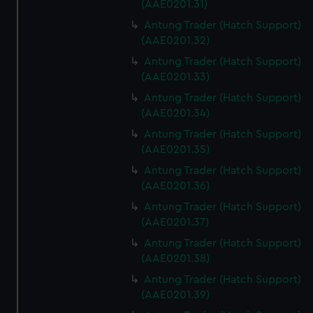
(AAE0201.31)
Antung Trader (Hatch Support)
(AAE0201.32)
Antung Trader (Hatch Support)
(AAE0201.33)
Antung Trader (Hatch Support)
(AAE0201.34)
Antung Trader (Hatch Support)
(AAE0201.35)
Antung Trader (Hatch Support)
(AAE0201.36)
Antung Trader (Hatch Support)
(AAE0201.37)
Antung Trader (Hatch Support)
(AAE0201.38)
Antung Trader (Hatch Support)
(AAE0201.39)