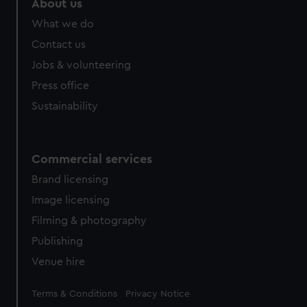
About us
What we do
Contact us
Jobs & volunteering
Press office
Sustainability
Commercial services
Brand licensing
Image licensing
Filming & photography
Publishing
Venue hire
Legal
Terms & Conditions
Privacy Notice