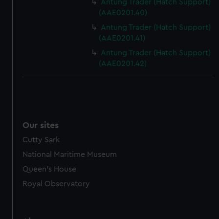
Antung Trader (Hatch Support)
(AAE0201.40)
Antung Trader (Hatch Support)
(AAE0201.41)
Antung Trader (Hatch Support)
(AAE0201.42)
Our sites
Cutty Sark
National Maritime Museum
Queen's House
Royal Observatory