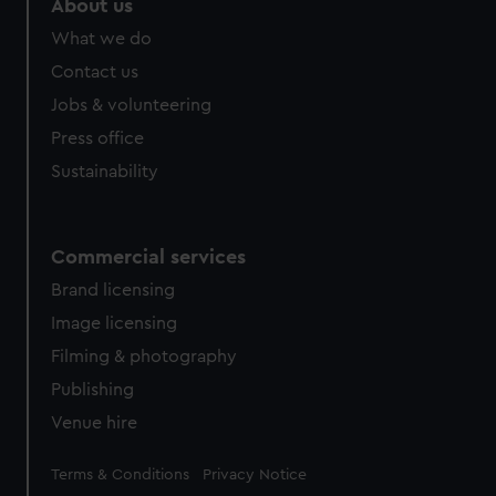
About us
What we do
Contact us
Jobs & volunteering
Press office
Sustainability
Commercial services
Brand licensing
Image licensing
Filming & photography
Publishing
Venue hire
Legal
Terms & Conditions
Privacy Notice