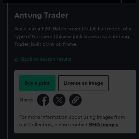
Antung Trader
Scale: circa 1:20. Hatch cover for full hull model of a
type of Northern Chinese junk known as an Antung
Trader, built plank on frame.
Back to search results
Buy a print
License an image
Share:
For more information about using images from
our Collection, please contact
RMG Images
.