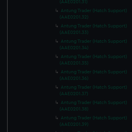
(AAE0201.31)
Antung Trader (Hatch Support)
(AAE0201.32)
Antung Trader (Hatch Support)
(AAE0201.33)
Antung Trader (Hatch Support)
(AAE0201.34)
Antung Trader (Hatch Support)
(AAE0201.35)
Antung Trader (Hatch Support)
(AAE0201.36)
Antung Trader (Hatch Support)
(AAE0201.37)
Antung Trader (Hatch Support)
(AAE0201.38)
Antung Trader (Hatch Support)
(AAE0201.39)