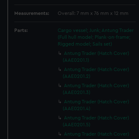
Measurements:
Overall: 7 mm x 76 mm x 12 mm
Parts:
Cargo vessel; Junk; Antung Trader
(Full hull model; Plank-on-frame;
Rigged model; Sails set)
Antung Trader (Hatch Cover)
(AAE0201.1)
Antung Trader (Hatch Cover)
(AAE0201.2)
Antung Trader (Hatch Cover)
(AAE0201.3)
Antung Trader (Hatch Cover)
(AAE0201.4)
Antung Trader (Hatch Cover)
(AAE0201.5)
Antung Trader (Hatch Cover)