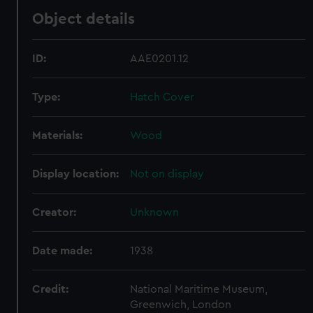
Object details
ID:
AAE0201.12
Type:
Hatch Cover
Materials:
Wood
Display location:
Not on display
Creator:
Unknown
Date made:
1938
Credit:
National Maritime Museum,
Greenwich, London