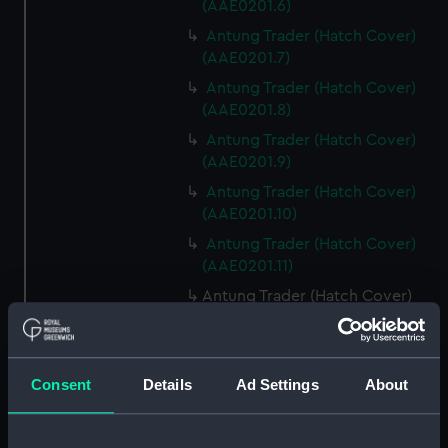
(AAE0201.6)
Antung Trader (Hatch Cover)
(AAE0201.7)
Antung Trader (Hatch Cover)
(AAE0201.8)
Antung Trader (Hatch Cover)
(AAE0201.9)
Antung Trader (Hatch Cover)
(AAE0201.10)
Antung Trader (Hatch Cover)
(AAE0201.11)
Antung Trader (Hatch Cover)
(AAE0201.12)
Antung Trader (Hatch Cover)
(AAE0201.13)
Consent
Details
Ad Settings
About
Antung Trader (Hatch Cover)
(AAE0201.14)