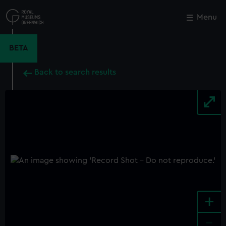
Skip
to
Menu
Close
M
main
content
BETA
Back to search results
+
-