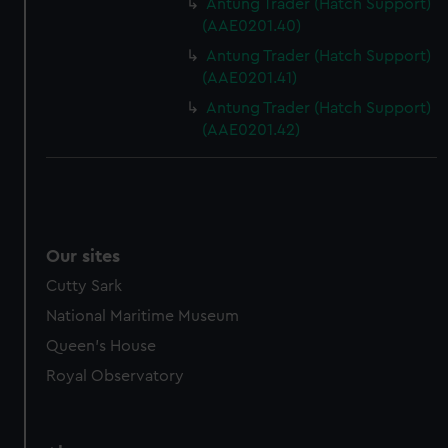
Antung Trader (Hatch Support)
(AAE0201.40)
Antung Trader (Hatch Support)
(AAE0201.41)
Antung Trader (Hatch Support)
(AAE0201.42)
Our sites
Cutty Sark
National Maritime Museum
Queen's House
Royal Observatory