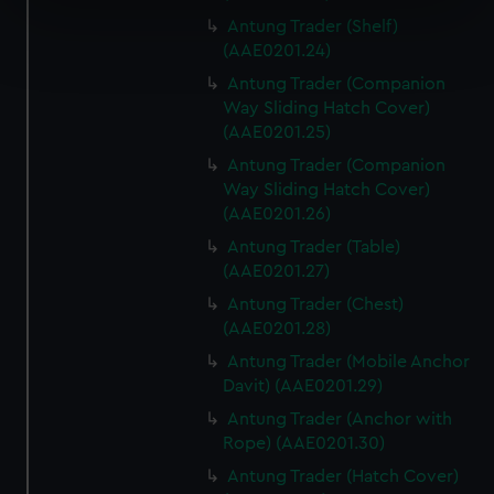
specific characteristics (fingerprinting)
Antung Trader (Shelf)
Find out more about how your personal data is processed
(AAE0201.24)
and set your preferences in the
details section
.
Antung Trader (Companion
Way Sliding Hatch Cover)
We use necessary cookies to make our websites work
(AAE0201.25)
correctly for you.
Antung Trader (Companion
We’d like to use additional cookies to remember your
Way Sliding Hatch Cover)
preferences, understand how our website is used, and to
(AAE0201.26)
help us improve it. We may also use cookies to tailor our
marketing to your interests and deliver embedded content
Antung Trader (Table)
(AAE0201.27)
from third-party sources. You can choose to allow all
cookies, change your preferences or opt-out at any time.
Antung Trader (Chest)
(AAE0201.28)
Antung Trader (Mobile Anchor
Davit) (AAE0201.29)
Antung Trader (Anchor with
Rope) (AAE0201.30)
Antung Trader (Hatch Cover)