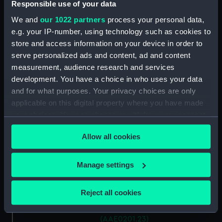
Antung Trader (Hatch Cover)
Responsible use of your data
(AAE0201.15)
We and
our 1022 partners
process your personal data,
Antung Trader (Hatch Cover)
e.g. your IP-number, using technology such as cookies to
(AAE0201.16)
store and access information on your device in order to
Antung Trader (Hatch Cover)
serve personalized ads and content, ad and content
(AAE0201.17)
measurement, audience research and services
development. You have a choice in who uses your data
Antung Trader (Hatch Cover)
(AAE0201.18)
and for what purposes. Your privacy choices are only
applicable on this digital property where you have made
Antung Trader (Hatch Cover)
your choices. You can change or withdraw your consent
(AAE0201.19)
any time from the Cookie Declaration or by clicking on
Antung Trader (Hatch Cover)
Allow all cookies
the Privacy trigger icon.
(AAE0201.20)
Antung Trader (Hatch Cover)
If you allow, we would also like to:
Manage settings
(AAE0201.21)
Collect information about your geographical
Antung Trader (Hatch Cover)
location which can be accurate to within several
Reject all cookies
(AAE0201.22)
meters
Antung Trader (Hatch Cover)
Identify your device by actively scanning it for
(AAE0201.23)