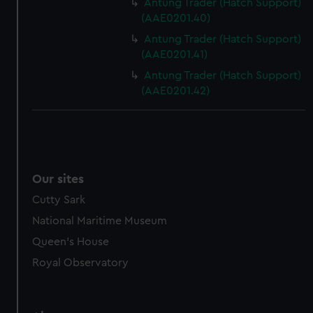
Antung Trader (Hatch Support)
(AAE0201.40)
Antung Trader (Hatch Support)
(AAE0201.41)
Antung Trader (Hatch Support)
(AAE0201.42)
Our sites
Cutty Sark
National Maritime Museum
Queen's House
Royal Observatory