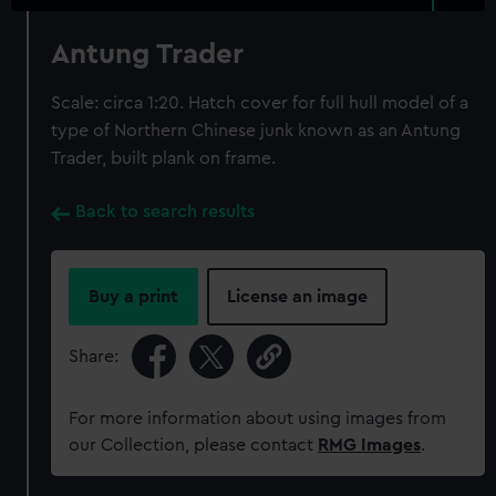
Antung Trader
Scale: circa 1:20. Hatch cover for full hull model of a
type of Northern Chinese junk known as an Antung
Trader, built plank on frame.
Back to search results
Buy a print
License an image
Share:
For more information about using images from
our Collection, please contact
RMG Images
.