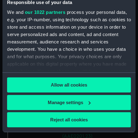
Antung Trader (Hatch Cover)
Responsible use of your data
(AAE0201.15)
We and
our 1022 partners
process your personal data,
Antung Trader (Hatch Cover)
e.g. your IP-number, using technology such as cookies to
(AAE0201.16)
store and access information on your device in order to
Antung Trader (Hatch Cover)
serve personalized ads and content, ad and content
(AAE0201.17)
measurement, audience research and services
development. You have a choice in who uses your data
Antung Trader (Hatch Cover)
(AAE0201.18)
and for what purposes. Your privacy choices are only
applicable on this digital property where you have made
Antung Trader (Hatch Cover)
your choices. You can change or withdraw your consent
(AAE0201.19)
any time from the Cookie Declaration or by clicking on
Antung Trader (Hatch Cover)
Allow all cookies
the Privacy trigger icon.
(AAE0201.20)
Antung Trader (Hatch Cover)
If you allow, we would also like to:
Manage settings
(AAE0201.21)
Collect information about your geographical
Antung Trader (Hatch Cover)
location which can be accurate to within several
Reject all cookies
(AAE0201.22)
meters
Antung Trader (Hatch Cover)
Identify your device by actively scanning it for
(AAE0201.23)