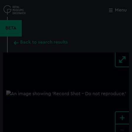
Skip
to
Menu
Close
M
main
content
BETA
Back to search results
+
-