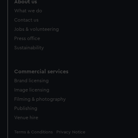
About us
What we do
Contact us
Jobs & volunteering
Press office
Sustainability
Commercial services
Brand licensing
Image licensing
Filming & photography
Publishing
Venue hire
Legal
Terms & Conditions
Privacy Notice