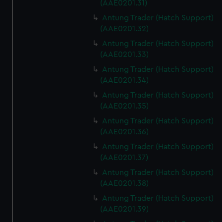
(AAE0201.31)
Antung Trader (Hatch Support)
(AAE0201.32)
Antung Trader (Hatch Support)
(AAE0201.33)
Antung Trader (Hatch Support)
(AAE0201.34)
Antung Trader (Hatch Support)
(AAE0201.35)
Antung Trader (Hatch Support)
(AAE0201.36)
Antung Trader (Hatch Support)
(AAE0201.37)
Antung Trader (Hatch Support)
(AAE0201.38)
Antung Trader (Hatch Support)
(AAE0201.39)