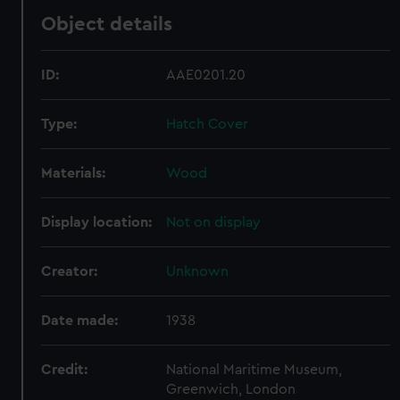
Object details
ID:
AAE0201.20
Type:
Hatch Cover
Materials:
Wood
Display location:
Not on display
Creator:
Unknown
Date made:
1938
Credit:
National Maritime Museum,
Greenwich, London