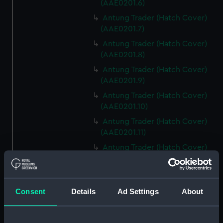
(AAE0201.6)
Antung Trader (Hatch Cover)
(AAE0201.7)
Antung Trader (Hatch Cover)
(AAE0201.8)
Antung Trader (Hatch Cover)
(AAE0201.9)
Antung Trader (Hatch Cover)
(AAE0201.10)
Antung Trader (Hatch Cover)
(AAE0201.11)
Antung Trader (Hatch Cover)
(AAE0201.12)
Antung Trader (Hatch Cover)
(AAE0201.13)
Consent
Details
Ad Settings
About
Antung Trader (Hatch Cover)
(AAE0201.14)