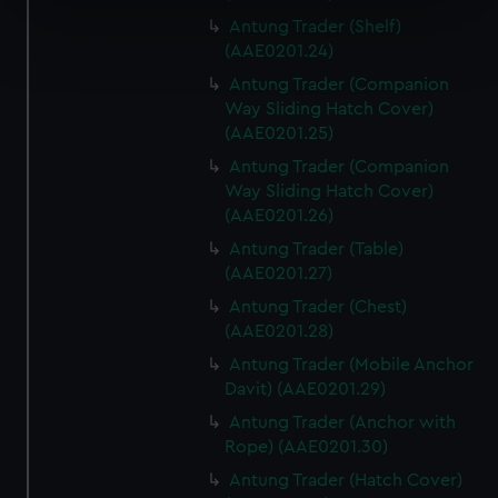
specific characteristics (fingerprinting)
Antung Trader (Shelf)
Find out more about how your personal data is processed
(AAE0201.24)
and set your preferences in the
details section
.
Antung Trader (Companion
Way Sliding Hatch Cover)
We use necessary cookies to make our websites work
(AAE0201.25)
correctly for you.
Antung Trader (Companion
We’d like to use additional cookies to remember your
Way Sliding Hatch Cover)
preferences, understand how our website is used, and to
(AAE0201.26)
help us improve it. We may also use cookies to tailor our
marketing to your interests and deliver embedded content
Antung Trader (Table)
(AAE0201.27)
from third-party sources. You can choose to allow all
cookies, change your preferences or opt-out at any time.
Antung Trader (Chest)
(AAE0201.28)
Antung Trader (Mobile Anchor
Davit) (AAE0201.29)
Antung Trader (Anchor with
Rope) (AAE0201.30)
Antung Trader (Hatch Cover)