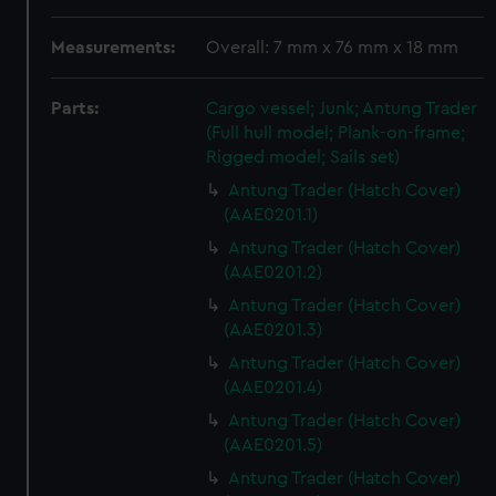
Measurements:
Overall: 7 mm x 76 mm x 18 mm
Parts:
Cargo vessel; Junk; Antung Trader
(Full hull model; Plank-on-frame;
Rigged model; Sails set)
Antung Trader (Hatch Cover)
(AAE0201.1)
Antung Trader (Hatch Cover)
(AAE0201.2)
Antung Trader (Hatch Cover)
(AAE0201.3)
Antung Trader (Hatch Cover)
(AAE0201.4)
Antung Trader (Hatch Cover)
(AAE0201.5)
Antung Trader (Hatch Cover)