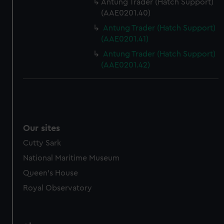
Antung Trader (Hatch Support)
(AAE0201.40)
Antung Trader (Hatch Support)
(AAE0201.41)
Antung Trader (Hatch Support)
(AAE0201.42)
Our sites
Cutty Sark
National Maritime Museum
Queen's House
Royal Observatory