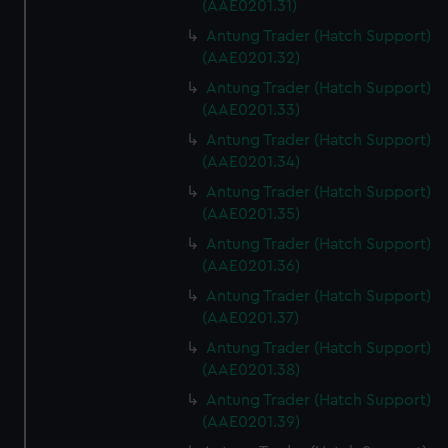
(AAE0201.31)
Antung Trader (Hatch Support)
(AAE0201.32)
Antung Trader (Hatch Support)
(AAE0201.33)
Antung Trader (Hatch Support)
(AAE0201.34)
Antung Trader (Hatch Support)
(AAE0201.35)
Antung Trader (Hatch Support)
(AAE0201.36)
Antung Trader (Hatch Support)
(AAE0201.37)
Antung Trader (Hatch Support)
(AAE0201.38)
Antung Trader (Hatch Support)
(AAE0201.39)