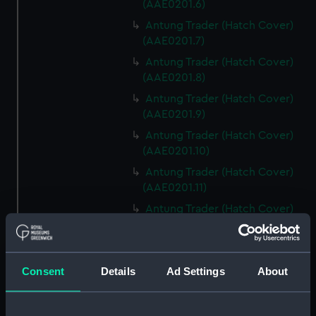
(AAE0201.6)
Antung Trader (Hatch Cover)
(AAE0201.7)
Antung Trader (Hatch Cover)
(AAE0201.8)
Antung Trader (Hatch Cover)
(AAE0201.9)
Antung Trader (Hatch Cover)
(AAE0201.10)
Antung Trader (Hatch Cover)
(AAE0201.11)
Antung Trader (Hatch Cover)
(AAE0201.12)
Antung Trader (Hatch Cover)
(AAE0201.13)
Consent
Details
Ad Settings
About
Antung Trader (Hatch Cover)
(AAE0201.14)