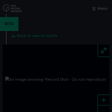
Skip
to
Menu
Close
M
main
content
BETA
Back to search results
+
-