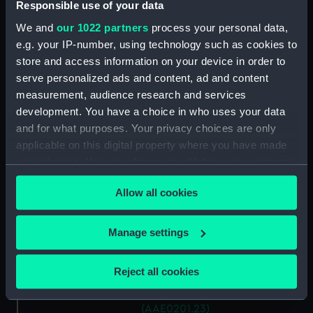
Antung Trader (Hatch Cover)
Responsible use of your data
(AAE0201.15)
We and
our 1022 partners
process your personal data,
Antung Trader (Hatch Cover)
e.g. your IP-number, using technology such as cookies to
(AAE0201.16)
store and access information on your device in order to
Antung Trader (Hatch Cover)
serve personalized ads and content, ad and content
(AAE0201.17)
measurement, audience research and services
development. You have a choice in who uses your data
Antung Trader (Hatch Cover)
(AAE0201.18)
and for what purposes. Your privacy choices are only
applicable on this digital property where you have made
Antung Trader (Hatch Cover)
your choices. You can change or withdraw your consent
(AAE0201.19)
any time from the Cookie Declaration or by clicking on
Antung Trader (Hatch Cover)
Allow all cookies
the Privacy trigger icon.
(AAE0201.20)
Antung Trader (Hatch Cover)
If you allow, we would also like to:
Manage settings
(AAE0201.21)
Collect information about your geographical
Antung Trader (Hatch Cover)
location which can be accurate to within several
Reject all cookies
(AAE0201.22)
meters
Antung Trader (Hatch Cover)
Identify your device by actively scanning it for
(AAE0201.23)