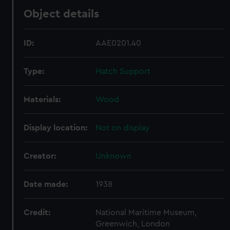
Object details
ID:
AAE0201.40
Type:
Hatch Support
Materials:
Wood
Display location:
Not on display
Creator:
Unknown
Date made:
1938
Credit:
National Maritime Museum,
Greenwich, London