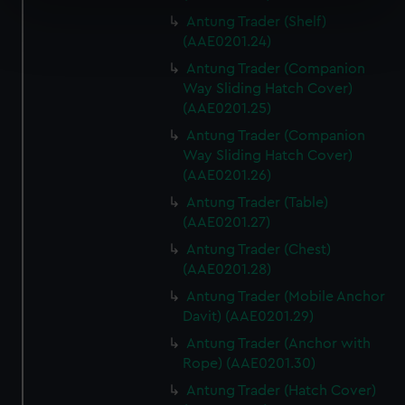
specific characteristics (fingerprinting)
Antung Trader (Shelf)
Find out more about how your personal data is processed
(AAE0201.24)
and set your preferences in the
details section
.
Antung Trader (Companion
Way Sliding Hatch Cover)
We use necessary cookies to make our websites work
(AAE0201.25)
correctly for you.
Antung Trader (Companion
We’d like to use additional cookies to remember your
Way Sliding Hatch Cover)
preferences, understand how our website is used, and to
(AAE0201.26)
help us improve it. We may also use cookies to tailor our
marketing to your interests and deliver embedded content
Antung Trader (Table)
(AAE0201.27)
from third-party sources. You can choose to allow all
cookies, change your preferences or opt-out at any time.
Antung Trader (Chest)
(AAE0201.28)
Antung Trader (Mobile Anchor
Davit) (AAE0201.29)
Antung Trader (Anchor with
Rope) (AAE0201.30)
Antung Trader (Hatch Cover)