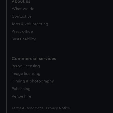
About us
What we do
Contact us
Jobs & volunteering
Press office
Sustainability
Commercial services
Brand licensing
Image licensing
Filming & photography
Publishing
Venue hire
Legal
Terms & Conditions
Privacy Notice