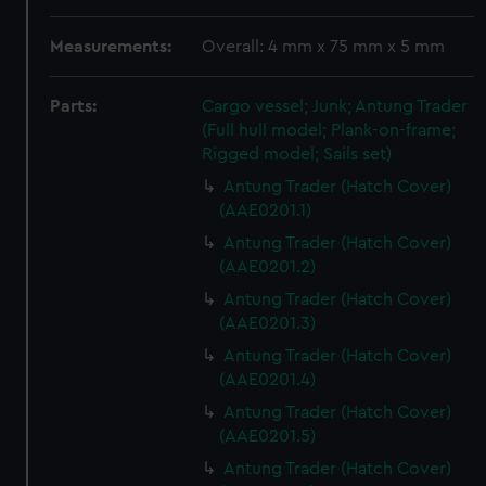
Measurements:
Overall: 4 mm x 75 mm x 5 mm
Parts:
Cargo vessel; Junk; Antung Trader
(Full hull model; Plank-on-frame;
Rigged model; Sails set)
Antung Trader (Hatch Cover)
(AAE0201.1)
Antung Trader (Hatch Cover)
(AAE0201.2)
Antung Trader (Hatch Cover)
(AAE0201.3)
Antung Trader (Hatch Cover)
(AAE0201.4)
Antung Trader (Hatch Cover)
(AAE0201.5)
Antung Trader (Hatch Cover)