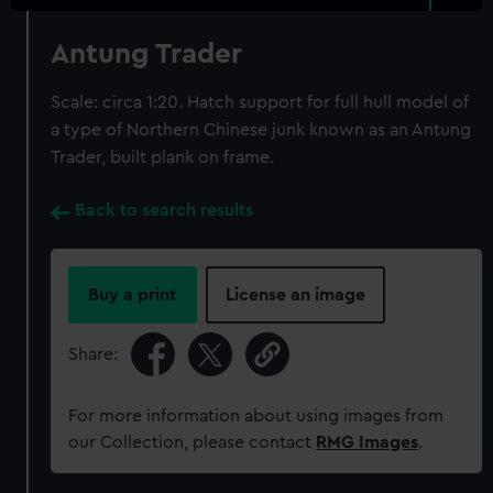
Antung Trader
Scale: circa 1:20. Hatch support for full hull model of
a type of Northern Chinese junk known as an Antung
Trader, built plank on frame.
Back to search results
Buy a print
License an image
Share:
For more information about using images from
our Collection, please contact
RMG Images
.