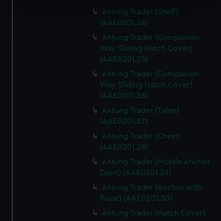
specific characteristics (fingerprinting)
Antung Trader (Shelf)
Find out more about how your personal data is processed
(AAE0201.24)
and set your preferences in the
details section
.
Antung Trader (Companion
Way Sliding Hatch Cover)
We use necessary cookies to make our websites work
(AAE0201.25)
correctly for you.
Antung Trader (Companion
We’d like to use additional cookies to remember your
Way Sliding Hatch Cover)
preferences, understand how our website is used, and to
(AAE0201.26)
help us improve it. We may also use cookies to tailor our
marketing to your interests and deliver embedded content
Antung Trader (Table)
(AAE0201.27)
from third-party sources. You can choose to allow all
cookies, change your preferences or opt-out at any time.
Antung Trader (Chest)
(AAE0201.28)
Antung Trader (Mobile Anchor
Davit) (AAE0201.29)
Antung Trader (Anchor with
Rope) (AAE0201.30)
Antung Trader (Hatch Cover)