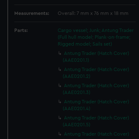
Measurements:
Overall: 7 mm x 76 mm x 18 mm
Parts:
Cargo vessel; Junk; Antung Trader
(Full hull model; Plank-on-frame;
Rigged model; Sails set)
Antung Trader (Hatch Cover)
(AAE0201.1)
Antung Trader (Hatch Cover)
(AAE0201.2)
Antung Trader (Hatch Cover)
(AAE0201.3)
Antung Trader (Hatch Cover)
(AAE0201.4)
Antung Trader (Hatch Cover)
(AAE0201.5)
Antung Trader (Hatch Cover)