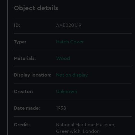
Object details
ID:
AAE0201.19
Type:
Hatch Cover
Materials:
Wood
Display location:
Not on display
Creator:
Unknown
Date made:
1938
Credit:
National Maritime Museum,
Greenwich, London