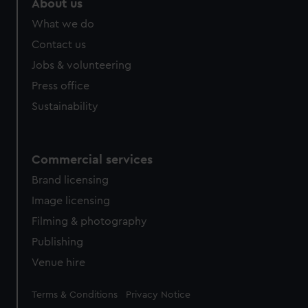
About us
What we do
Contact us
Jobs & volunteering
Press office
Sustainability
Commercial services
Brand licensing
Image licensing
Filming & photography
Publishing
Venue hire
Legal
Terms & Conditions
Privacy Notice