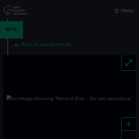
Skip
to
Menu
Close
M
main
content
BETA
Back to search results
+
-