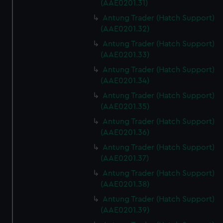
(AAE0201.31)
Antung Trader (Hatch Support)
(AAE0201.32)
Antung Trader (Hatch Support)
(AAE0201.33)
Antung Trader (Hatch Support)
(AAE0201.34)
Antung Trader (Hatch Support)
(AAE0201.35)
Antung Trader (Hatch Support)
(AAE0201.36)
Antung Trader (Hatch Support)
(AAE0201.37)
Antung Trader (Hatch Support)
(AAE0201.38)
Antung Trader (Hatch Support)
(AAE0201.39)