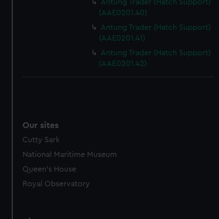
Antung Trader (Hatch Support)
(AAE0201.40)
Antung Trader (Hatch Support)
(AAE0201.41)
Antung Trader (Hatch Support)
(AAE0201.42)
Our sites
Cutty Sark
National Maritime Museum
Queen's House
Royal Observatory