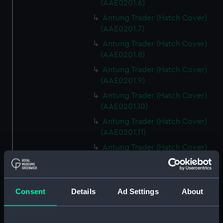
(AAE0201.6)
Antung Trader (Hatch Cover)
(AAE0201.7)
Antung Trader (Hatch Cover)
(AAE0201.8)
Antung Trader (Hatch Cover)
(AAE0201.9)
Antung Trader (Hatch Cover)
(AAE0201.10)
Antung Trader (Hatch Cover)
(AAE0201.11)
Antung Trader (Hatch Cover)
(AAE0201.12)
Antung Trader (Hatch Cover)
(AAE0201.13)
Consent
Details
Ad Settings
About
Antung Trader (Hatch Cover)
(AAE0201.14)