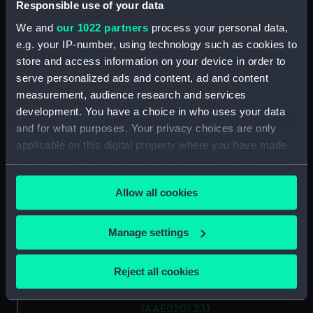
Antung Trader (Hatch Cover)
Responsible use of your data
(AAE0201.15)
We and
our 1022 partners
process your personal data,
Antung Trader (Hatch Cover)
e.g. your IP-number, using technology such as cookies to
(AAE0201.16)
store and access information on your device in order to
Antung Trader (Hatch Cover)
serve personalized ads and content, ad and content
(AAE0201.17)
measurement, audience research and services
development. You have a choice in who uses your data
Antung Trader (Hatch Cover)
(AAE0201.18)
and for what purposes. Your privacy choices are only
applicable on this digital property where you have made
Antung Trader (Hatch Cover)
your choices. You can change or withdraw your consent
(AAE0201.19)
any time from the Cookie Declaration or by clicking on
Antung Trader (Hatch Cover)
Allow all cookies
the Privacy trigger icon.
(AAE0201.20)
Antung Trader (Hatch Cover)
If you allow, we would also like to:
Manage settings
(AAE0201.21)
Collect information about your geographical
Antung Trader (Hatch Cover)
location which can be accurate to within several
Reject all cookies
(AAE0201.22)
meters
Antung Trader (Hatch Cover)
Identify your device by actively scanning it for
(AAE0201.23)