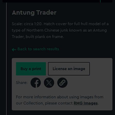
Antung Trader
Scale: circa 1:20. Hatch cover for full hull model of a
type of Northern Chinese junk known as an Antung
Trader, built plank on frame.
Back to search results
Buy a print
License an image
Share:
For more information about using images from
our Collection, please contact
RMG Images
.