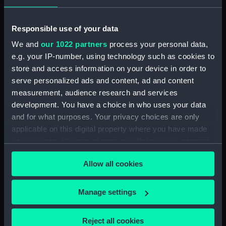
Cargo vessel; Bohatja (Full hull
model; Sail) (AAE0025.1)
Responsible use of your data
Cargo vessel; Bohatja (Full hull
We and
our 1022 partners
process your personal data,
model; Rudder) (AAE0025.2)
e.g. your IP-number, using technology such as cookies to
Cargo vessel; Bohatja (Full hull
store and access information on your device in order to
model; Tiller) (AAE0025.3)
serve personalized ads and content, ad and content
Cargo vessel; Bohatja (Full hull
measurement, audience research and services
model; Paddle) (AAE0025.4)
development. You have a choice in who uses your data
Cargo vessel; Bohatja (Full hull
and for what purposes. Your privacy choices are only
model; Paddle) (AAE0025.5)
applicable on this digital property where you have made
Cargo vessel; Bohatja (Triple
your choices. You can change or withdraw your consent
block) (AAE0025.6)
any time from the Cookie Declaration or by clicking on
Allow all cookies
Cargo vessel; Bohatja (Deck
the Privacy trigger icon.
beam) (AAE0025.7)
If you allow, we would also like to:
Cargo vessel; Bohatja (Full hull
Manage settings
model; Gangplank) (AAE0025.8)
Collect information about your geographical
location which can be accurate to within several
Cargo vessel; Bohatja (Full hull
Reject all cookies