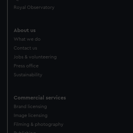
Royal Observatory
About us
What we do
Contact us
Jobs & volunteering
Press office
Sustainability
Commercial services
Brand licensing
Image licensing
Filming & photography