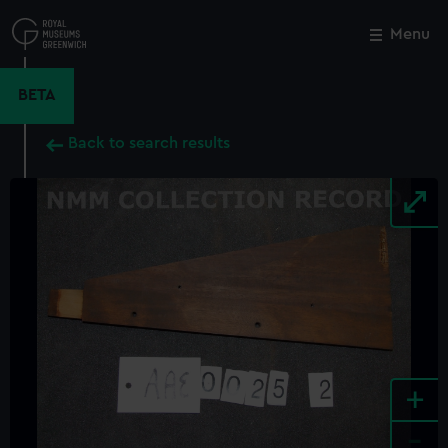
Skip
to
Menu
Close
M
main
content
BETA
Back to search results
+
-