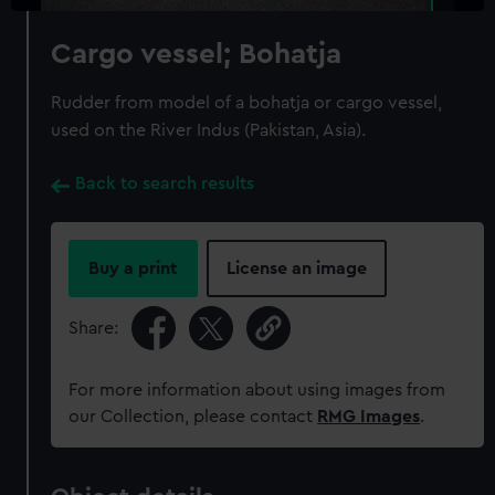
Cargo vessel; Bohatja
Rudder from model of a bohatja or cargo vessel,
used on the River Indus (Pakistan, Asia).
Back to search results
Buy a print
License an image
Share:
For more information about using images from
our Collection, please contact
RMG Images
.