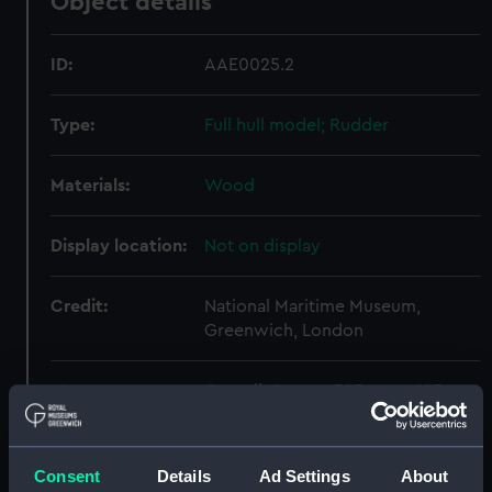
Object details
ID:
AAE0025.2
Type:
Full hull model; Rudder
Materials:
Wood
Display location:
Not on display
Credit:
National Maritime Museum,
Greenwich, London
Measurements:
Overall: 9 mm x 325 mm x 125 mm
Parts:
Cargo vessel; Bohatja (Full hull
Consent
Details
Ad Settings
About
model)